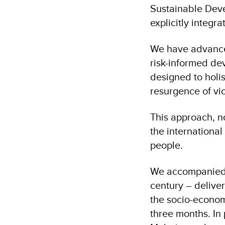
Sustainable Deve
explicitly integ
We have advanced
risk-informed de
designed to holi
resurgence of vi
This approach, n
the international
people.
We accompanied 
century – delive
the socio-economi
three months. In