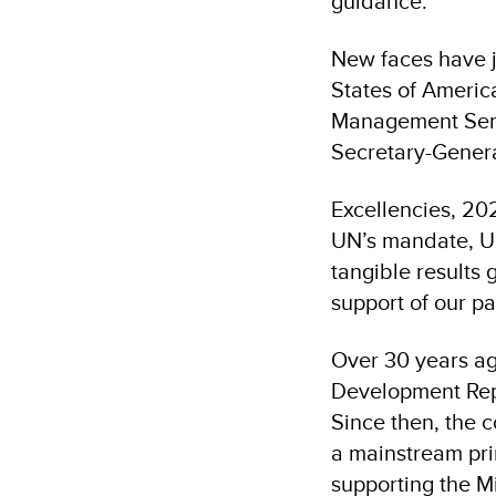
guidance.
New faces have j
States of Americ
Management Servi
Secretary-Genera
Excellencies, 20
UN’s mandate, U
tangible results 
support of our pa
Over 30 years ag
Development Rep
Since then, the 
a mainstream prin
supporting the M