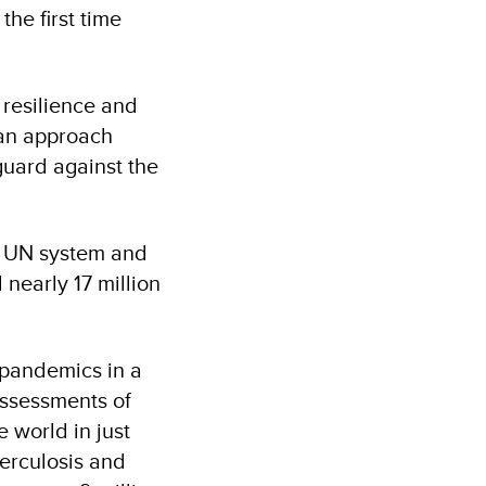
he first time
 resilience and
 an approach
guard against the
e UN system and
 nearly 17 million
 pandemics in a
assessments of
 world in just
berculosis and