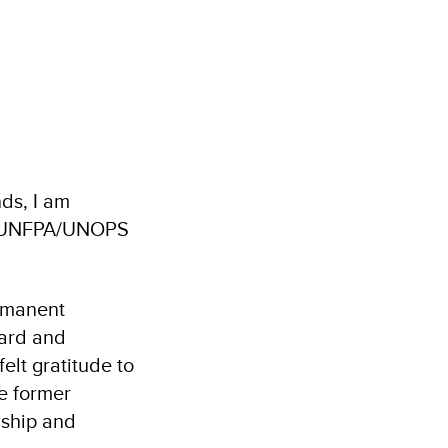
ds, I am
NDP/UNFPA/UNOPS
ermanent
oard and
lt gratitude to
e former
rship and