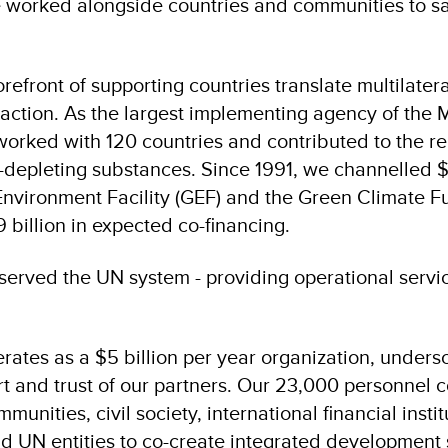
 worked alongside countries and communities to sa
refront of supporting countries translate multilate
 action. As the largest implementing agency of the 
orked with 120 countries and contributed to the r
-depleting substances. Since 1991, we channelled $1
Environment Facility (GEF) and the Green Climate F
 billion in expected co-financing.
erved the UN system - providing operational servi
ates as a $5 billion per year organization, unders
t and trust of our partners. Our 23,000 personnel c
nities, civil society, international financial institu
nd UN entities to co-create integrated development 