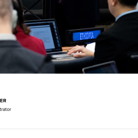
NER
rator