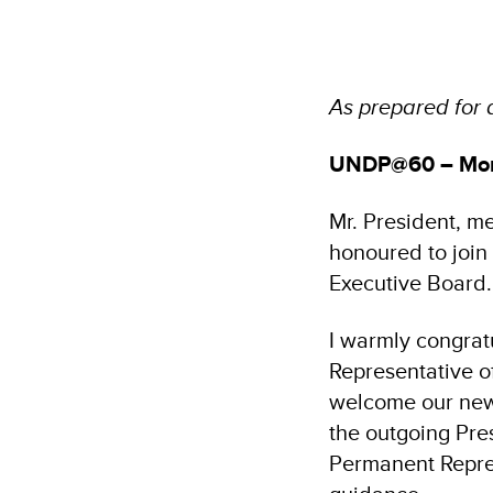
As prepared for 
UNDP@60 – More
Mr. President, m
honoured to join
Executive Board.
I warmly congrat
Representative o
welcome our new 
the outgoing Pre
Permanent Repres