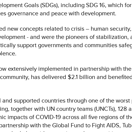
lopment Goals (SDGs), including SDG 16, which for t
rates governance and peace with development.
 new concepts related to crisis – human security,
velopment - and were the pioneers of stabilization,
stically support governments and communities safe
olence.
ow extensively implemented in partnership with th
 community, has delivered $2.1 billion and benefited
and supported countries through one of the worst
ring, together with UN country teams (UNCTs), 128 
c impacts of COVID-19 across all five regions of the
 partnership with the Global Fund to Fight AIDS, Tu