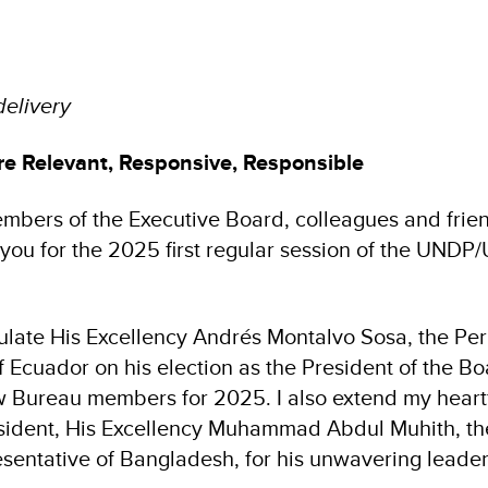
delivery
 Relevant, Responsive, Responsible
embers of the Executive Board, colleagues and frien
 you for the 2025 first regular session of the U
ulate His Excellency Andrés Montalvo Sosa, the P
f Ecuador on his election as the President of the B
Bureau members for 2025. I also extend my heartfe
sident, His Excellency Muhammad Abdul Muhith, th
entative of Bangladesh, for his unwavering leade