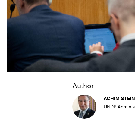
Author
ACHIM STEI
UNDP Administ