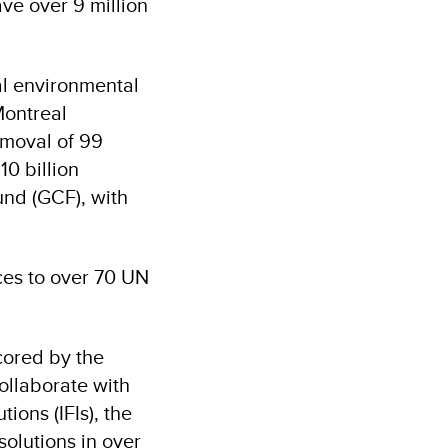
ve over 9 million
ral environmental
Montreal
emoval of 99
0 billion
und (GCF), with
ces to over 70 UN
cored by the
ollaborate with
tions (IFIs), the
solutions in over