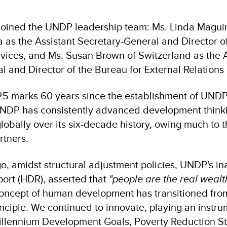
oined the UNDP leadership team: Ms. Linda Maguir
a as the Assistant Secretary-General and Director o
ces, and Ms. Susan Brown of Switzerland as the A
l and Director of the Bureau for External Relation
25 marks 60 years since the establishment of UNDP.
NDP has consistently advanced development think
globally over its six-decade history, owing much to 
rtners.
o, amidst structural adjustment policies, UNDP's 
ort (HDR), asserted that
"people are the real wealth
concept of human development has transitioned from
ciple. We continued to innovate, playing an instrum
illennium Development Goals, Poverty Reduction St