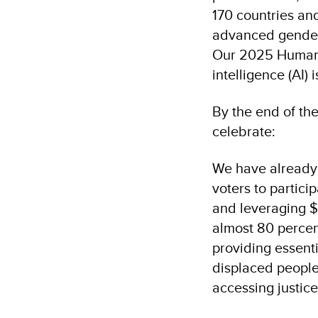
170 countries and
advanced gender 
Our 2025 Human 
intelligence (AI)
By the end of th
celebrate:
We have already 
voters to partici
and leveraging $
almost 80 percen
providing essenti
displaced people
accessing justic