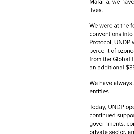
Malaria, we have
lives.
We were at the fo
conventions into
Protocol, UNDP w
percent of ozone
from the Global 
an additional $39
We have always s
entities.
Today, UNDP oper
continued suppor
governments, commu
private sector, a