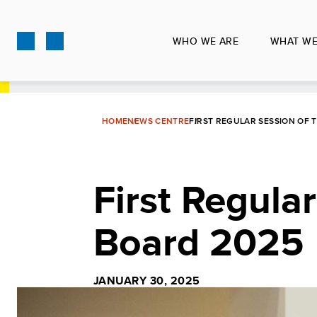
Skip
to
WHO WE ARE
WHAT WE
main
content
HOME
NEWS CENTRE
FIRST REGULAR SESSION OF 
First Regula
Board 2025
JANUARY 30, 2025