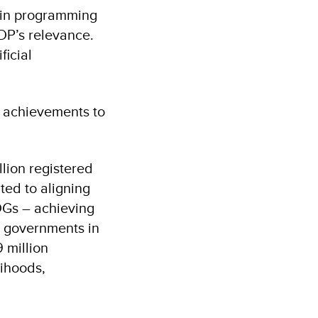
s in programming
DP’s relevance.
icial
e achievements to
lion registered
ted to aligning
SDGs – achieving
d governments in
 million
lihoods,