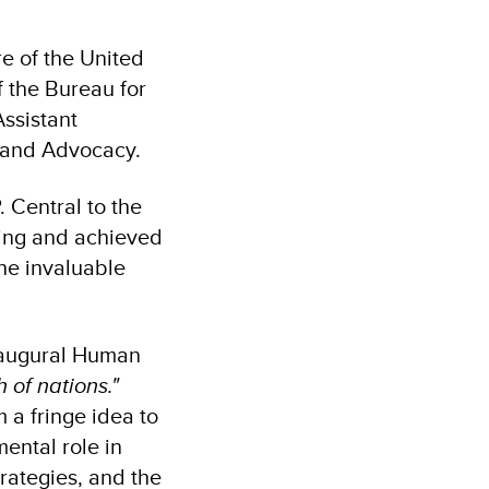
e of the United
f the Bureau for
ssistant
s and Advocacy.
 Central to the
ing and achieved
the invaluable
inaugural Human
 of nations."
 a fringe idea to
ental role in
rategies, and the