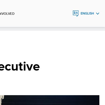
INVOLVED
ENGLISH
FRANÇAIS
ESPAÑOL
ecutive