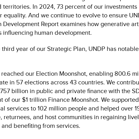
 territories. In 2024, 73 percent of our investment
equality. And we continue to evolve to ensure UN
Development Report examines how generative artif
 is influencing human development.
e third year of our Strategic Plan, UNDP has notabl
reached our Election Moonshot, enabling 800.6 mil
pate in 57 elections across 43 countries. We contribu
757 billion in public and private finance with the 
t of our $1 trillion Finance Moonshot. We supporte
al services to 102 million people and helped over 19
, returnees, and host communities in regaining live
e and benefiting from services.