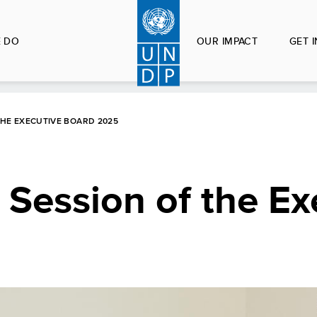
 DO
OUR IMPACT
GET 
THE EXECUTIVE BOARD 2025
r Session of the Ex