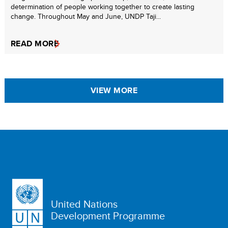
determination of people working together to create lasting
change. Throughout May and June, UNDP Taji...
READ MORE
VIEW MORE
United Nations
Development Programme