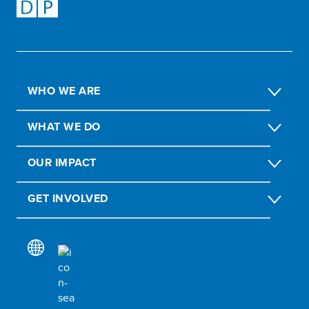
WHO WE ARE
WHAT WE DO
OUR IMPACT
GET INVOLVED