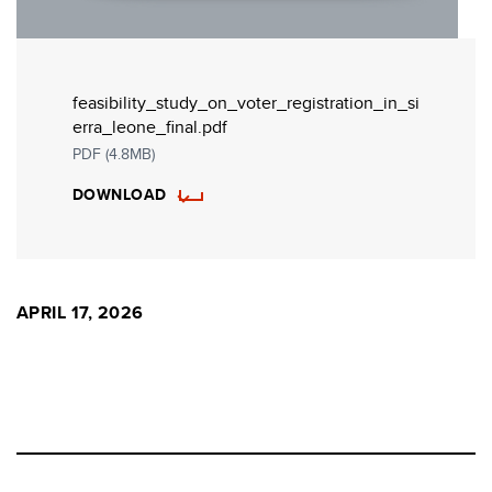
feasibility_study_on_voter_registration_in_si
erra_leone_final.pdf
PDF (4.8MB)
DOWNLOAD
APRIL 17, 2026