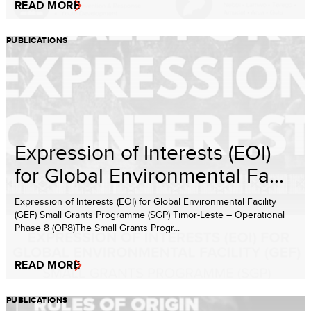
READ MORE
PUBLICATIONS
Expression of Interests (EOI)
for Global Environmental Fa...
Expression of Interests (EOI) for Global Environmental Facility
(GEF) Small Grants Programme (SGP) Timor-Leste – Operational
Phase 8 (OP8)The Small Grants Progr...
READ MORE
PUBLICATIONS