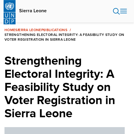
Skip
to
Sierra Leone
main
content
HOME
SIERRA LEONE
PUBLICATIONS
STRENGTHENING ELECTORAL INTEGRITY: A FEASIBILITY STUDY ON
VOTER REGISTRATION IN SIERRA LEONE
Strengthening
Electoral Integrity: A
Feasibility Study on
Voter Registration in
Sierra Leone