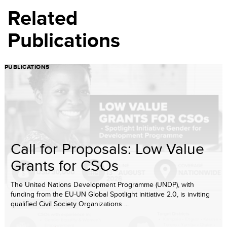
Related
Publications
PUBLICATIONS
Call for Proposals: Low Value
Grants for CSOs
The United Nations Development Programme (UNDP), with
funding from the EU-UN Global Spotlight initiative 2.0, is inviting
qualified Civil Society Organizations ...