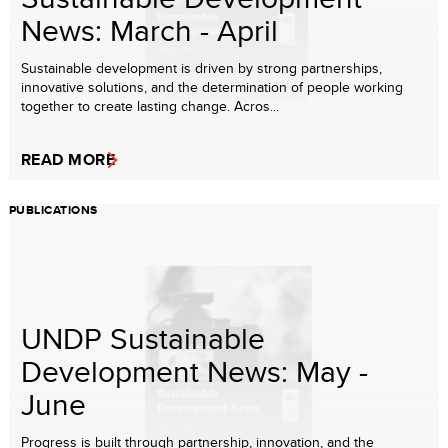
News: March - April
Sustainable development is driven by strong partnerships,
innovative solutions, and the determination of people working
together to create lasting change. Acros...
READ MORE
PUBLICATIONS
UNDP Sustainable
Development News: May -
June
Progress is built through partnership, innovation, and the