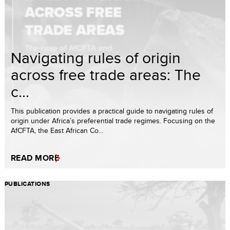
Navigating rules of origin
across free trade areas: The
c...
This publication provides a practical guide to navigating rules of
origin under Africa’s preferential trade regimes. Focusing on the
AfCFTA, the East African Co...
READ MORE
PUBLICATIONS