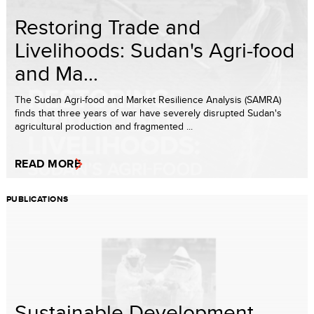
Restoring Trade and
Livelihoods: Sudan's Agri-food
and Ma...
The Sudan Agri-food and Market Resilience Analysis (SAMRA)
finds that three years of war have severely disrupted Sudan's
agricultural production and fragmented ...
READ MORE
PUBLICATIONS
Sustainable Development