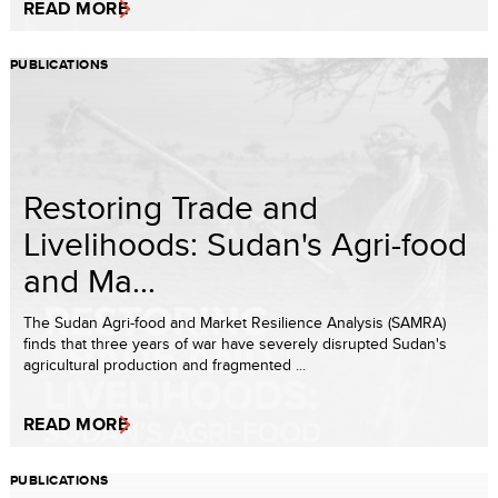
READ MORE
PUBLICATIONS
Restoring Trade and
Livelihoods: Sudan's Agri-food
and Ma...
The Sudan Agri-food and Market Resilience Analysis (SAMRA)
finds that three years of war have severely disrupted Sudan's
agricultural production and fragmented ...
READ MORE
PUBLICATIONS