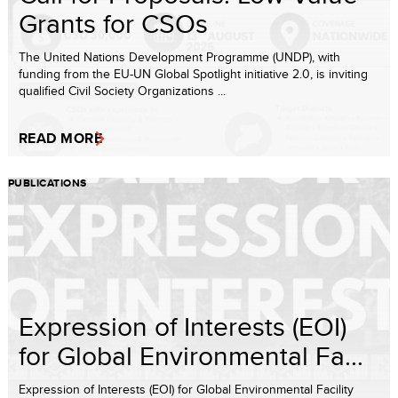
Grants for CSOs
The United Nations Development Programme (UNDP), with
funding from the EU-UN Global Spotlight initiative 2.0, is inviting
qualified Civil Society Organizations ...
READ MORE
PUBLICATIONS
Expression of Interests (EOI)
for Global Environmental Fa...
Expression of Interests (EOI) for Global Environmental Facility