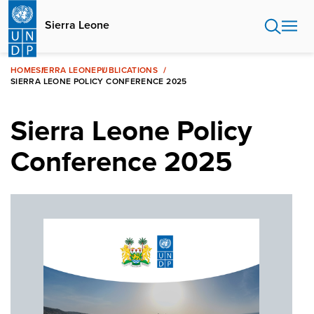
Skip
to
Sierra Leone
main
content
HOME
SIERRA LEONE
PUBLICATIONS
SIERRA LEONE POLICY CONFERENCE 2025
Sierra Leone Policy
Conference 2025