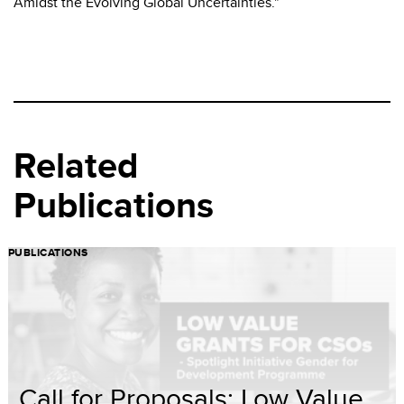
Amidst the Evolving Global Uncertainties."
Related
Publications
PUBLICATIONS
Call for Proposals: Low Value