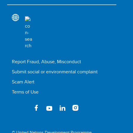
Report Fraud, Abuse, Misconduct
Submit social or environmental complaint
Scam Alert
Terms of Use
© United Nations Development Programme