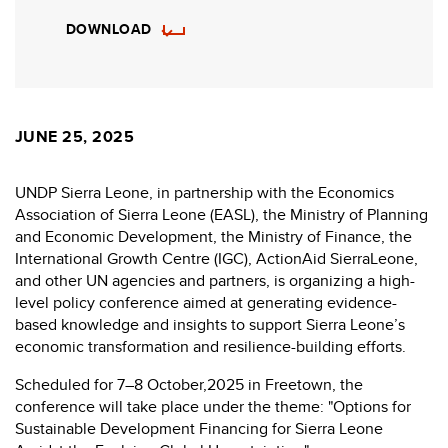
DOWNLOAD
JUNE 25, 2025
UNDP Sierra Leone, in partnership with the Economics
Association of Sierra Leone (EASL), the Ministry of Planning
and Economic Development, the Ministry of Finance, the
International Growth Centre (IGC), ActionAid SierraLeone,
and other UN agencies and partners, is organizing a high-
level policy conference aimed at generating evidence-
based knowledge and insights to support Sierra Leone’s
economic transformation and resilience-building efforts.
Scheduled for 7–8 October,2025 in Freetown, the
conference will take place under the theme: "Options for
Sustainable Development Financing for Sierra Leone