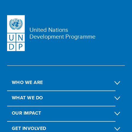
United Nations
Development Programme
WHO WE ARE
WHAT WE DO
OUR IMPACT
GET INVOLVED