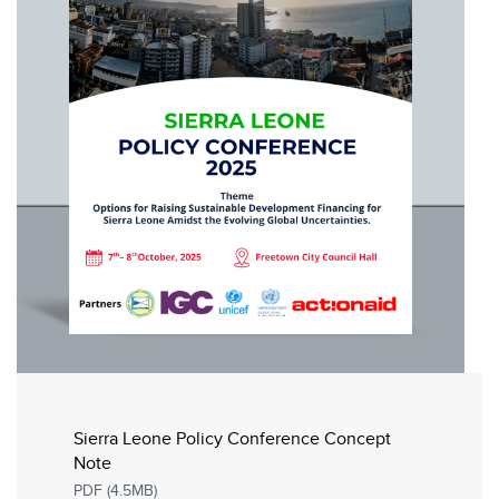
Sierra Leone Policy Conference Concept
Note
PDF (4.5MB)