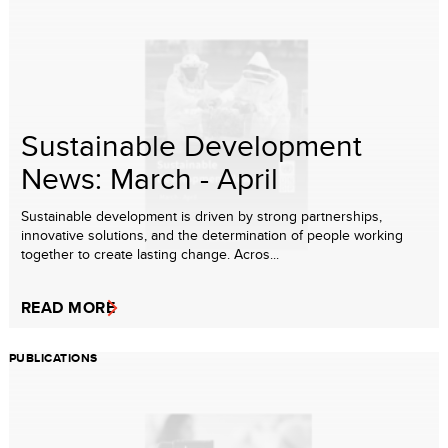
Sustainable Development
News: March - April
Sustainable development is driven by strong partnerships,
innovative solutions, and the determination of people working
together to create lasting change. Acros...
READ MORE
PUBLICATIONS