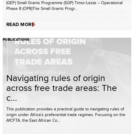
(GEF) Small Grants Programme (SGP) Timor-Leste – Operational
Phase 8 (OP8)The Small Grants Progr...
READ MORE
PUBLICATIONS
Navigating rules of origin
across free trade areas: The
c...
This publication provides a practical guide to navigating rules of
origin under Africa’s preferential trade regimes. Focusing on the
AfCFTA, the East African Co...