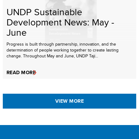
UNDP Sustainable
Development News: May -
June
Progress is built through partnership, innovation, and the
determination of people working together to create lasting
change. Throughout May and June, UNDP Taji...
READ MORE
VIEW MORE