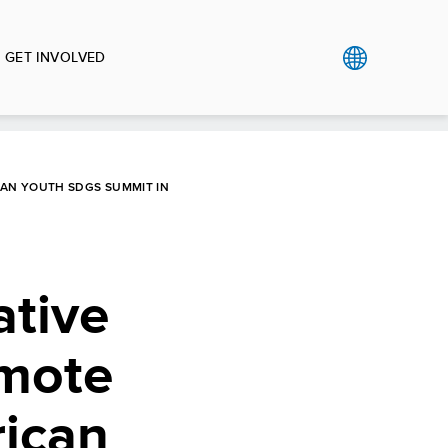
GET INVOLVED
CAN YOUTH SDGS SUMMIT IN
ative
omote
rican