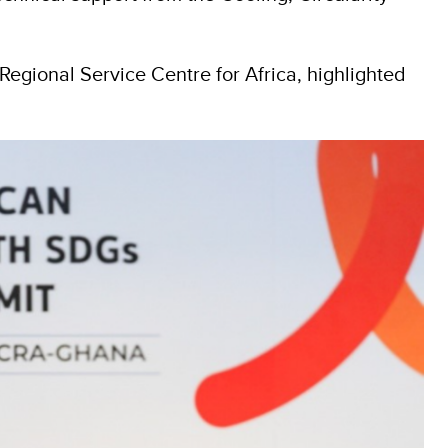
egional Service Centre for Africa, highlighted