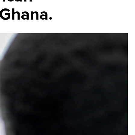
 Ghana.