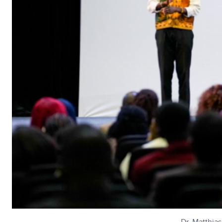
Dr. Matthia