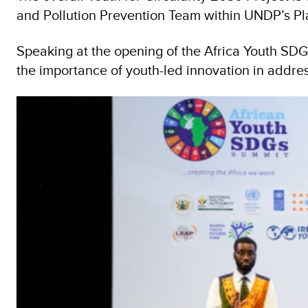
and Pollution Prevention Team within UNDP’s P
Speaking at the opening of the Africa Youth SDG
the importance of youth-led innovation in addre