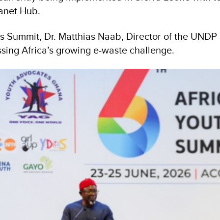
lanet Hub.
s Summit, Dr. Matthias Naab, Director of the UNDP R
ssing Africa’s growing e-waste challenge.