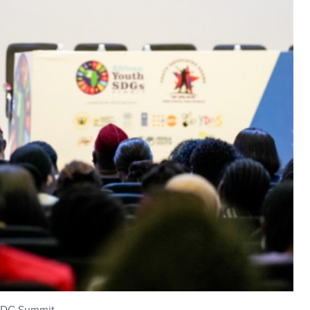
 SDG Summit.