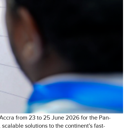
Accra from 23 to 25 June 2026 for the Pan-
scalable solutions to the continent’s fast-