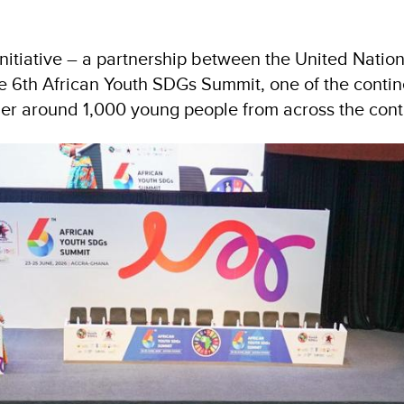
 Initiative – a partnership between the United Na
 6th African Youth SDGs Summit, one of the contine
er around 1,000 young people from across the cont