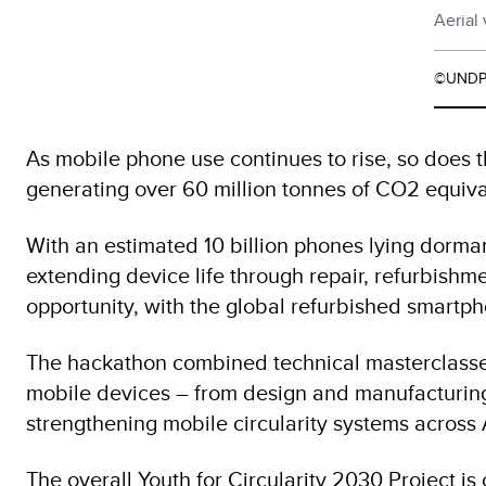
Aerial
©UNDP
As mobile phone use continues to rise, so does t
generating over 60 million tonnes of CO2 equiva
With an estimated 10 billion phones lying dorma
extending device life through repair, refurbishme
opportunity, with the global refurbished smartp
The hackathon combined technical masterclasses 
mobile devices – from design and manufacturing 
strengthening mobile circularity systems across 
The overall Youth for Circularity 2030 Project is