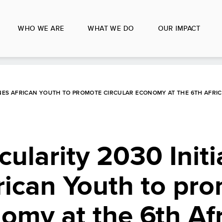
WHO WE ARE
WHAT WE DO
OUR IMPACT
ENES AFRICAN YOUTH TO PROMOTE CIRCULAR ECONOMY AT THE 6TH AFRI
cularity 2030 Initi
rican Youth to pr
nomy at the 6th Af