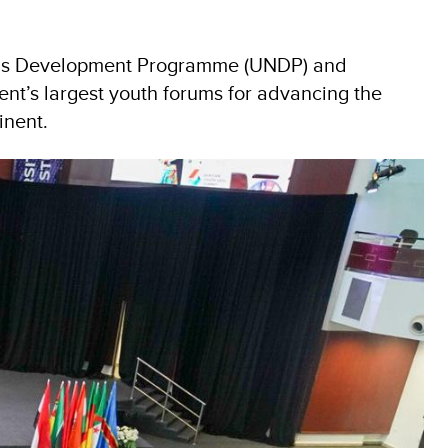
tions Development Programme (UNDP) and
nt’s largest youth forums for advancing the
inent.