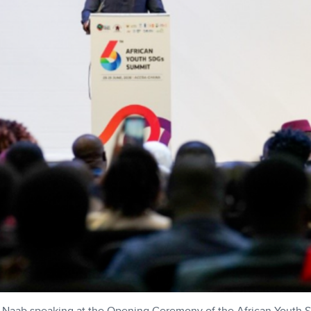
s Naab speaking at the Opening Ceremony of the African Youth