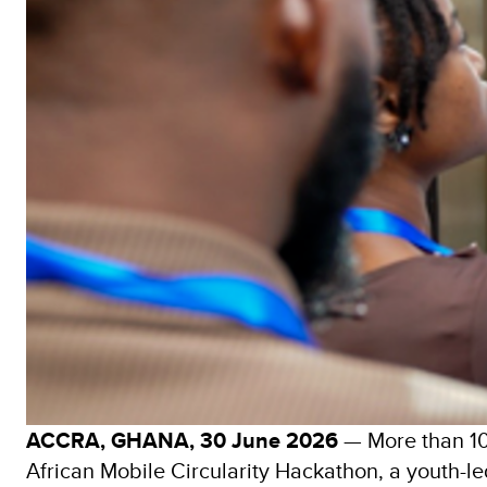
ACCRA, GHANA, 30 June 2026
— More than 100
African Mobile Circularity Hackathon, a youth-led