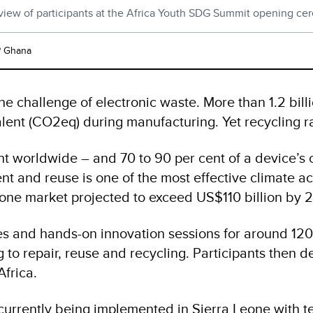
 view of participants at the Africa Youth SDG Summit opening ce
 Ghana
he challenge of electronic waste. More than 1.2 bil
lent (CO2eq) during manufacturing. Yet recycling r
nt worldwide – and 70 to 90 per cent of a device’
nt and reuse is one of the most effective climate ac
hone market projected to exceed US$110 billion by 
and hands-on innovation sessions for around 120 you
to repair, reuse and recycling. Participants then 
Africa.
 currently being implemented in Sierra Leone with t