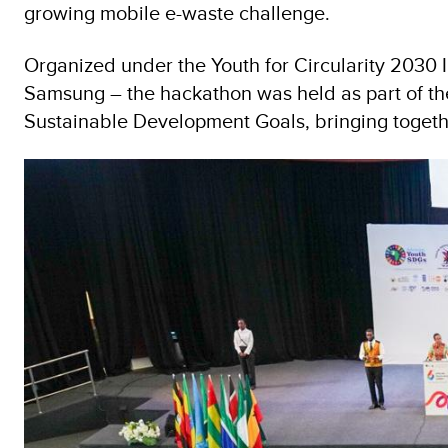
growing mobile e-waste challenge.
Organized under the Youth for Circularity 2030
Samsung – the hackathon was held as part of the
Sustainable Development Goals, bringing togeth