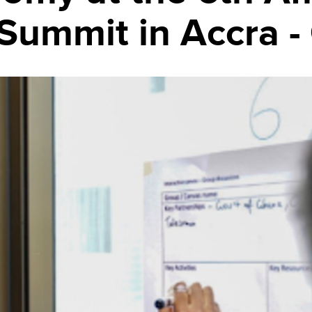
Summit in Accra -