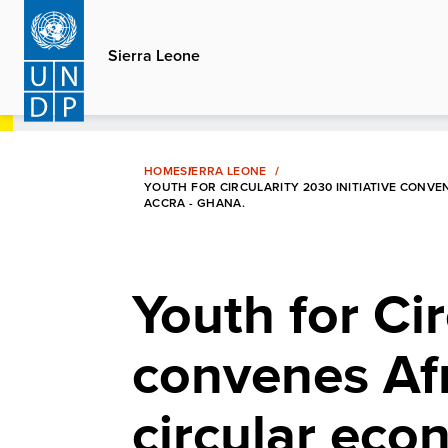
Skip
to
Sierra Leone
main
content
HOME
SIERRA LEONE
YOUTH FOR CIRCULARITY 2030 INITIATIVE CONV
ACCRA - GHANA.
Youth for Cir
convenes Af
circular eco