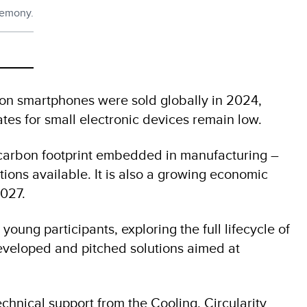
remony.
lion smartphones were sold globally in 2024,
ates for small electronic devices remain low.
s carbon footprint embedded in manufacturing –
tions available. It is also a growing economic
2027.
ng participants, exploring the full lifecycle of
developed and pitched solutions aimed at
echnical support from the Cooling, Circularity