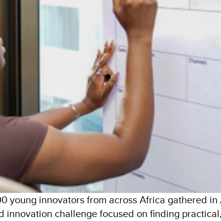
 young innovators from across Africa gathered in 
 innovation challenge focused on finding practical, 