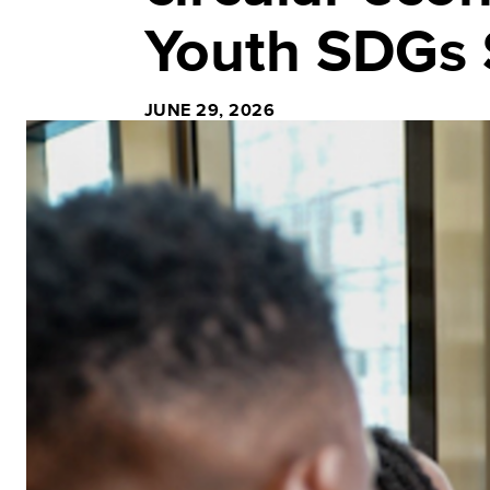
Youth SDGs 
JUNE 29, 2026