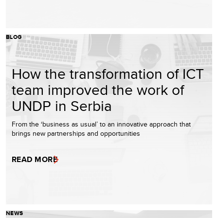
BLOG
How the transformation of ICT
team improved the work of
UNDP in Serbia
From the ‘business as usual’ to an innovative approach that
brings new partnerships and opportunities
READ MORE
NEWS