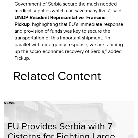
Government of Serbia secure the much needed
medical supplies which can save many lives”, said
UNDP Resident Representative Francine
Pickup
, highlighting that EU’s immediate response
and provision of funds was key to secure the
transportation of this important shipment. “In
parallel with emergency response, we are ramping
up the socio-economic recovery of Serbia,” added
Pickup.
Related Content
NEWS
EU Provides Serbia with 7
Cisterns for Fighting Large