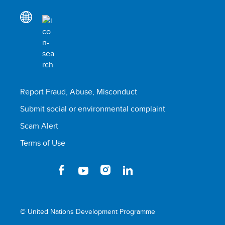
Report Fraud, Abuse, Misconduct
Submit social or environmental complaint
Scam Alert
Terms of Use
© United Nations Development Programme