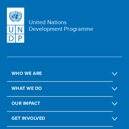
United Nations
Development Programme
WHO WE ARE
WHAT WE DO
OUR IMPACT
GET INVOLVED