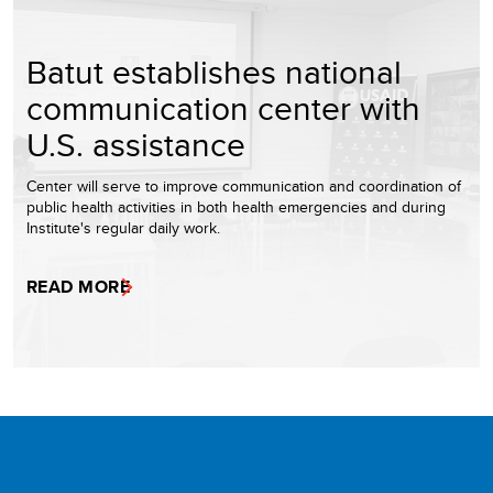
Batut establishes national
communication center with
U.S. assistance
Center will serve to improve communication and coordination of
public health activities in both health emergencies and during
Institute's regular daily work.
READ MORE