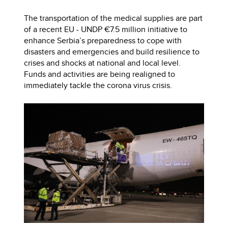
The transportation of the medical supplies are part
of a recent EU - UNDP €7.5 million initiative to
enhance Serbia’s preparedness to cope with
disasters and emergencies and build resilience to
crises and shocks at national and local level.
Funds and activities are being realigned to
immediately tackle the corona virus crisis.