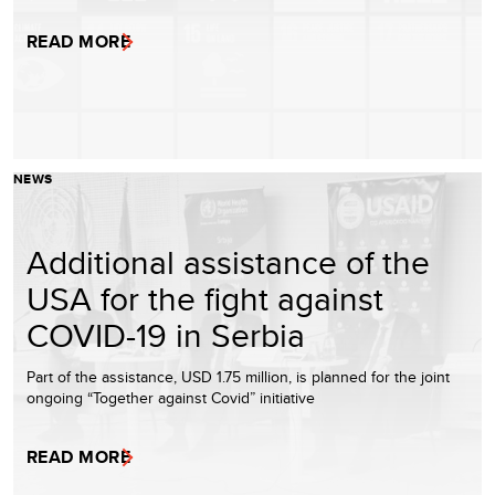
READ MORE
NEWS
Additional assistance of the
USA for the fight against
COVID-19 in Serbia
Part of the assistance, USD 1.75 million, is planned for the joint
ongoing “Together against Covid” initiative
READ MORE