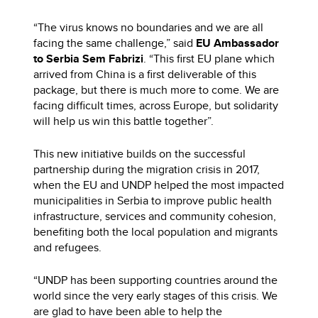
“The virus knows no boundaries and we are all
facing the same challenge,” said
EU Ambassador
to Serbia Sem Fabrizi
. “This first EU plane which
arrived from China is a first deliverable of this
package, but there is much more to come. We are
facing difficult times, across Europe, but solidarity
will help us win this battle together”.
This new initiative builds on the successful
partnership during the migration crisis in 2017,
when the EU and UNDP helped the most impacted
municipalities in Serbia to improve public health
infrastructure, services and community cohesion,
benefiting both the local population and migrants
and refugees.
“UNDP has been supporting countries around the
world since the very early stages of this crisis. We
are glad to have been able to help the