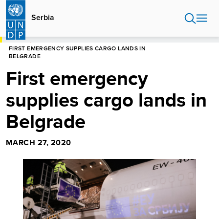
Skip
to
Serbia
main
content
HOME
SERBIA
FIRST EMERGENCY SUPPLIES CARGO LANDS IN
BELGRADE
First emergency
supplies cargo lands in
Belgrade
MARCH 27, 2020