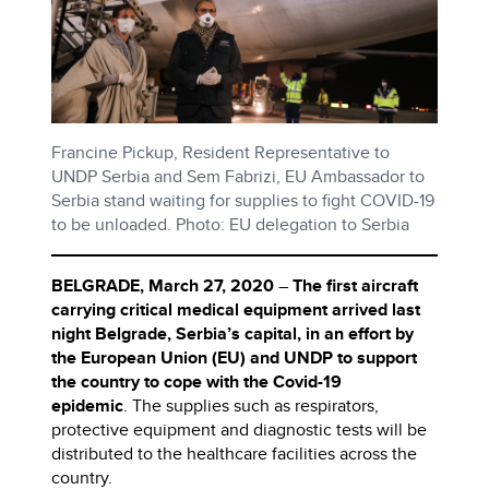
Francine Pickup, Resident Representative to
UNDP Serbia and Sem Fabrizi, EU Ambassador to
Serbia stand waiting for supplies to fight COVID-19
to be unloaded. Photo: EU delegation to Serbia
BELGRADE, March 27, 2020
–
The first aircraft
carrying critical medical equipment arrived last
night Belgrade, Serbia’s capital, in an effort by
the European Union (EU) and UNDP to support
the country to cope with the Covid-19
epidemic
. The supplies such as respirators,
protective equipment and diagnostic tests will be
distributed to the healthcare facilities across the
country.