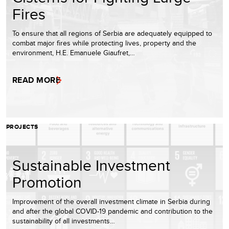
Fires
To ensure that all regions of Serbia are adequately equipped to
combat major fires while protecting lives, property and the
environment, H.E. Emanuele Giaufret,…
READ MORE
PROJECTS
Sustainable Investment
Promotion
Improvement of the overall investment climate in Serbia during
and after the global COVID-19 pandemic and contribution to the
sustainability of all investments…