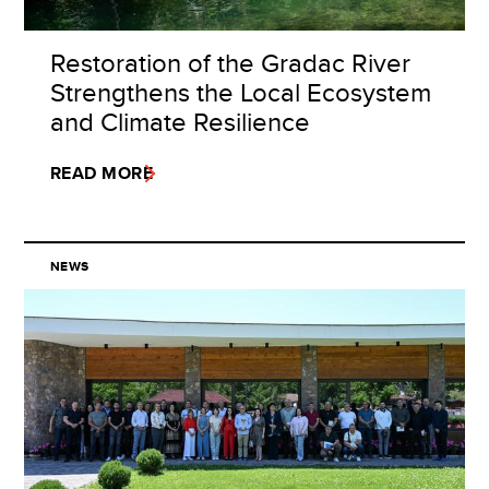
Restoration of the Gradac River
Strengthens the Local Ecosystem
and Climate Resilience
READ MORE
NEWS