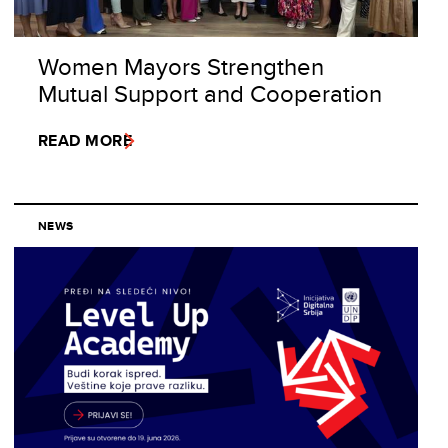
Women Mayors Strengthen
Mutual Support and Cooperation
READ MORE
NEWS