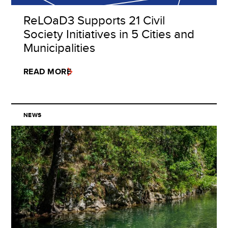
ReLOaD3 Supports 21 Civil
Society Initiatives in 5 Cities and
Municipalities
READ MORE
NEWS