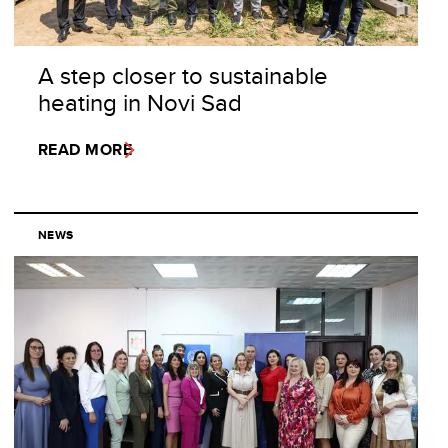
A step closer to sustainable
heating in Novi Sad
READ MORE
NEWS