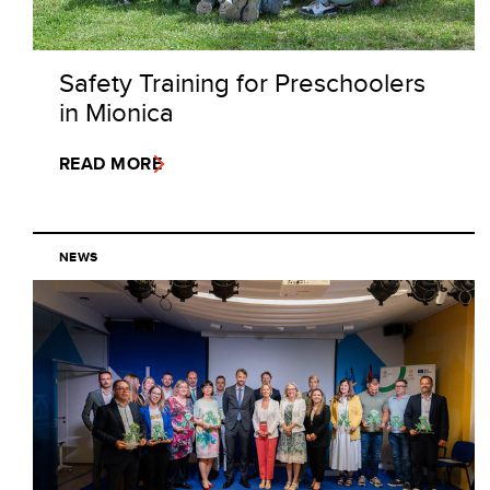
Safety Training for Preschoolers
in Mionica
READ MORE
NEWS