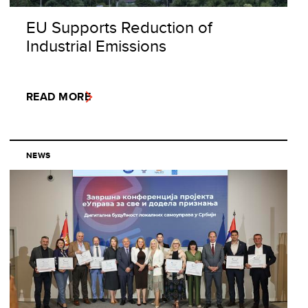
EU Supports Reduction of
Industrial Emissions
READ MORE
NEWS