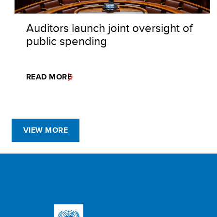
Auditors launch joint oversight of
public spending
READ MORE
VIEW MORE