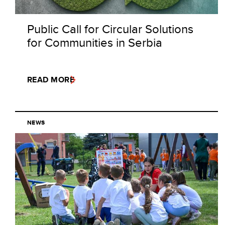
Public Call for Circular Solutions
for Communities in Serbia
READ MORE
NEWS