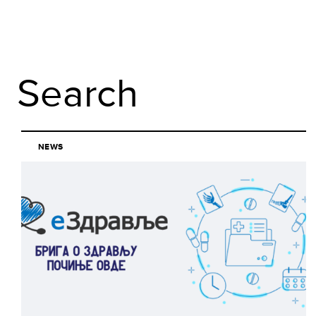
Search
NEWS