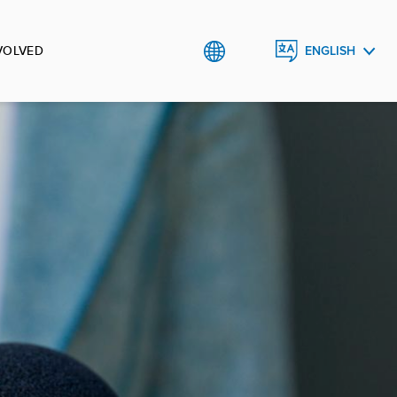
VOLVED
ENGLISH
SRPSKI