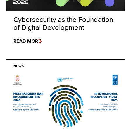
Cybersecurity as the Foundation
of Digital Development
READ MORE
NEWS