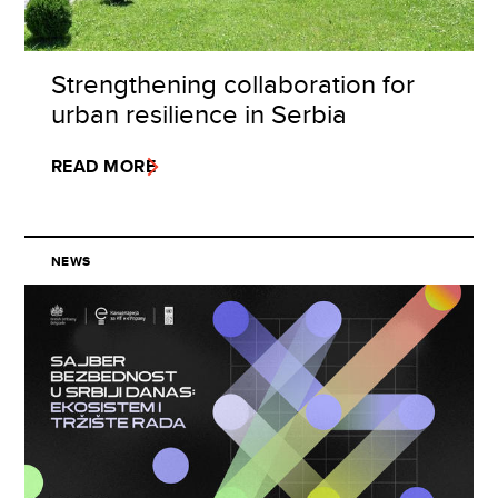
Strengthening collaboration for
urban resilience in Serbia
READ MORE
NEWS