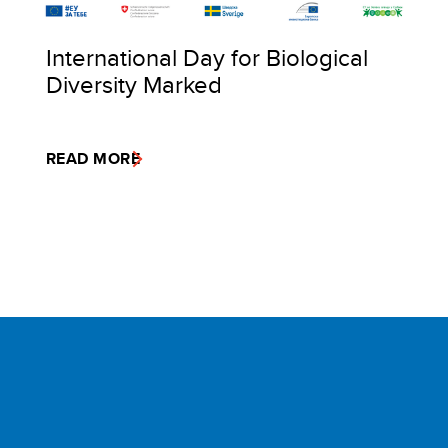
International Day for Biological
Diversity Marked
READ MORE