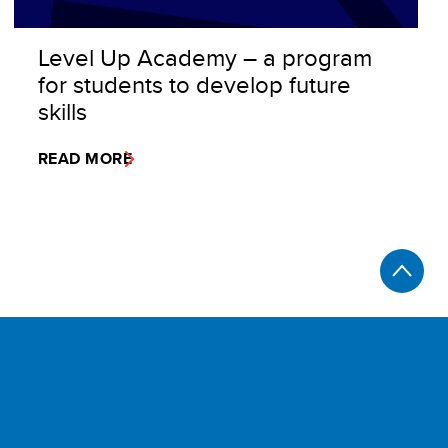
Level Up Academy – a program
for students to develop future
skills
READ MORE