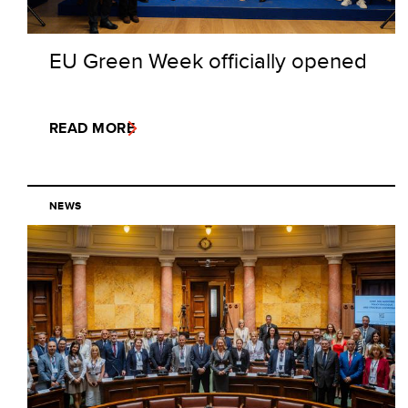
EU Green Week officially opened
READ MORE
NEWS