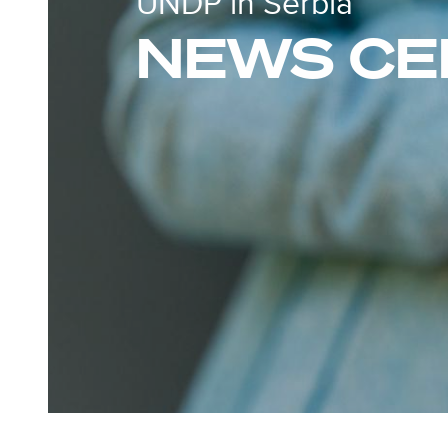
UNDP in Serbia
NEWS CE