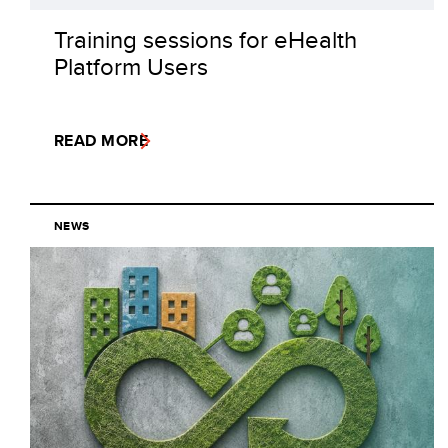
Training sessions for eHealth
Platform Users
READ MORE
NEWS