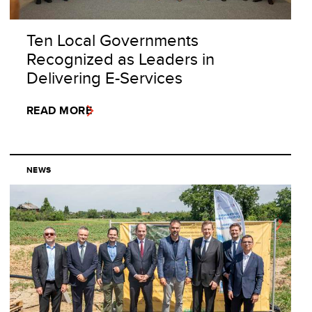
Ten Local Governments
Recognized as Leaders in
Delivering E-Services
READ MORE
NEWS