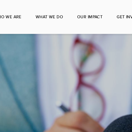
O WE ARE
WHAT WE DO
OUR IMPACT
GET IN