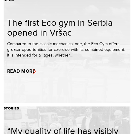
NEWS
The first Eco gym in Serbia
opened in Vršac
Compared to the classic mechanical one, the Eco Gym offers
greater opportunities for exercise with its combined equipment.
It is intended for all ages, whether…
READ MORE
STORIES
“My quality of life has visibly