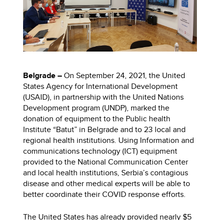
Belgrade –
On September 24, 2021,
the United
States Agency for International Development
(USAID), in partnership with the United Nations
Development program (UNDP), marked the
donation of equipment to the Public health
Institute “Batut” in Belgrade and to 23 local and
regional health institutions. Using Information and
communications technology (ICT) equipment
provided to the National Communication Center
and local health institutions, Serbia’s contagious
disease and other medical experts will be able to
better coordinate their COVID response efforts.
The United States has already provided nearly $5