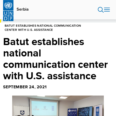
Skip
to
Serbia
main
content
HOME
SERBIA
BATUT ESTABLISHES NATIONAL COMMUNICATION
CENTER WITH U.S. ASSISTANCE
Batut establishes
national
communication center
with U.S. assistance
SEPTEMBER 24, 2021