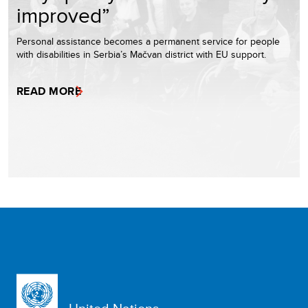
improved”
Personal assistance becomes a permanent service for people
with disabilities in Serbia’s Mačvan district with EU support.
READ MORE