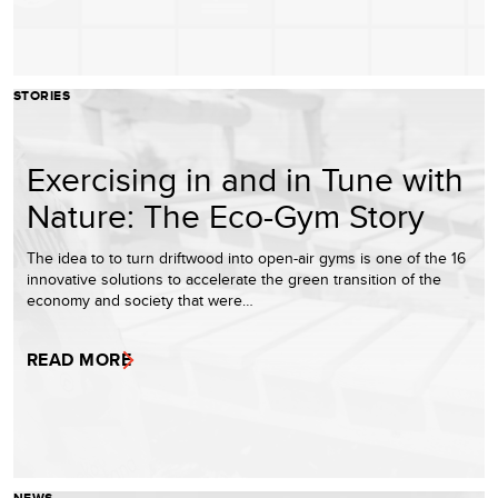
STORIES
Exercising in and in Tune with
Nature: The Eco-Gym Story
The idea to to turn driftwood into open-air gyms is one of the 16
innovative solutions to accelerate the green transition of the
economy and society that were…
READ MORE