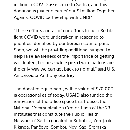
million in COVID assistance to Serbia, and this
donation is just one part of our $1 million Together
Against COVID partnership with UNDP.
“These efforts and all of our efforts to help Serbia
fight COVID were undertaken in response to
priorities identified by our Serbian counterparts.
Soon, we will be providing additional support to
help raise awareness of the importance of getting
vaccinated, because widespread vaccinations are
the only way we can get back to normal,” said U.S.
Ambassador Anthony Godfrey.
The donated equipment, with a value of $70,000,
is operational as of today. USAID also funded the
renovation of the office space that houses the
National Communication Center. Each of the 23
institutes that constitute the Public Health
Network of Serbia (located in Subotica, Zrenjanin,
Kikinda, Pančevo, Sombor, Novi Sad, Sremska