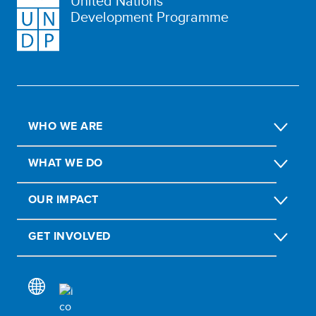
United Nations
Development Programme
WHO WE ARE
WHAT WE DO
OUR IMPACT
GET INVOLVED