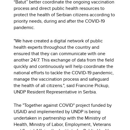
“Batut” better coordinate the ongoing vaccination
process and direct public health resources to
protect the health of Serbian citizens according to
priority needs, during and after the COVID-19
pandemic.
"We have created a digital network of public
health experts throughout the country and
ensured that they can communicate with one
another 24/7. This exchange of data from the field
quickly and continuously will help coordinate the
national efforts to tackle the COVID-19 pandemic,
manage the vaccination process and safeguard
the health of all citizens.", said Francine Pickup,
UNDP Resident Representative in Serbia.
The "Together against COVID" project funded by
USAID and implemented by UNDP is being
undertaken in partnership with the Ministry of
Health, Ministry of Labor, Employment, Veterans