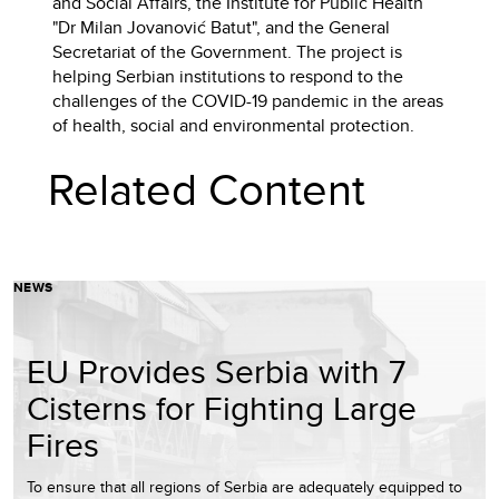
and Social Affairs, the Institute for Public Health
"Dr Milan Jovanović Batut", and the General
Secretariat of the Government. The project is
helping Serbian institutions to respond to the
challenges of the COVID-19 pandemic in the areas
of health, social and environmental protection.
Related Content
NEWS
EU Provides Serbia with 7
Cisterns for Fighting Large
Fires
To ensure that all regions of Serbia are adequately equipped to