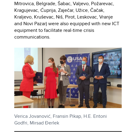
Mitrovica, Belgrade, Šabac, Valjevo, Požarevac,
Kragujevac, Ćuprija, Zaječar, Užice, Čačak,
Kraljevo, Kruševac, Niš, Pirot, Leskovac, Vranje
and Novi Pazar) were also equipped with new ICT
equipment to facilitate real-time crisis
communications.
Verica Jovanović, Fransin Pikap, H.E. Entoni
Godfri, Mirsad Đerlek