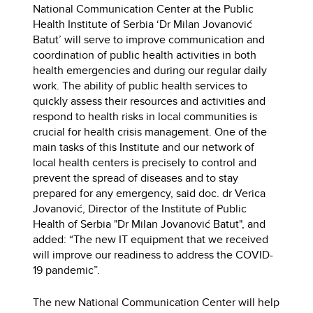
National Communication Center at the Public
Health Institute of Serbia ‘Dr Milan Jovanović
Batut’ will serve to improve communication and
coordination of public health activities in both
health emergencies and during our regular daily
work. The ability of public health services to
quickly assess their resources and activities and
respond to health risks in local communities is
crucial for health crisis management. One of the
main tasks of this Institute and our network of
local health centers is precisely to control and
prevent the spread of diseases and to stay
prepared for any emergency, said doc. dr Verica
Jovanović, Director of the Institute of Public
Health of Serbia "Dr Milan Jovanović Batut", and
added: “The new IT equipment that we received
will improve our readiness to address the COVID-
19 pandemic”.
The new National Communication Center will help