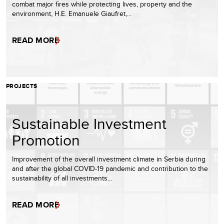
combat major fires while protecting lives, property and the
environment, H.E. Emanuele Giaufret,…
READ MORE
PROJECTS
Sustainable Investment
Promotion
Improvement of the overall investment climate in Serbia during
and after the global COVID-19 pandemic and contribution to the
sustainability of all investments…
READ MORE