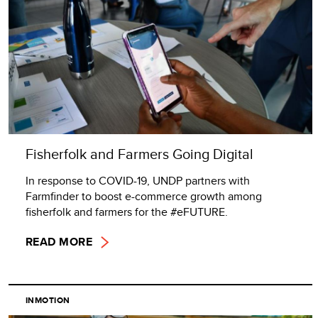
Fisherfolk and Farmers Going Digital
In response to COVID-19, UNDP partners with
Farmfinder to boost e-commerce growth among
fisherfolk and farmers for the #eFUTURE.
READ MORE
INMOTION