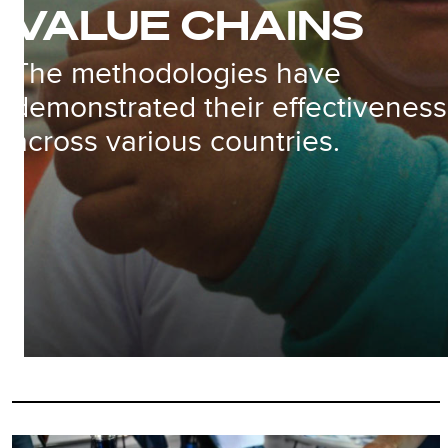
VALUE CHAINS
The methodologies have
demonstrated their effectiveness
across various countries.