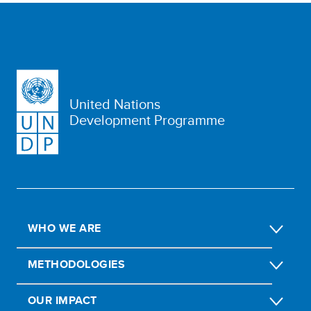
United Nations
Development Programme
WHO WE ARE
METHODOLOGIES
OUR IMPACT