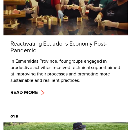
Reactivating Ecuador's Economy Post-
Pandemic
In Esmeraldas Province, four groups engaged in
productive activities received technical support aimed
at improving their processes and promoting more
sustainable and resilient practices.
READ MORE
GYB