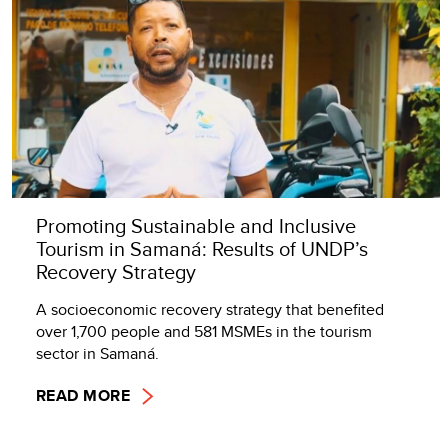
Promoting Sustainable and Inclusive
Tourism in Samaná: Results of UNDP’s
Recovery Strategy
A socioeconomic recovery strategy that benefited
over 1,700 people and 581 MSMEs in the tourism
sector in Samaná.
READ MORE