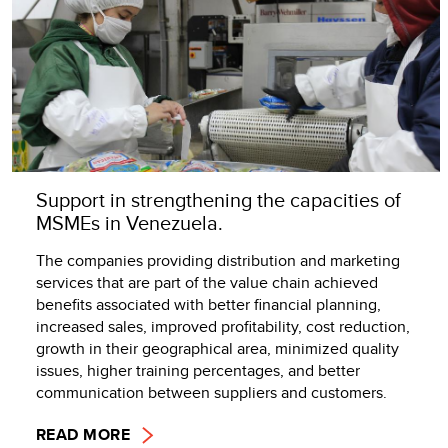
Support in strengthening the capacities of
MSMEs in Venezuela.
The companies providing distribution and marketing
services that are part of the value chain achieved
benefits associated with better financial planning,
increased sales, improved profitability, cost reduction,
growth in their geographical area, minimized quality
issues, higher training percentages, and better
communication between suppliers and customers.
READ MORE