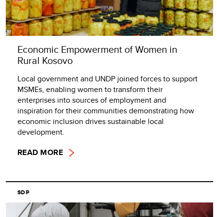
Economic Empowerment of Women in
Rural Kosovo
Local government and UNDP joined forces to support
MSMEs, enabling women to transform their
enterprises into sources of employment and
inspiration for their communities demonstrating how
economic inclusion drives sustainable local
development.
READ MORE
SDP