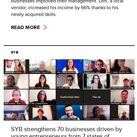
businesses improved their management. Dini, a local
vendor, increased his income by 66% thanks to his
newly acquired skills.
READ MORE
SYB
SYB strengthens 70 businesses driven by
young entrepreneurs from 7 states of