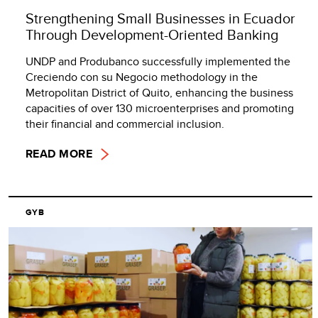
Strengthening Small Businesses in Ecuador
Through Development-Oriented Banking
UNDP and Produbanco successfully implemented the
Creciendo con su Negocio methodology in the
Metropolitan District of Quito, enhancing the business
capacities of over 130 microenterprises and promoting
their financial and commercial inclusion.
READ MORE
GYB