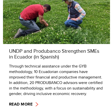
UNDP and Produbanco Strengthen SMEs
in Ecuador (in Spanish)
Through technical assistance under the GYB
methodology, 10 Ecuadorian companies have
improved their financial and productive management.
In addition, 20 PRODUBANCO advisors were certified
in the methodology, with a focus on sustainability and
gender, driving inclusive economic recovery.
READ MORE