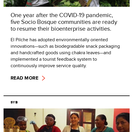
One year after the COVID-19 pandemic,
five Socio Bosque communities are ready
to resume their bioenterprise activities.
El Pilche has adopted environmentally oriented
innovations—such as biodegradable snack packaging
and handcrafted goods using chakra leaves—and
implemented a tourist feedback system to
continuously improve service quality.
READ MORE
SYB