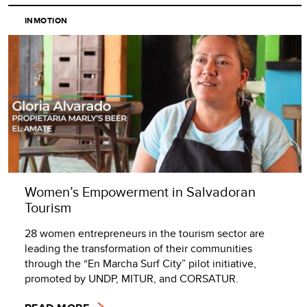
INMOTION
Women’s Empowerment in Salvadoran
Tourism
28 women entrepreneurs in the tourism sector are
leading the transformation of their communities
through the “En Marcha Surf City” pilot initiative,
promoted by UNDP, MITUR, and CORSATUR.