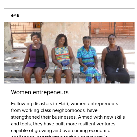
GYB
Women entrepeneurs
Following disasters in Haiti, women entrepreneurs
from working-class neighborhoods, have
strengthened their businesses. Armed with new skills
and tools, they have built more resilient ventures
capable of growing and overcoming economic