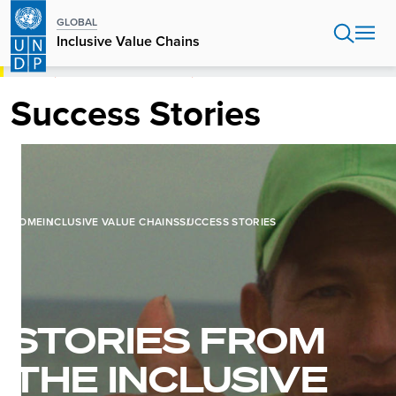
Skip
GLOBAL
to
Inclusive Value Chains
main
content
HOME
INCLUSIVE VALUE CHAINS
SUCCESS STORIES
Success Stories
HOME
INCLUSIVE VALUE CHAINS
SUCCESS STORIES
STORIES FROM
THE INCLUSIVE