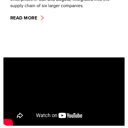
supply chain of six larger companies.
READ MORE
Video
Player