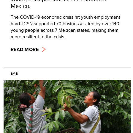
Mexico.
The COVID-19 economic crisis hit youth employment
hard. ICSN supported 70 businesses, led by over 140
young people across 7 Mexican states, making them
more resilient to the crisis.
READ MORE
SYB