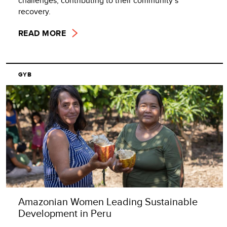
challenges, contributing to their community’s
recovery.
READ MORE
GYB
Amazonian Women Leading Sustainable
Development in Peru