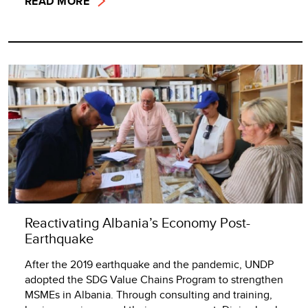
READ MORE
Reactivating Albania’s Economy Post-
Earthquake
After the 2019 earthquake and the pandemic, UNDP
adopted the SDG Value Chains Program to strengthen
MSMEs in Albania. Through consulting and training,