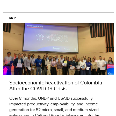
SDP
Socioeconomic Reactivation of Colombia
After the COVID-19 Crisis
Over 8 months, UNDP and USAID successfully
impacted productivity, employability, and income
generation for 52 micro, small, and medium-sized
enterprises in Cali and Bogotá, integrated into the