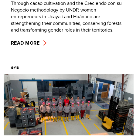
Through cacao cultivation and the Creciendo con su
Negocio methodology by UNDP, women
entrepreneurs in Ucayali and Huánuco are
strengthening their communities, conserving forests,
and transforming gender roles in their territories.
READ MORE
GYB