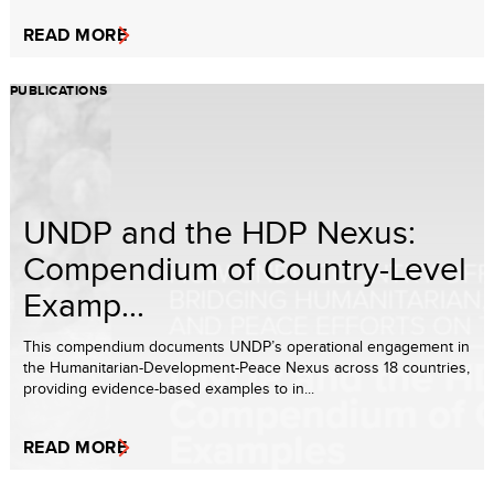
READ MORE
PUBLICATIONS
UNDP and the HDP Nexus:
Compendium of Country-Level
Examp...
This compendium documents UNDP’s operational engagement in
the Humanitarian-Development-Peace Nexus across 18 countries,
providing evidence-based examples to in...
READ MORE