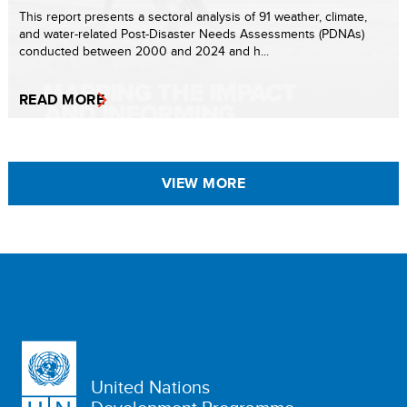
This report presents a sectoral analysis of 91 weather, climate,
and water-related Post-Disaster Needs Assessments (PDNAs)
conducted between 2000 and 2024 and h...
READ MORE
VIEW MORE
United Nations