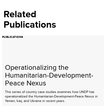
Related
Publications
PUBLICATIONS
Operationalizing the
Humanitarian-Development-
Peace Nexus
This series of country case studies examines how UNDP has
operationalized the Humanitarian-Development-Peace Nexus in
Yemen, Iraq, and Ukraine in recent years.