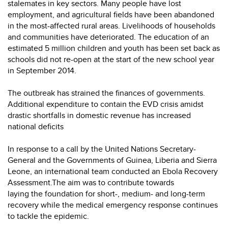
stalemates in key sectors. Many people have lost
employment, and agricultural fields have been abandoned
in the most-affected rural areas. Livelihoods of households
and communities have deteriorated. The education of an
estimated 5 million children and youth has been set back as
schools did not re-open at the start of the new school year
in September 2014.
The outbreak has strained the finances of governments.
Additional expenditure to contain the EVD crisis amidst
drastic shortfalls in domestic revenue has increased
national deficits
In response to a call by the United Nations Secretary-
General and the Governments of Guinea, Liberia and Sierra
Leone, an international team conducted an Ebola Recovery
Assessment.The aim was to contribute towards
laying the foundation for short-, medium- and long-term
recovery while the medical emergency response continues
to tackle the epidemic.