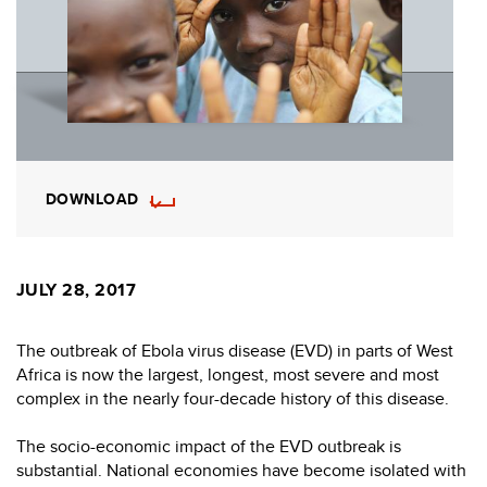
DOWNLOAD
JULY 28, 2017
The outbreak of Ebola virus disease (EVD) in parts of West
Africa is now the largest, longest, most severe and most
complex in the nearly four-decade history of this disease.
The socio-economic impact of the EVD outbreak is
substantial. National economies have become isolated with