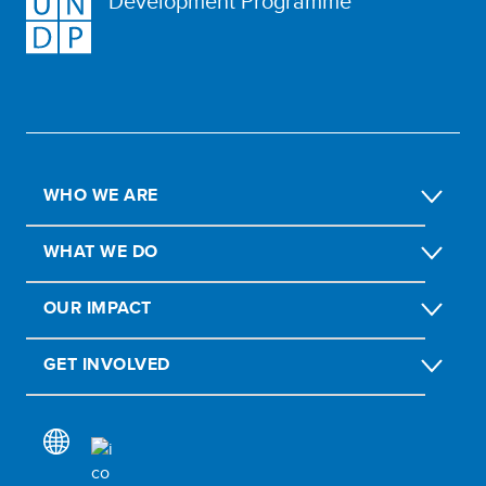
Development Programme
WHO WE ARE
WHAT WE DO
OUR IMPACT
GET INVOLVED