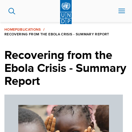
Skip
to
main
content
HOME
PUBLICATIONS
RECOVERING FROM THE EBOLA CRISIS - SUMMARY REPORT
Recovering from the
Ebola Crisis - Summary
Report