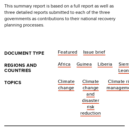
This summary report is based on a full report as well as
three detailed reports submitted to each of the three
governments as contributions to their national recovery
planning processes.
Featured
Issue brief
DOCUMENT TYPE
Africa
Guinea
Liberia
Sier
REGIONS AND
COUNTRIES
Leon
Climate
Climate
Climate r
TOPICS
change
change
managem
and
disaster
risk
reduction