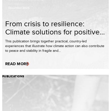
From crisis to resilience:
Climate solutions for positive...
This publication brings together practical, country-led
experiences that illustrate how climate action can also contribute
to peace and stability in fragile and...
READ MORE
PUBLICATIONS