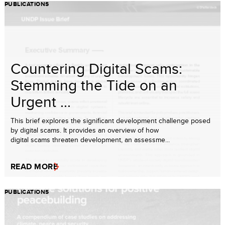
PUBLICATIONS
Countering Digital Scams:
Stemming the Tide on an
Urgent ...
This brief explores the significant development challenge posed
by digital scams. It provides an overview of how
digital scams threaten development, an assessme...
READ MORE
PUBLICATIONS