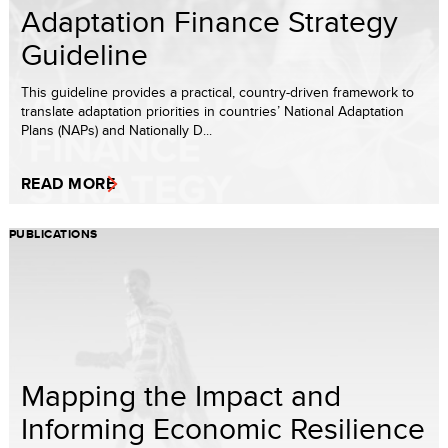
Adaptation Finance Strategy
Guideline
This guideline provides a practical, country-driven framework to
translate adaptation priorities in countries’ National Adaptation
Plans (NAPs) and Nationally D...
READ MORE
PUBLICATIONS
Mapping the Impact and
Informing Economic Resilience