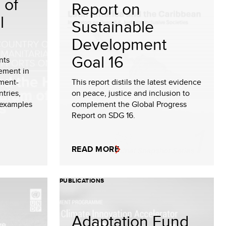
 of
Report on
l
Sustainable
Development
Goal 16
nts
ement in
ment-
This report distils the latest evidence
tries,
on peace, justice and inclusion to
 examples
complement the Global Progress
Report on SDG 16.
READ MORE
PUBLICATIONS
Adaptation Fund