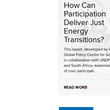
How Can
Participation
Deliver Just
Energy
Transitions?
This report, developed by
Global Policy Centre for 
in collaboration with UNDP
and South Africa, examines
of civic participati...
READ MORE