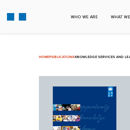
Skip
to
WHO WE ARE
WHAT WE
main
content
HOME
PUBLICATIONS
KNOWLEDGE SERVICES AND LE