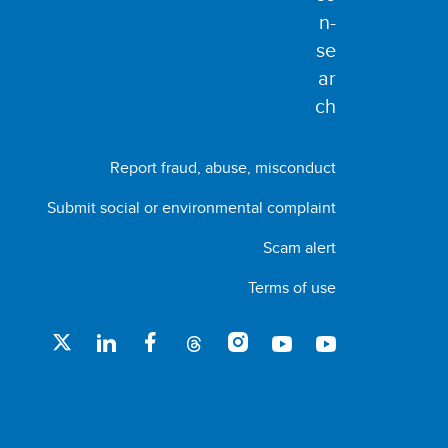
Report fraud, abuse, misconduct
Submit social or environmental complaint
Scam alert
Terms of use