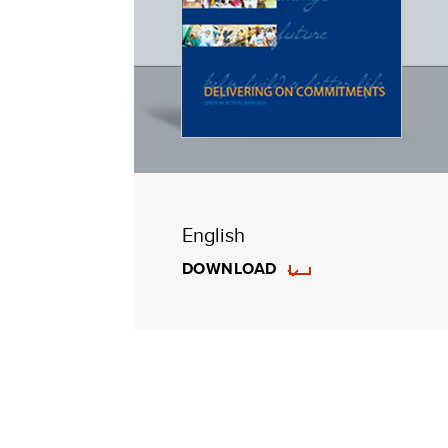
English
DOWNLOAD