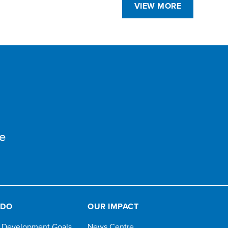
VIEW MORE
e
 DO
OUR IMPACT
e Development Goals
News Centre