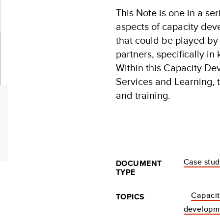
This Note is one in a se
aspects of capacity dev
that could be played b
partners, specifically i
Within this Capacity De
Services and Learning, t
and training.
Case stu
DOCUMENT
TYPE
Capacit
TOPICS
developm