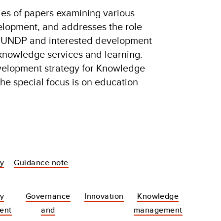
ries of papers examining various
elopment, and addresses the role
y UNDP and interested development
n knowledge services and learning.
velopment strategy for Knowledge
he special focus is on education
dy
Guidance note
y
Governance
Innovation
Knowledge
ent
and
management