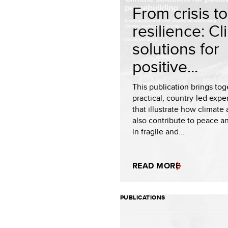
From crisis to
resilience: C
solutions for
positive...
This publication brings tog
practical, country-led expe
that illustrate how climate
also contribute to peace an
in fragile and...
READ MORE
PUBLICATIONS