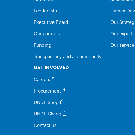
Leadership
Human Dev
Executive Board
Our Strateg
Our partners
Our experti
Funding
Our service
Transparency and accountability
GET INVOLVED
Careers
Procurement
UNDP Shop
UNDP Giving
Contact us