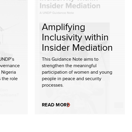
Amplifying
Inclusivity within
Insider Mediation
 UNDP’s
This Guidance Note aims to
Governance
strengthen the meaningful
 Nigeria
participation of women and young
 the role
people in peace and security
processes.
READ MORE