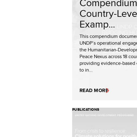
Compendium
Country-Leve
Examp...
This compendium docume
UNDP’s operational engag
the Humanitarian-Develop
Peace Nexus across 18 coun
providing evidence-based
to in...
READ MORE
PUBLICATIONS