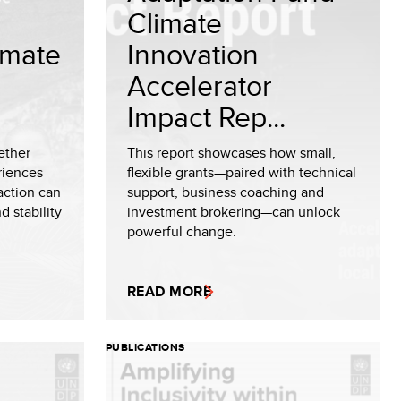
Climate
limate
Innovation
Accelerator
Impact Rep...
ether
This report showcases how small,
riences
flexible grants—paired with technical
 action can
support, business coaching and
d stability
investment brokering—can unlock
powerful change.
READ MORE
PUBLICATIONS