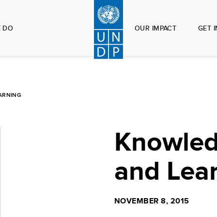
 DO
OUR IMPACT
GET 
ARNING
Knowled
and Lea
NOVEMBER 8, 2015