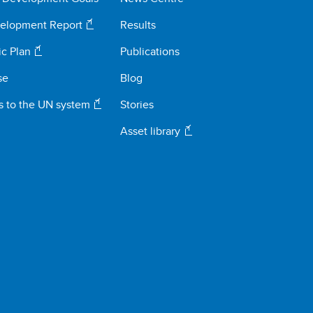
elopment Report
Results
ic Plan
Publications
se
Blog
s to the UN system
Stories
Asset library