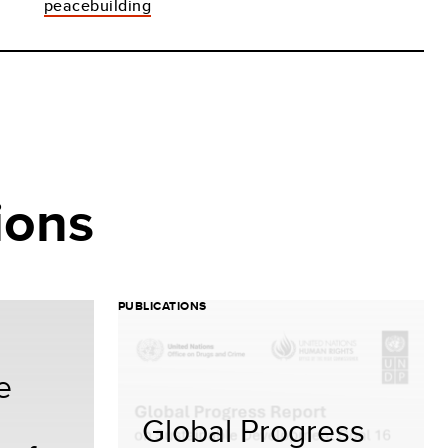
peacebuilding
ions
PUBLICATIONS
e
Global Progress