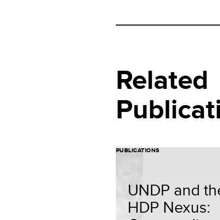
Related
Publicat
PUBLICATIONS
UNDP and th
HDP Nexus: