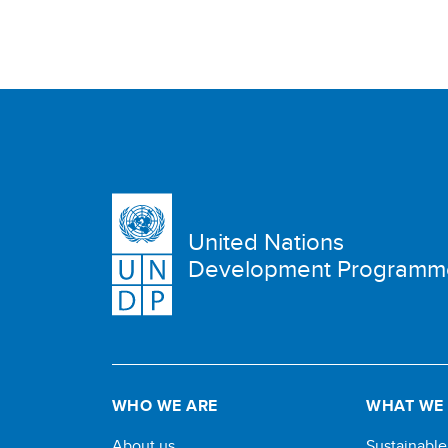
United Nations
Development Programm
WHO WE ARE
WHAT WE
About us
Sustainabl