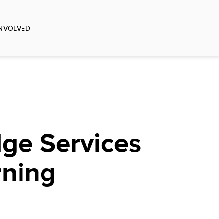
INVOLVED
ge Services
rning