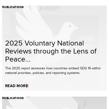
PUBLICATIONS
2025 Voluntary National
Reviews through the Lens of
Peace...
The 2025 report assesses how countries embed SDG 16 within
national priorities, policies, and reporting systems.
READ MORE
PUBLICATIONS