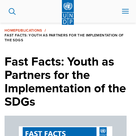
Skip
to
main
content
HOME
PUBLICATIONS
FAST FACTS: YOUTH AS PARTNERS FOR THE IMPLEMENTATION OF
THE SDGS
Fast Facts: Youth as
Partners for the
Implementation of the
SDGs