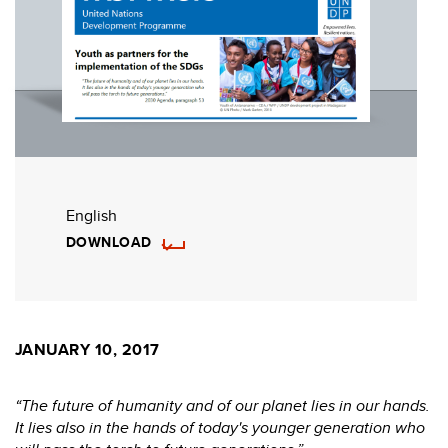
English
DOWNLOAD
JANUARY 10, 2017
“The future of humanity and of our planet lies in our hands.
It lies also in the hands of today's younger generation who