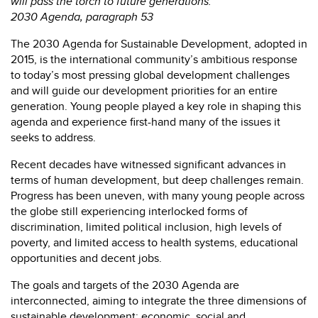
will pass the torch to future generations.”
2030 Agenda, paragraph 53
The 2030 Agenda for Sustainable Development, adopted in
2015, is the international community’s ambitious response
to today’s most pressing global development challenges
and will guide our development priorities for an entire
generation. Young people played a key role in shaping this
agenda and experience first-hand many of the issues it
seeks to address.
Recent decades have witnessed significant advances in
terms of human development, but deep challenges remain.
Progress has been uneven, with many young people across
the globe still experiencing interlocked forms of
discrimination, limited political inclusion, high levels of
poverty, and limited access to health systems, educational
opportunities and decent jobs.
The goals and targets of the 2030 Agenda are
interconnected, aiming to integrate the three dimensions of
sustainable development: economic, social and