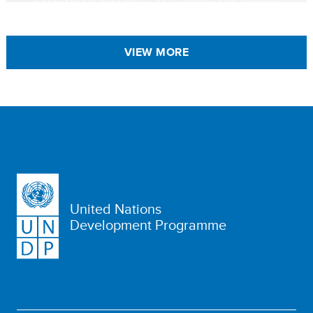
VIEW MORE
United Nations
Development Programme