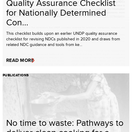
Quality Assurance Checklist
for Nationally Determined
Con...
This checklist builds upon an earlier UNDP quality assurance
checklist for revising NDCs published in 2020 and draws from
related NDC guidance and tools from ke...
READ MORE
PUBLICATIONS
No time to waste: Pathways to