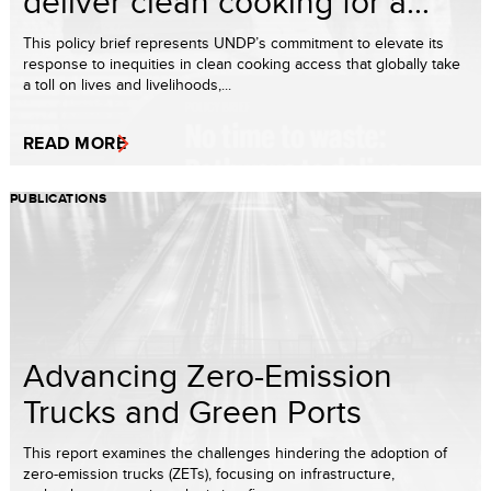
deliver clean cooking for a...
This policy brief represents UNDP’s commitment to elevate its
response to inequities in clean cooking access that globally take
a toll on lives and livelihoods,...
READ MORE
PUBLICATIONS
Advancing Zero-Emission
Trucks and Green Ports
This report examines the challenges hindering the adoption of
zero-emission trucks (ZETs), focusing on infrastructure,