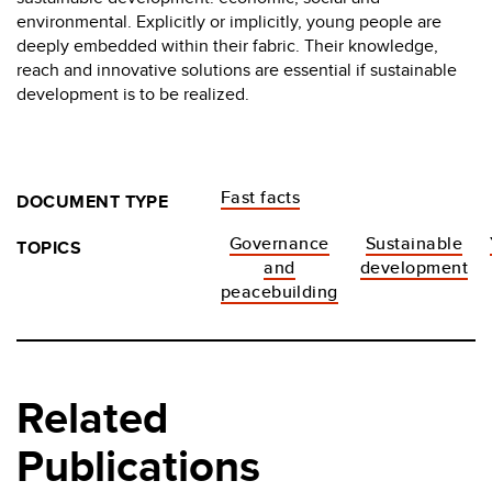
environmental. Explicitly or implicitly, young people are
deeply embedded within their fabric. Their knowledge,
reach and innovative solutions are essential if sustainable
development is to be realized.
Fast facts
DOCUMENT TYPE
Governance
Sustainable
TOPICS
and
development
peacebuilding
Related
Publications