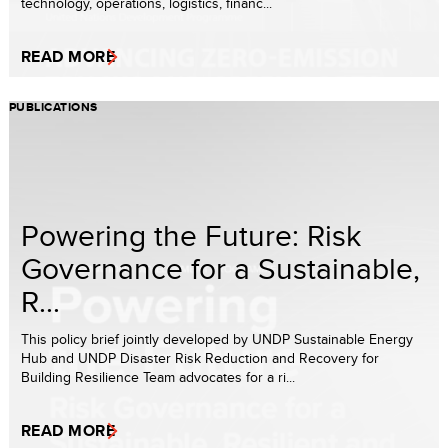
technology, operations, logistics, financ...
READ MORE
PUBLICATIONS
Powering the Future: Risk
Governance for a Sustainable,
R...
This policy brief jointly developed by UNDP Sustainable Energy
Hub and UNDP Disaster Risk Reduction and Recovery for
Building Resilience Team advocates for a ri...
READ MORE