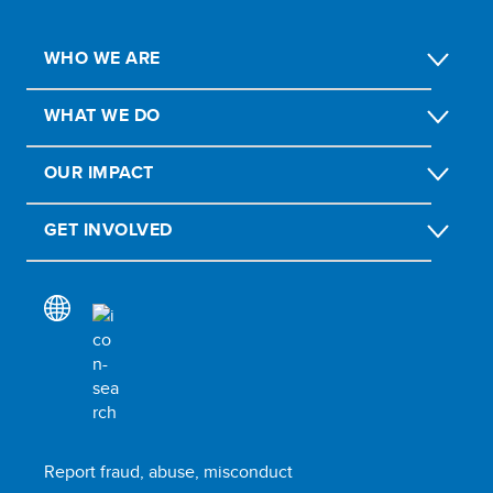
WHO WE ARE
WHAT WE DO
OUR IMPACT
GET INVOLVED
Report fraud, abuse, misconduct