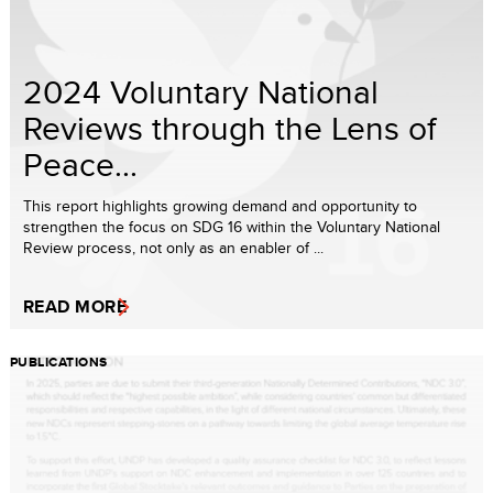
2024 Voluntary National
Reviews through the Lens of
Peace...
This report highlights growing demand and opportunity to
strengthen the focus on SDG 16 within the Voluntary National
Review process, not only as an enabler of ...
READ MORE
PUBLICATIONS