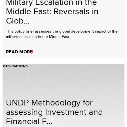
Military Escalation in the
Middle East: Reversals in
Glob...
This policy brief assesses the global development impact of the
military escalation in the Middle East.
READ MORE
PUBLICATIONS
UNDP Methodology for
assessing Investment and
Financial F...