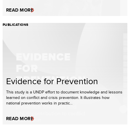
READ MORE
PUBLICATIONS
Evidence for Prevention
This study is a UNDP effort to document knowledge and lessons
learned on conflict and crisis prevention. It illustrates how
national prevention works in practic...
READ MORE