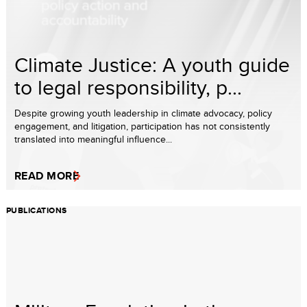
Climate Justice: A youth guide
to legal responsibility, p...
Despite growing youth leadership in climate advocacy, policy
engagement, and litigation, participation has not consistently
translated into meaningful influence...
READ MORE
PUBLICATIONS