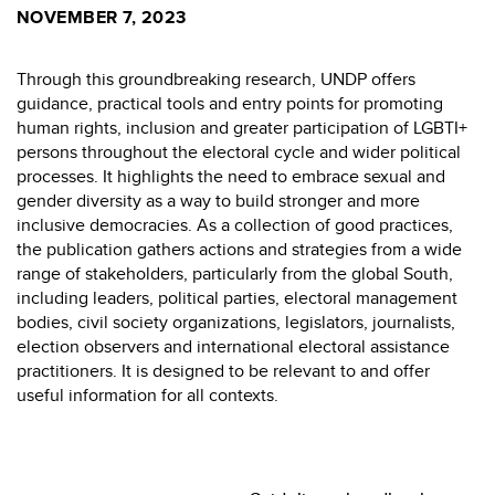
NOVEMBER 7, 2023
Through this groundbreaking research, UNDP offers
guidance, practical tools and entry points for promoting
human rights, inclusion and greater participation of LGBTI+
persons throughout the electoral cycle and wider political
processes. It highlights the need to embrace sexual and
gender diversity as a way to build stronger and more
inclusive democracies. As a collection of good practices,
the publication gathers actions and strategies from a wide
range of stakeholders, particularly from the global South,
including leaders, political parties, electoral management
bodies, civil society organizations, legislators, journalists,
election observers and international electoral assistance
practitioners. It is designed to be relevant to and offer
useful information for all contexts.