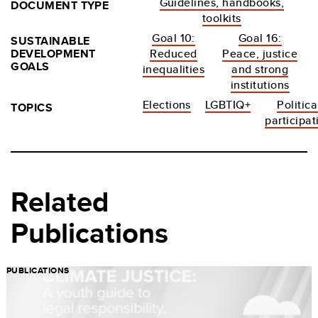
Guidelines, handbooks,
DOCUMENT TYPE
toolkits
Goal 10:
Goal 16:
SUSTAINABLE
DEVELOPMENT
Reduced
Peace, justice
GOALS
inequalities
and strong
institutions
Elections
LGBTIQ+
Politica
TOPICS
participat
Related
Publications
PUBLICATIONS