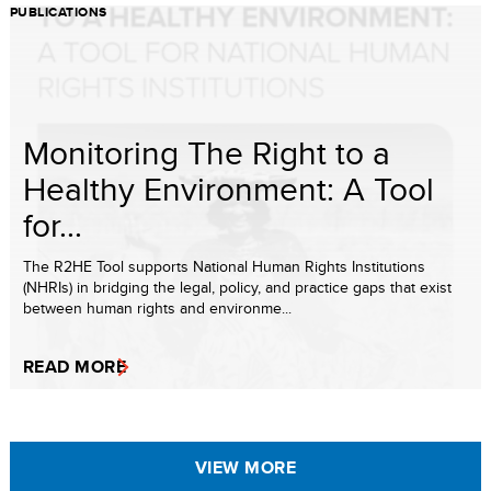
PUBLICATIONS
Monitoring The Right to a
Healthy Environment: A Tool
for...
The R2HE Tool supports National Human Rights Institutions
(NHRIs) in bridging the legal, policy, and practice gaps that exist
between human rights and environme...
READ MORE
VIEW MORE