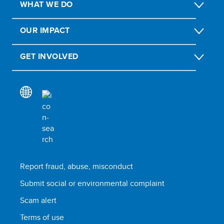
WHAT WE DO
OUR IMPACT
GET INVOLVED
Report fraud, abuse, misconduct
Submit social or environmental complaint
Scam alert
Terms of use