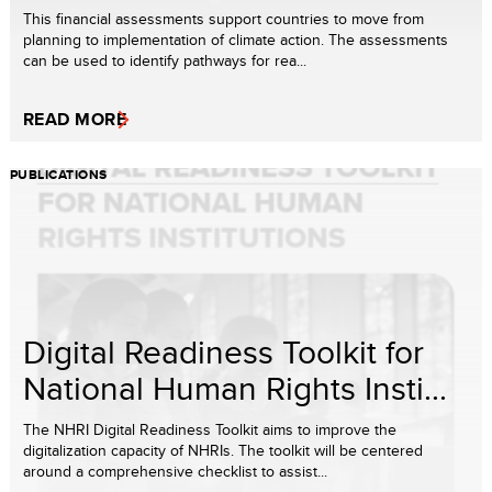
This financial assessments support countries to move from
planning to implementation of climate action. The assessments
can be used to identify pathways for rea...
READ MORE
PUBLICATIONS
Digital Readiness Toolkit for
National Human Rights Insti...
The NHRI Digital Readiness Toolkit aims to improve the
digitalization capacity of NHRIs. The toolkit will be centered
around a comprehensive checklist to assist...