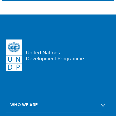
United Nations
Development Programme
WHO WE ARE