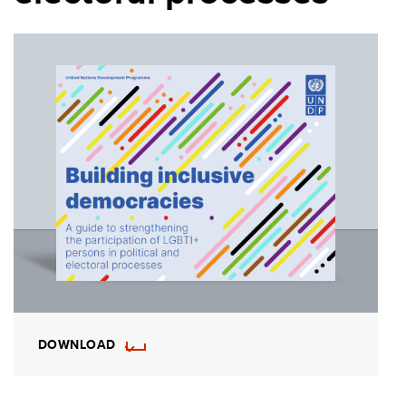
DOWNLOAD