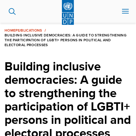
Skip
to
main
content
HOME
PUBLICATIONS
BUILDING INCLUSIVE DEMOCRACIES: A GUIDE TO STRENGTHENING
THE PARTICIPATION OF LGBTI+ PERSONS IN POLITICAL AND
ELECTORAL PROCESSES
Building inclusive
democracies: A guide
to strengthening the
participation of LGBTI+
persons in political and
electoral processes