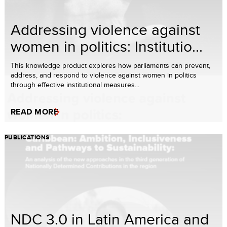
Addressing violence against
women in politics: Institutio...
This knowledge product explores how parliaments can prevent,
address, and respond to violence against women in politics
through effective institutional measures...
READ MORE
PUBLICATIONS
NDC 3.0 in Latin America and