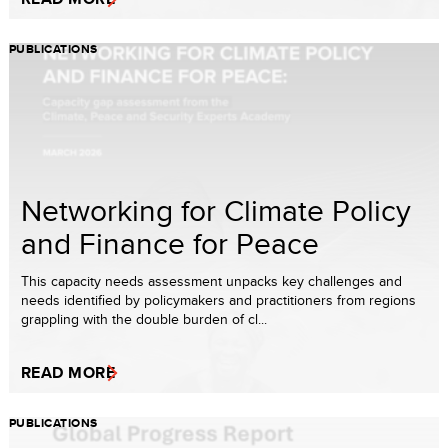
PUBLICATIONS
Networking for Climate Policy
and Finance for Peace
This capacity needs assessment unpacks key challenges and
needs identified by policymakers and practitioners from regions
grappling with the double burden of cl...
READ MORE
PUBLICATIONS