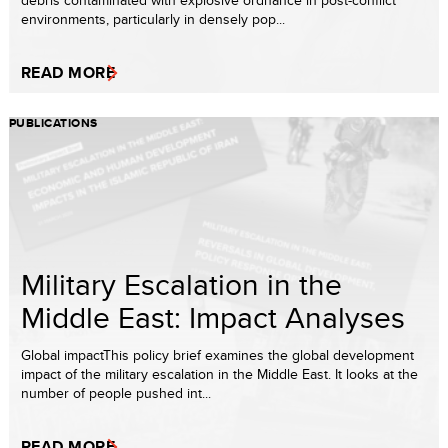
debris contaminated with explosive ordnance in post-conflict
environments, particularly in densely pop...
READ MORE
PUBLICATIONS
Military Escalation in the
Middle East: Impact Analyses
Global impactThis policy brief examines the global development
impact of the military escalation in the Middle East. It looks at the
number of people pushed int...
READ MORE