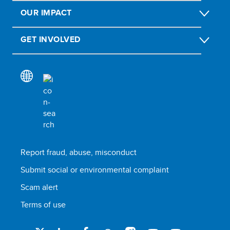
OUR IMPACT
GET INVOLVED
Report fraud, abuse, misconduct
Submit social or environmental complaint
Scam alert
Terms of use