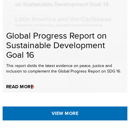
Global Progress Report on
Sustainable Development
Goal 16
This report distils the latest evidence on peace, justice and
inclusion to complement the Global Progress Report on SDG 16.
READ MORE
VIEW MORE