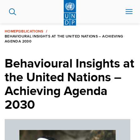
Skip
to
main
content
HOME
PUBLICATIONS
BEHAVIOURAL INSIGHTS AT THE UNITED NATIONS – ACHIEVING
AGENDA 2030
Behavioural Insights at
the United Nations –
Achieving Agenda
2030