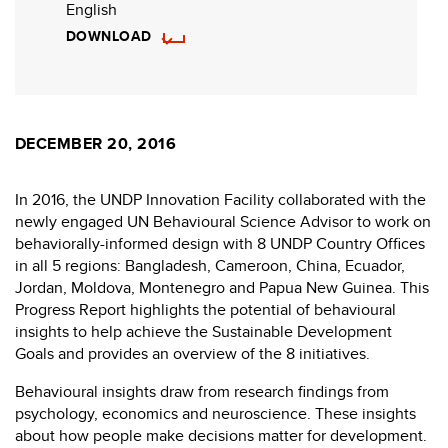
English
DOWNLOAD
DECEMBER 20, 2016
In 2016, the UNDP Innovation Facility collaborated with the
newly engaged UN Behavioural Science Advisor to work on
behaviorally-informed design with 8 UNDP Country Offices
in all 5 regions: Bangladesh, Cameroon, China, Ecuador,
Jordan, Moldova, Montenegro and Papua New Guinea. This
Progress Report highlights the potential of behavioural
insights to help achieve the Sustainable Development
Goals and provides an overview of the 8 initiatives.
Behavioural insights draw from research findings from
psychology, economics and neuroscience. These insights
about how people make decisions matter for development.