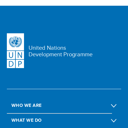
United Nations
Development Programme
WHO WE ARE
WHAT WE DO