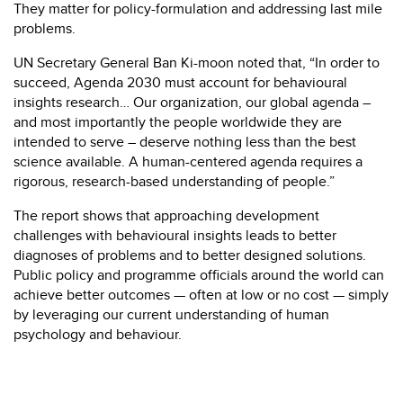
They matter for policy-formulation and addressing last mile
problems.
UN Secretary General Ban Ki-moon noted that, “In order to
succeed, Agenda 2030 must account for behavioural
insights research… Our organization, our global agenda –
and most importantly the people worldwide they are
intended to serve – deserve nothing less than the best
science available. A human-centered agenda requires a
rigorous, research-based understanding of people.”
The report shows that approaching development
challenges with behavioural insights leads to better
diagnoses of problems and to better designed solutions.
Public policy and programme officials around the world can
achieve better outcomes — often at low or no cost — simply
by leveraging our current understanding of human
psychology and behaviour.