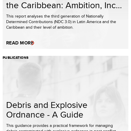
the Caribbean: Ambition, Inc...
This report analyses the third generation of Nationally
Determined Contributions (NDC 3.0) in Latin America and the
Caribbean and their level of ambition.
READ MORE
PUBLICATIONS
Debris and Explosive
Ordnance - A Guide
This guidance provides a practical framework for managing