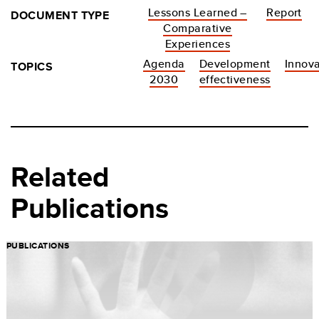
Lessons Learned –
Report
DOCUMENT TYPE
Comparative
Experiences
Agenda
Development
Innova
TOPICS
2030
effectiveness
Related
Publications
PUBLICATIONS