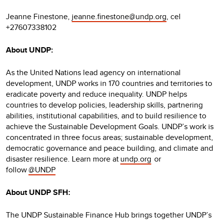
Jeanne Finestone,
jeanne.finestone@undp.org
, cel
+27607338102
About UNDP:
As the United Nations lead agency on international
development, UNDP works in 170 countries and territories to
eradicate poverty and reduce inequality. UNDP helps
countries to develop policies, leadership skills, partnering
abilities, institutional capabilities, and to build resilience to
achieve the Sustainable Development Goals. UNDP’s work is
concentrated in three focus areas; sustainable development,
democratic governance and peace building, and climate and
disaster resilience. Learn more at
undp.org
or
follow
@UNDP
About UNDP SFH:
The UNDP Sustainable Finance Hub brings together UNDP’s