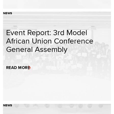
NEWS
Event Report: 3rd Model
African Union Conference
General Assembly
READ MORE
NEWS