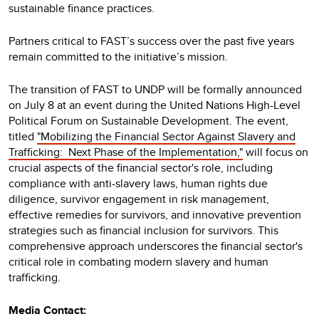
sustainable finance practices.
Partners critical to FAST’s success over the past five years
remain committed to the initiative’s mission.
The transition of FAST to UNDP will be formally announced
on July 8 at an event during the United Nations High-Level
Political Forum on Sustainable Development. The event,
titled
"Mobilizing the Financial Sector Against Slavery and
Trafficking:
Next Phase of the Implementation,"
will focus on
crucial aspects of the financial sector's role, including
compliance with anti-slavery laws, human rights due
diligence, survivor engagement in risk management,
effective remedies for survivors, and innovative prevention
strategies such as financial inclusion for survivors. This
comprehensive approach underscores the financial sector's
critical role in combating modern slavery and human
trafficking.
Media Contact: