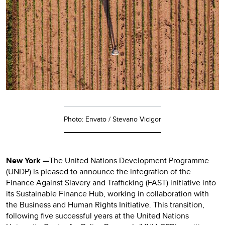
Photo: Envato / Stevano Vicigor
New York —
The United Nations Development Programme
(UNDP) is pleased to announce the integration of the
Finance Against Slavery and Trafficking (FAST) initiative into
its Sustainable Finance Hub, working in collaboration with
the Business and Human Rights Initiative. This transition,
following five successful years at the United Nations