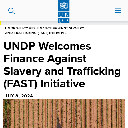
Skip
to
main
content
HOME
NEWS CENTRE
UNDP WELCOMES FINANCE AGAINST SLAVERY
AND TRAFFICKING (FAST) INITIATIVE
UNDP Welcomes
Finance Against
Slavery and Trafficking
(FAST) Initiative
JULY 8, 2024