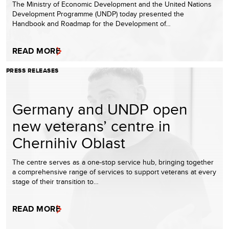
The Ministry of Economic Development and the United Nations
Development Programme (UNDP) today presented the
Handbook and Roadmap for the Development of…
READ MORE
PRESS RELEASES
Germany and UNDP open
new veterans’ centre in
Chernihiv Oblast
The centre serves as a one-stop service hub, bringing together
a comprehensive range of services to support veterans at every
stage of their transition to…
READ MORE