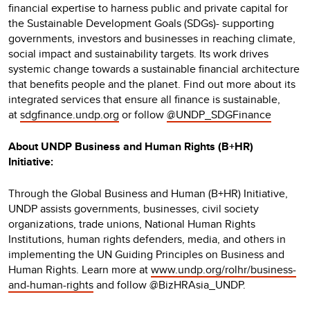
financial expertise to harness public and private capital for
the Sustainable Development Goals (SDGs)- supporting
governments, investors and businesses in reaching climate,
social impact and sustainability targets. Its work drives
systemic change towards a sustainable financial architecture
that benefits people and the planet. Find out more about its
integrated services that ensure all finance is sustainable,
at
sdgfinance.undp.org
or follow
@UNDP_SDGFinance
About UNDP Business and Human Rights (B+HR)
Initiative:
Through the Global Business and Human (B+HR) Initiative,
UNDP assists governments, businesses, civil society
organizations, trade unions, National Human Rights
Institutions, human rights defenders, media, and others in
implementing the UN Guiding Principles on Business and
Human Rights. Learn more at
www.undp.org/rolhr/business-
and-human-rights
and follow @BizHRAsia_UNDP.