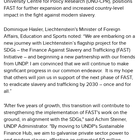
University Centre for Policy Research (UNU-CPR), positions
FAST for further expansion and increased country-level
impact in the fight against modern slavery.
Dominique Hasler, Liechtenstein's Minister of Foreign
Affairs, Education and Sports noted: “We are embarking on a
new journey with Liechtenstein’s flagship project for the
SDGs – the Finance Against Slavery and Trafficking (FAST)
Initiative – and beginning a new partnership with our friends
from UNDP. I am convinced that we will continue to make
significant progress in our common endeavor. It is my hope
that others will join us in support of the next phase of FAST,
to eradicate slavery and trafficking by 2030 – once and for
all.”
"After five years of growth, this transition will contribute to
strengthening the implementation of FAST's work on the
ground, in alignment with the SDGs," said Achim Steiner,
UNDP Administrator. "By moving to UNDP's Sustainable
Finance Hub, we aim to galvanise private sector power to
end modern slavery, affecting an estimated 50 million