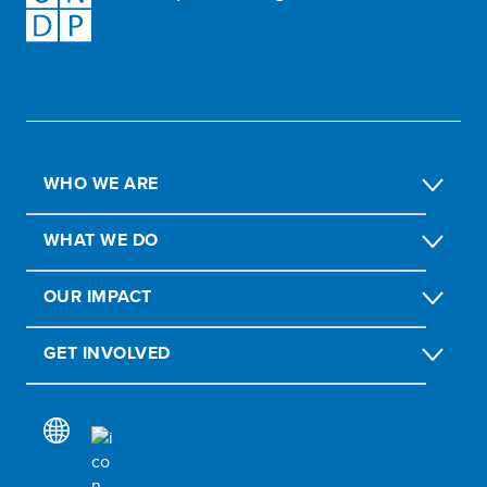
WHO WE ARE
WHAT WE DO
OUR IMPACT
GET INVOLVED