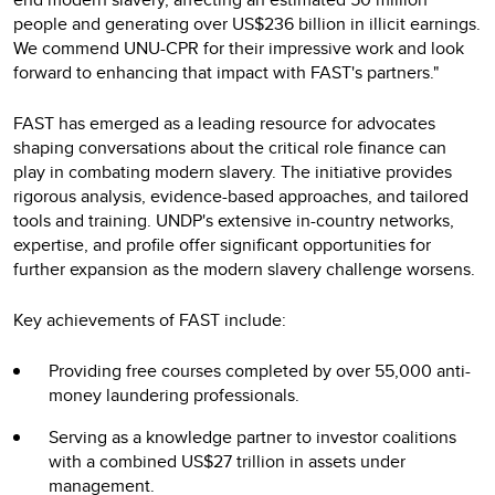
people and generating over US$236 billion in illicit earnings.
We commend UNU-CPR for their impressive work and look
forward to enhancing that impact with FAST's partners."
FAST has emerged as a leading resource for advocates
shaping conversations about the critical role finance can
play in combating modern slavery. The initiative provides
rigorous analysis, evidence-based approaches, and tailored
tools and training. UNDP's extensive in-country networks,
expertise, and profile offer significant opportunities for
further expansion as the modern slavery challenge worsens.
Key achievements of FAST include:
Providing free courses completed by over 55,000 anti-
money laundering professionals.
Serving as a knowledge partner to investor coalitions
with a combined US$27 trillion in assets under
management.