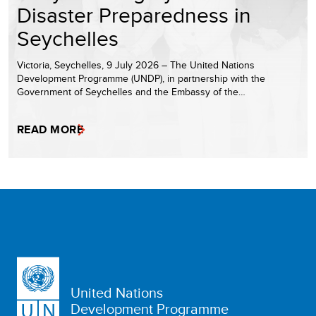
Disaster Preparedness in
Seychelles
Victoria, Seychelles, 9 July 2026 – The United Nations
Development Programme (UNDP), in partnership with the
Government of Seychelles and the Embassy of the…
READ MORE
United Nations
Development Programme