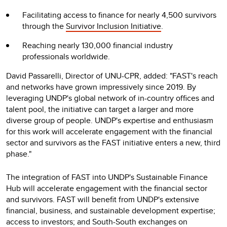
Facilitating access to finance for nearly 4,500 survivors
through the
Survivor Inclusion Initiative
.
Reaching nearly 130,000 financial industry
professionals worldwide.
David Passarelli, Director of UNU-CPR, added: "FAST's reach
and networks have grown impressively since 2019. By
leveraging UNDP's global network of in-country offices and
talent pool, the initiative can target a larger and more
diverse group of people. UNDP's expertise and enthusiasm
for this work will accelerate engagement with the financial
sector and survivors as the FAST initiative enters a new, third
phase."
The integration of FAST into UNDP's Sustainable Finance
Hub will accelerate engagement with the financial sector
and survivors. FAST will benefit from UNDP's extensive
financial, business, and sustainable development expertise;
access to investors; and South-South exchanges on