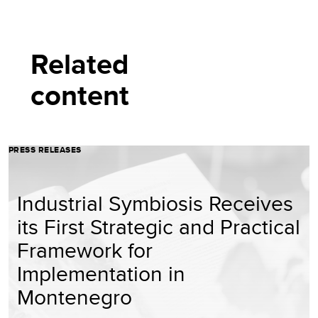
Related
content
PRESS RELEASES
Industrial Symbiosis Receives
its First Strategic and Practical
Framework for
Implementation in
Montenegro