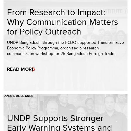
From Research to Impact:
Why Communication Matters
for Policy Outreach
UNDP Bangladesh, through the FCDO-supported Transformative
Economic Policy Programme, organised a research
communication workshop for 25 Bangladesh Foreign Trade…
READ MORE
PRESS RELEASES
UNDP Supports Stronger
Early Warning Systems and