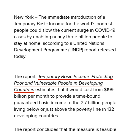
New York – The immediate introduction of a
Temporary Basic Income for the world’s poorest
people could slow the current surge in COVID-19
cases by enabling nearly three billion people to
stay at home, according to a United Nations
Development Programme (UNDP) report released
today.
The report,
Temporary Basic Income: Protecting
Poor and Vulnerable People in Developing
Countries
estimates that it would cost from $199
billion per month to provide a time-bound,
guaranteed basic income to the 2.7 billion people
living below or just above the poverty line in 132
developing countries.
The report concludes that the measure is feasible