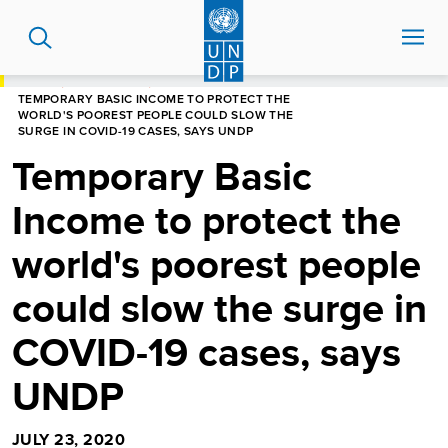
Skip
to
main
content
HOME
NEWS CENTRE
TEMPORARY BASIC INCOME TO PROTECT THE
WORLD'S POOREST PEOPLE COULD SLOW THE
SURGE IN COVID-19 CASES, SAYS UNDP
Temporary Basic
Income to protect the
world's poorest people
could slow the surge in
COVID-19 cases, says
UNDP
JULY 23, 2020