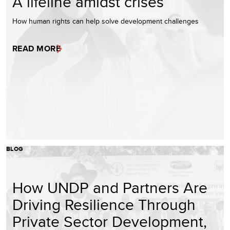
A lifeline amidst crises
How human rights can help solve development challenges
READ MORE
BLOG
How UNDP and Partners Are
Driving Resilience Through
Private Sector Development,