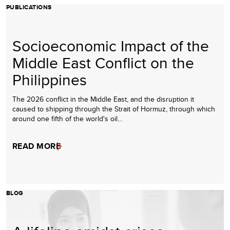
PUBLICATIONS
Socioeconomic Impact of the
Middle East Conflict on the
Philippines
The 2026 conflict in the Middle East, and the disruption it
caused to shipping through the Strait of Hormuz, through which
around one fifth of the world's oil…
READ MORE
BLOG