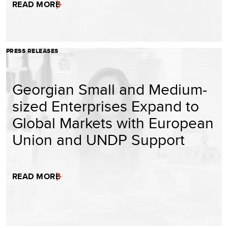
READ MORE
PRESS RELEASES
Georgian Small and Medium-
sized Enterprises Expand to
Global Markets with European
Union and UNDP Support
READ MORE