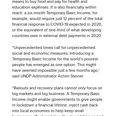
means to buy food and pay for health and
education expenses. It is also financially within
reach: a six-month Temporary Basic Income, for
example, would require just 12 percent of the total
financial response to COVID-19 expected in 2020,
or the equivalent of one-third of what developing
countries owe in external debt payments in 2020.
“Unprecedented times call for unprecedented
social and economic measures. Introducing a
Temporary Basic Income for the world’s poorest
people has emerged as one option. This might
have seemed impossible just a few months ago,”
said UNDP Administrator Achim Steiner.
“Bailouts and recovery plans cannot only focus on
big markets and big business. A Temporary Basic
Income might enable governments to give people
in lockdown a financial lifeline, inject cash back
into local economies to help keep small