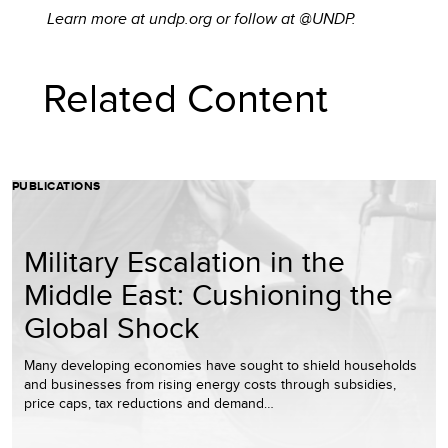
Learn more at undp.org or follow at @UNDP.
Related Content
PUBLICATIONS
Military Escalation in the
Middle East: Cushioning the
Global Shock
Many developing economies have sought to shield households
and businesses from rising energy costs through subsidies,
price caps, tax reductions and demand…