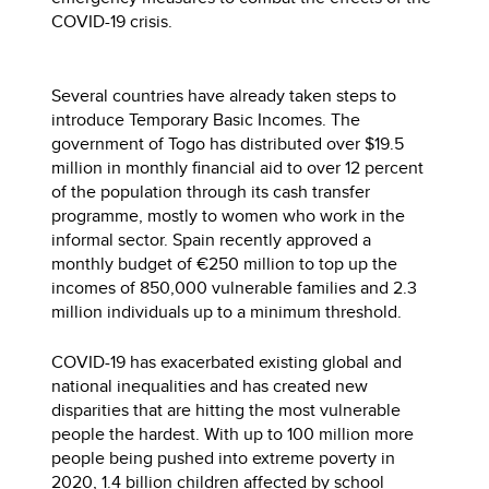
COVID-19 crisis.
Several countries have already taken steps to
introduce Temporary Basic Incomes. The
government of Togo has distributed over $19.5
million in monthly financial aid to over 12 percent
of the population through its cash transfer
programme, mostly to women who work in the
informal sector. Spain recently approved a
monthly budget of €250 million to top up the
incomes of 850,000 vulnerable families and 2.3
million individuals up to a minimum threshold.
COVID-19 has exacerbated existing global and
national inequalities and has created new
disparities that are hitting the most vulnerable
people the hardest. With up to 100 million more
people being pushed into extreme poverty in
2020, 1.4 billion children affected by school