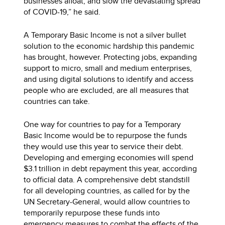
businesses afloat, and slow the devastating spread
of COVID-19,” he said.
A Temporary Basic Income is not a silver bullet
solution to the economic hardship this pandemic
has brought, however. Protecting jobs, expanding
support to micro, small and medium enterprises,
and using digital solutions to identify and access
people who are excluded, are all measures that
countries can take.
One way for countries to pay for a Temporary
Basic Income would be to repurpose the funds
they would use this year to service their debt.
Developing and emerging economies will spend
$3.1 trillion in debt repayment this year, according
to official data. A comprehensive debt standstill
for all developing countries, as called for by the
UN Secretary-General, would allow countries to
temporarily repurpose these funds into
emergency measures to combat the effects of the