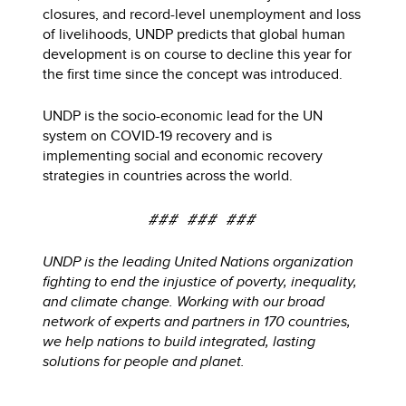
closures, and record-level unemployment and loss
of livelihoods, UNDP predicts that global human
development is on course to decline this year for
the first time since the concept was introduced.
UNDP is the socio-economic lead for the UN
system on COVID-19 recovery and is
implementing social and economic recovery
strategies in countries across the world.
### ### ###
UNDP is the leading United Nations organization
fighting to end the injustice of poverty, inequality,
and climate change. Working with our broad
network of experts and partners in 170 countries,
we help nations to build integrated, lasting
solutions for people and planet.