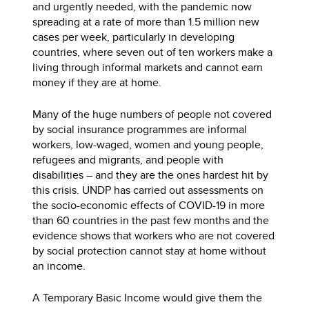
and urgently needed, with the pandemic now
spreading at a rate of more than 1.5 million new
cases per week, particularly in developing
countries, where seven out of ten workers make a
living through informal markets and cannot earn
money if they are at home.
Many of the huge numbers of people not covered
by social insurance programmes are informal
workers, low-waged, women and young people,
refugees and migrants, and people with
disabilities – and they are the ones hardest hit by
this crisis. UNDP has carried out assessments on
the socio-economic effects of COVID-19 in more
than 60 countries in the past few months and the
evidence shows that workers who are not covered
by social protection cannot stay at home without
an income.
A Temporary Basic Income would give them the