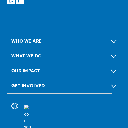
WHO WE ARE
WHAT WE DO
OUR IMPACT
GET INVOLVED