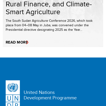
Rural Finance, and Climate-
Smart Agriculture
The South Sudan Agriculture Conference 2026, which took
place from 04–08 May in Juba, was convened under the
Presidential directive designating 2025 as the Year…
READ MORE
United Nations
Development Programme