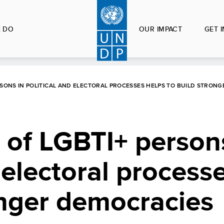
 DO
OUR IMPACT
GET 
ERSONS IN POLITICAL AND ELECTORAL PROCESSES HELPS TO BUILD STRON
n of LGBTI+ person
 electoral process
onger democracies