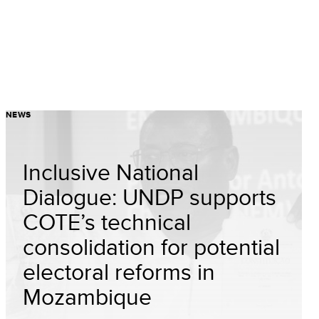
NEWS
Inclusive National
Dialogue: UNDP supports
COTE’s technical
consolidation for potential
electoral reforms in
Mozambique