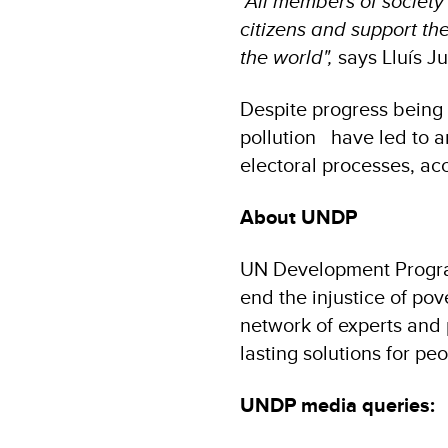
"All members of society 
citizens and support th
the world",
says Lluís J
Despite progress being
pollution have led to a
electoral processes, ac
About UNDP
UN Development Program
end the injustice of po
network of experts and p
lasting solutions for pe
UNDP media queries: