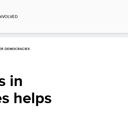
INVOLVED
GER DEMOCRACIES
s in
es helps