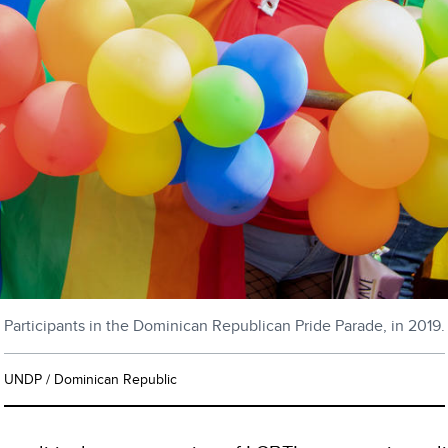
Participants in the Dominican Republican Pride Parade, in 2019.
UNDP / Dominican Republic