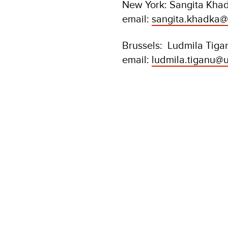
New York: Sangita Khad
email:
sangita.khadka@
Brussels: Ludmila Tiga
email:
ludmila.tiganu@