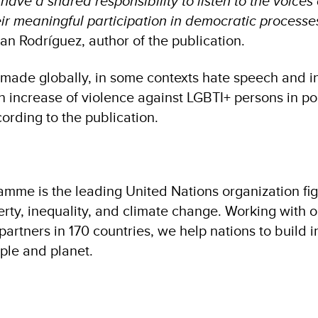
have a shared responsibility to listen to the voices
eir meaningful participation in democratic process
uan Rodríguez, author of the publication.
 made globally, in some contexts hate speech and i
n increase of violence against LGBTI+ persons in pol
cording to the publication.
me is the leading United Nations organization fig
verty, inequality, and climate change. Working with 
artners in 170 countries, we help nations to build i
ople and planet.