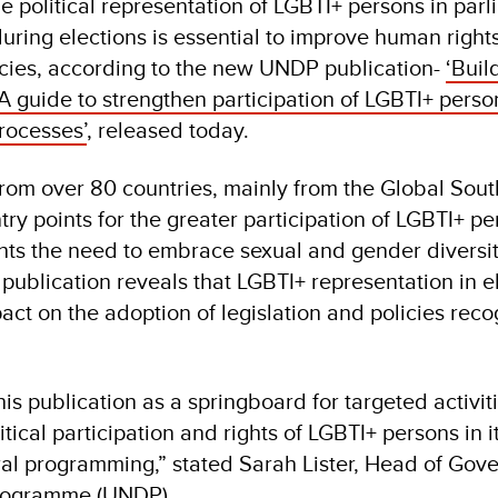
he political representation of LGBTI+ persons in par
during elections is essential to improve human right
cies, according to the new UNDP publication-
‘Buil
A guide to strengthen participation of LGBTI+ perso
processes’
, released today.
rom over 80 countries, mainly from the Global Sout
ntry points for the greater participation of LGBTI+ pe
ights the need to embrace sexual and gender diversit
 publication reveals that LGBTI+ representation in e
pact on the adoption of legislation and policies reco
s publication as a springboard for targeted activiti
itical participation and rights of LGBTI+ persons in i
al programming,” stated Sarah Lister, Head of Gov
rogramme (UNDP).