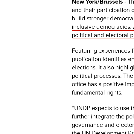
New York/Brussels
- T
and their participation 
build stronger democra
inclusive democracies: 
political and electoral 
Featuring experiences f
publication identifies e
elections. It also highl
political processes. The
office has a positive im
fundamental rights.
“UNDP expects to use thi
further integrate the pol
governance and elector
the UN Development P