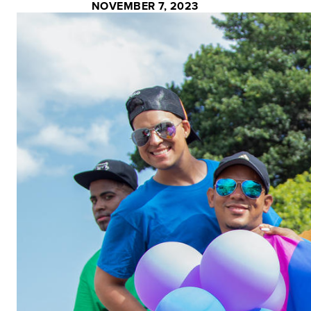
NOVEMBER 7, 2023