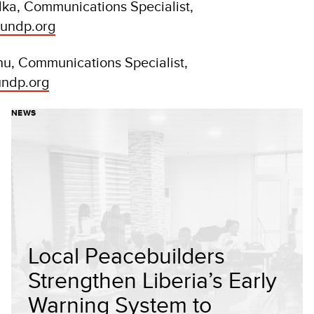
ka, Communications Specialist,
undp.org
nu, Communications Specialist,
undp.org
NEWS
Local Peacebuilders
Strengthen Liberia’s Early
Warning System to