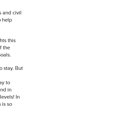
 and civil
o help
ts this
f the
oals.
 stay. But
ay to
and in
levels! In
 is so