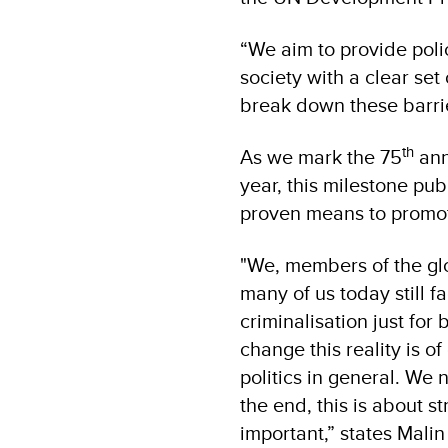
“We aim to provide poli
society with a clear set
break down these barrie
th
As we mark the 75
ann
year, this milestone pu
proven means to promote
"We, members of the gl
many of us today still 
criminalisation just fo
change this reality is o
politics in general. We 
the end, this is about s
important,” states Mali