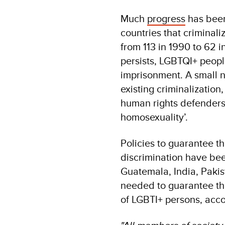
Much
progress
has been
countries that criminal
from 113 in 1990 to 62 i
persists, LGBTQI+ people
imprisonment. A small 
existing criminalization
human rights defenders 
homosexuality’.
Policies to guarantee th
discrimination have bee
Guatemala, India, Pakis
needed to guarantee the 
of LGBTI+ persons, acco