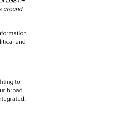
 of LGBTI+
es around
nformation
itical and
hting to
our broad
ntegrated,