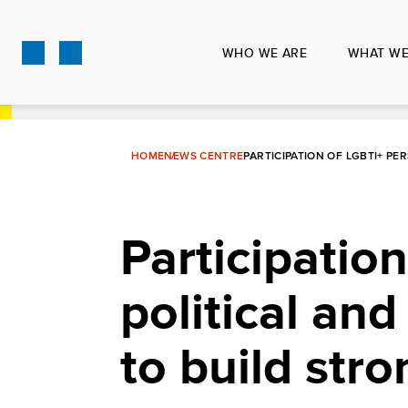
Skip
to
WHO WE ARE
WHAT WE
main
content
HOME
NEWS CENTRE
PARTICIPATION OF LGBTI+ P
Participatio
political and
to build str