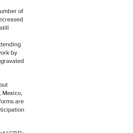
number of
decreased
till
d
xtending
work by
aggravated
hout
, Mexico,
eforms are
ticipation