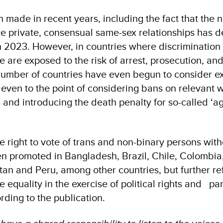
 made in recent years, including the fact that the 
ize private, consensual same-sex relationships has 
n 2023. However, in countries where discrimination s
 are exposed to the risk of arrest, prosecution, an
number of countries have even begun to consider e
, even to the point of considering bans on relevant 
and introducing the death penalty for so-called ‘
e right to vote of trans and non-binary persons wit
n promoted in Bangladesh, Brazil, Chile, Colombia
tan and Peru, among other countries, but further r
equality in the exercise of political rights and par
rding to the publication.