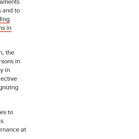
liaments
s and to
ding
ns in
h, the
rsons in
y in
lective
gnizing
es to
ts
ernance at