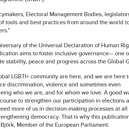
cymakers, Electoral Management Bodies, legislators
 of tools and best practices from around the world t
rs.”
iversary of the Universal Declaration of Human Righ
blication aims to foster inclusive governance— one o
 stability, peace and progress across the Global G
obal LGBTI+ community are here, and we are here to
face discrimination, violence and sometimes even
r being who we are, and for whom we love. A good w
f course to strengthen our participation in elections 
need more of us in decision-making processes at all 
trengthening democracy. That is why this publication
n Björk, Member of the European Parliament.