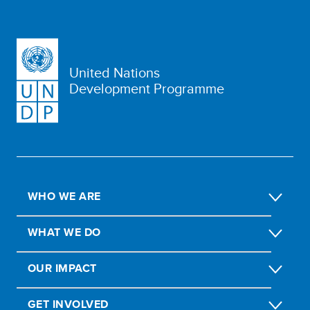
United Nations
Development Programme
WHO WE ARE
WHAT WE DO
OUR IMPACT
GET INVOLVED