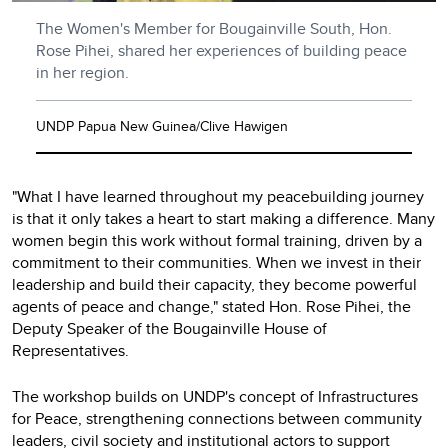
The Women's Member for Bougainville South, Hon.
Rose Pihei, shared her experiences of building peace
in her region.
UNDP Papua New Guinea/Clive Hawigen
"What I have learned throughout my peacebuilding journey
is that it only takes a heart to start making a difference. Many
women begin this work without formal training, driven by a
commitment to their communities. When we invest in their
leadership and build their capacity, they become powerful
agents of peace and change," stated Hon. Rose Pihei, the
Deputy Speaker of the Bougainville House of
Representatives.
The workshop builds on UNDP's concept of Infrastructures
for Peace, strengthening connections between community
leaders, civil society and institutional actors to support