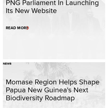
PNG Parliament In Launching
Its New Website
READ MORE
NEWS
Momase Region Helps Shape
Papua New Guinea's Next
Biodiversity Roadmap