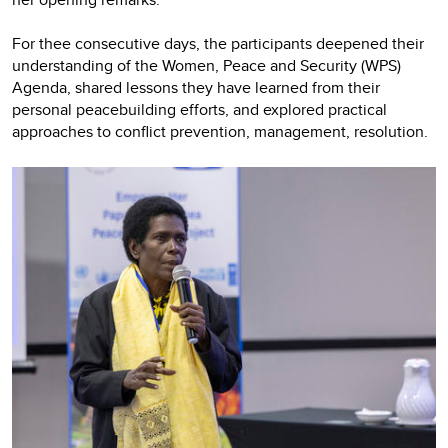
For thee consecutive days, the participants deepened their
understanding of the Women, Peace and Security (WPS)
Agenda, shared lessons they have learned from their
personal peacebuilding efforts, and explored practical
approaches to conflict prevention, management, resolution.