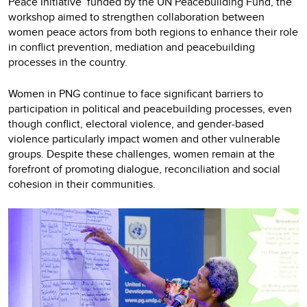
Peace Initiative’ funded by the UN Peacebuilding Fund, the
workshop aimed to strengthen collaboration between
women peace actors from both regions to enhance their role
in conflict prevention, mediation and peacebuilding
processes in the country.
Women in PNG continue to face significant barriers to
participation in political and peacebuilding processes, even
though conflict, electoral violence, and gender-based
violence particularly impact women and other vulnerable
groups. Despite these challenges, women remain at the
forefront of promoting dialogue, reconciliation and social
cohesion in their communities.