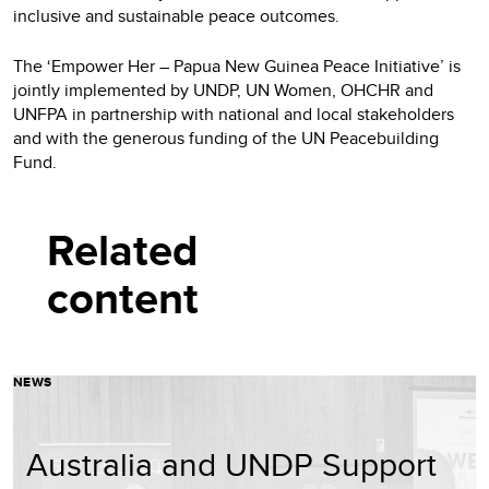
inclusive and sustainable peace outcomes.
The ‘Empower Her – Papua New Guinea Peace Initiative’ is
jointly implemented by UNDP, UN Women, OHCHR and
UNFPA in partnership with national and local stakeholders
and with the generous funding of the UN Peacebuilding
Fund.
Related
content
NEWS
Australia and UNDP Support