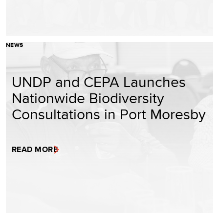
NEWS
UNDP and CEPA Launches
Nationwide Biodiversity
Consultations in Port Moresby
READ MORE