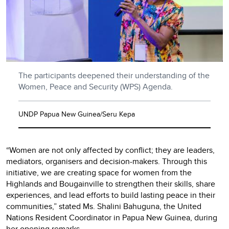
The participants deepened their understanding of the
Women, Peace and Security (WPS) Agenda.
UNDP Papua New Guinea/Seru Kepa
“Women are not only affected by conflict; they are leaders,
mediators, organisers and decision-makers. Through this
initiative, we are creating space for women from the
Highlands and Bougainville to strengthen their skills, share
experiences, and lead efforts to build lasting peace in their
communities,” stated Ms. Shalini Bahuguna, the United
Nations Resident Coordinator in Papua New Guinea, during
her opening remarks.