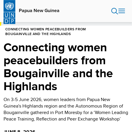
Skip
to
Papua New Guinea
main
content
HOME
PAPUA NEW GUINEA
CONNECTING WOMEN PEACEBUILDERS FROM
BOUGAINVILLE AND THE HIGHLANDS
Connecting women
peacebuilders from
Bougainville and the
Highlands
On 3-5 June 2026, women leaders from Papua New
Guinea's Highlands region and the Autonomous Region of
Bougainville gathered in Port Moresby for a ‘Women Leading
Peace Training, Reflection and Peer Exchange Workshop’
JUNE 8, 2026