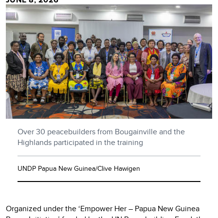
Over 30 peacebuilders from Bougainville and the
Highlands participated in the training
UNDP Papua New Guinea/Clive Hawigen
Organized under the ‘Empower Her – Papua New Guinea