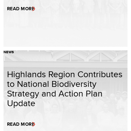
READ MORE
NEWS
Highlands Region Contributes
to National Biodiversity
Strategy and Action Plan
Update
READ MORE