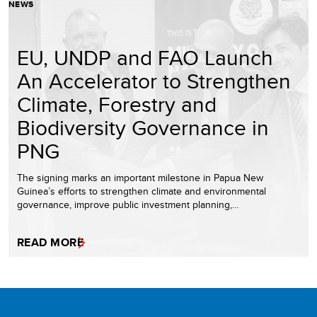
NEWS
EU, UNDP and FAO Launch
An Accelerator to Strengthen
Climate, Forestry and
Biodiversity Governance in
PNG
The signing marks an important milestone in Papua New
Guinea’s efforts to strengthen climate and environmental
governance, improve public investment planning,…
READ MORE