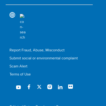
Report Fraud, Abuse, Misconduct
Submit social or environmental complaint
Scam Alert
Terms of Use