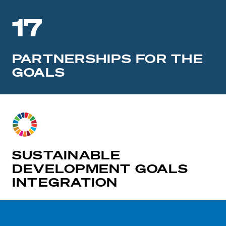
17
PARTNERSHIPS FOR THE
GOALS
SUSTAINABLE
DEVELOPMENT GOALS
INTEGRATION