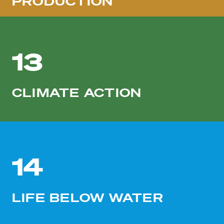
PRODUCTION
13
CLIMATE ACTION
14
LIFE BELOW WATER