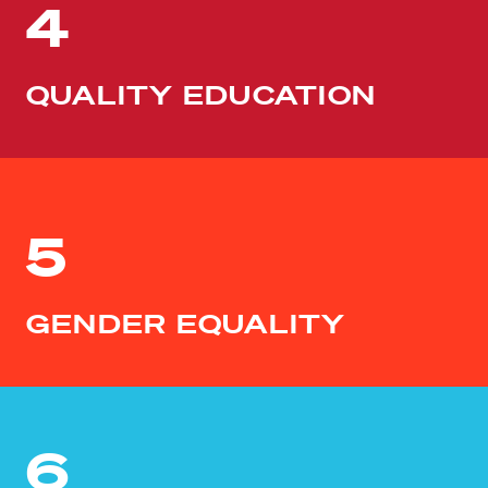
4
QUALITY EDUCATION
5
GENDER EQUALITY
6