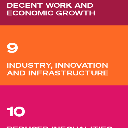
DECENT WORK AND
ECONOMIC GROWTH
9
INDUSTRY, INNOVATION
AND INFRASTRUCTURE
10