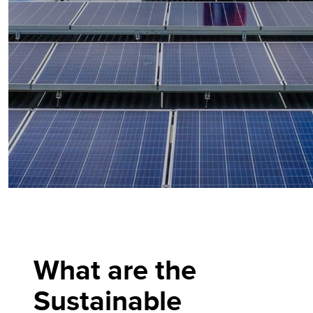
What are the
Sustainable