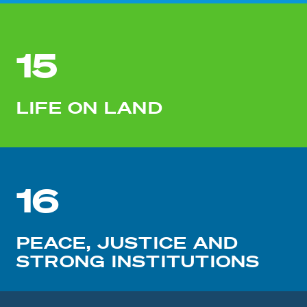
15
LIFE ON LAND
16
PEACE, JUSTICE AND
STRONG INSTITUTIONS