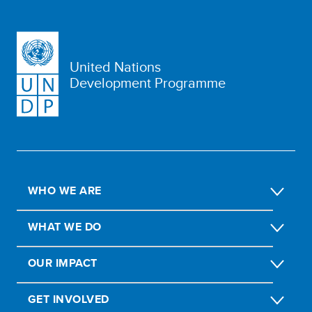
United Nations
Development Programme
WHO WE ARE
WHAT WE DO
OUR IMPACT
GET INVOLVED