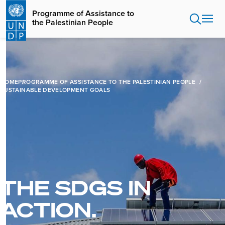
Skip
Programme of Assistance to
to
the Palestinian People
main
content
HOME
PROGRAMME OF ASSISTANCE TO THE PALESTINIAN PEOPLE
SUSTAINABLE DEVELOPMENT GOALS
THE SDGS IN
ACTION.