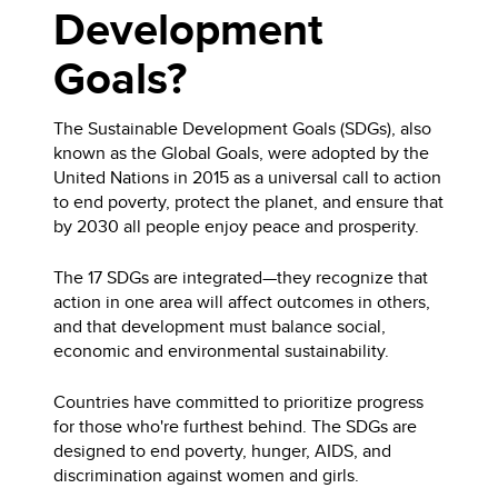
Development
Goals?
The Sustainable Development Goals (SDGs), also
known as the Global Goals, were adopted by the
United Nations in 2015 as a universal call to action
to end poverty, protect the planet, and ensure that
by 2030 all people enjoy peace and prosperity.
The 17 SDGs are integrated—they recognize that
action in one area will affect outcomes in others,
and that development must balance social,
economic and environmental sustainability.
Countries have committed to prioritize progress
for those who're furthest behind. The SDGs are
designed to end poverty, hunger, AIDS, and
discrimination against women and girls.