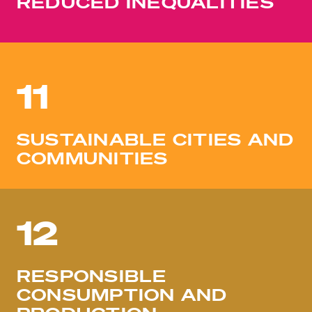
REDUCED INEQUALITIES
11
SUSTAINABLE CITIES AND
COMMUNITIES
12
RESPONSIBLE
CONSUMPTION AND