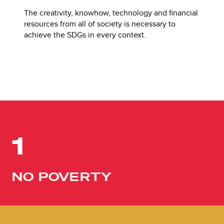
The creativity, knowhow, technology and financial
resources from all of society is necessary to
achieve the SDGs in every context.
1
NO POVERTY