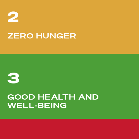
2
ZERO HUNGER
3
GOOD HEALTH AND
WELL-BEING