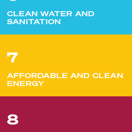
CLEAN WATER AND
SANITATION
7
AFFORDABLE AND CLEAN
ENERGY
8