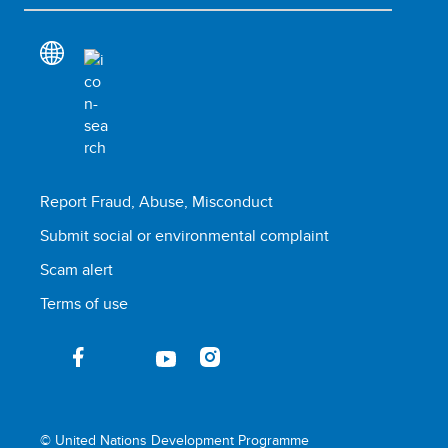
Report Fraud, Abuse, Misconduct
Submit social or environmental complaint
Scam alert
Terms of use
© United Nations Development Programme