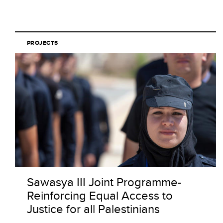
PROJECTS
Sawasya III Joint Programme-
Reinforcing Equal Access to
Justice for all Palestinians