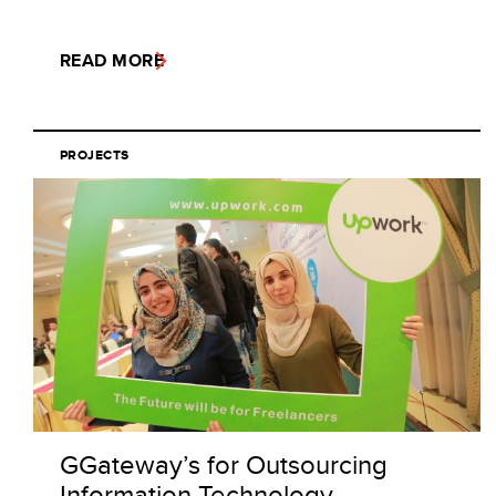
READ MORE
PROJECTS
GGateway’s for Outsourcing
Information Technology