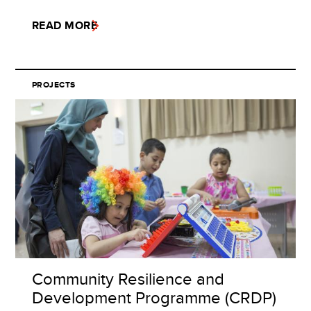
READ MORE
PROJECTS
Community Resilience and
Development Programme (CRDP)