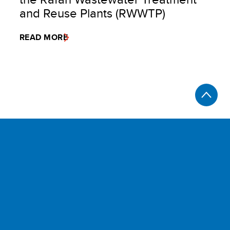
and Reuse Plants (RWWTP)
READ MORE