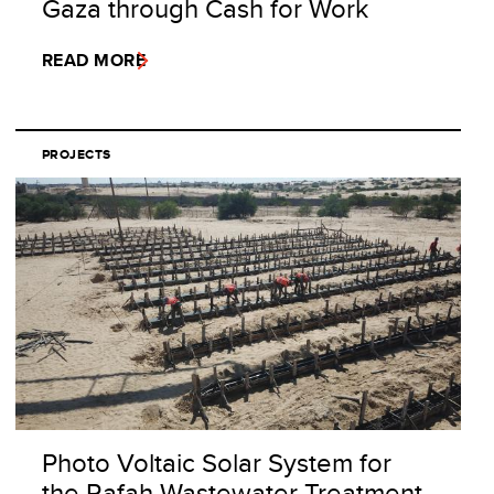
Gaza through Cash for Work
READ MORE
PROJECTS
Photo Voltaic Solar System for
the Rafah Wastewater Treatment