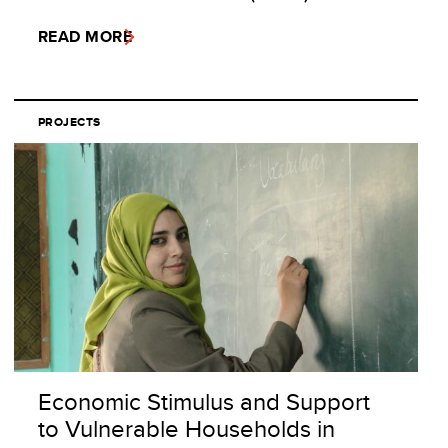
READ MORE
PROJECTS
Economic Stimulus and Support
to Vulnerable Households in