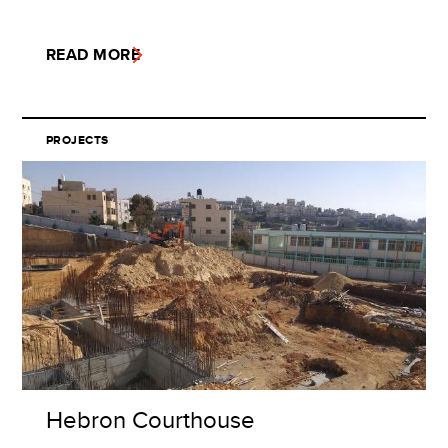
READ MORE
PROJECTS
Hebron Courthouse