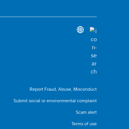
Report Fraud, Abuse, Misconduct
Submit social or environmental complaint
Scam alert
Terms of use