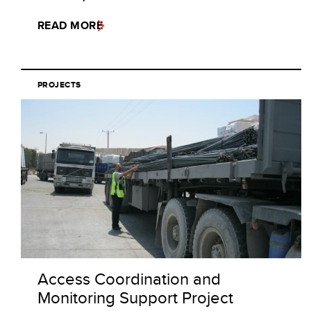
READ MORE
PROJECTS
Access Coordination and
Monitoring Support Project