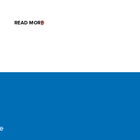
READ MORE
e