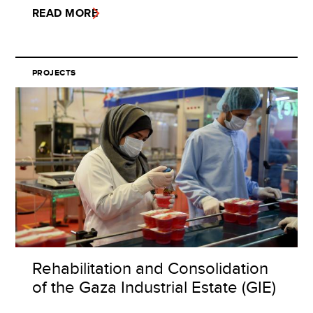
READ MORE
PROJECTS
Rehabilitation and Consolidation
of the Gaza Industrial Estate (GIE)