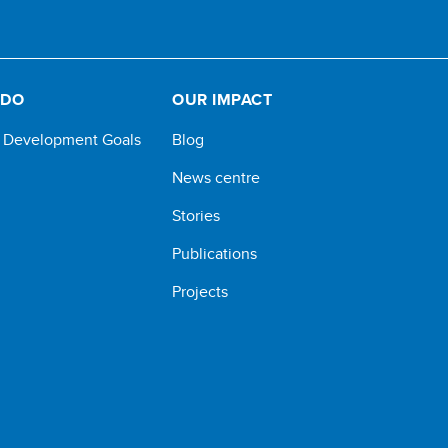
 DO
OUR IMPACT
e Development Goals
Blog
News centre
Stories
Publications
Projects