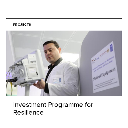
PROJECTS
Investment Programme for
Resilience