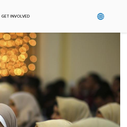
GET INVOLVED