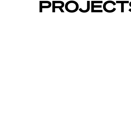
PROJECT