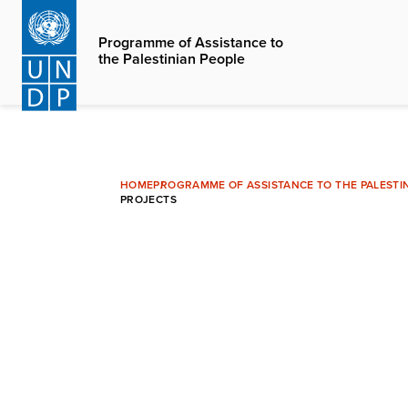
Skip
to
Programme of Assistance to
the Palestinian People
main
content
HOME
PROGRAMME OF ASSISTANCE TO THE PALESTI
PROJECTS