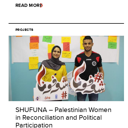
READ MORE
PROJECTS
SHUFUNA – Palestinian Women
in Reconciliation and Political
Participation