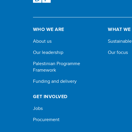
WHO WE ARE
WHAT WE
About us
Sustainabl
Our leadership
Our focus
Palestinian Programme
Framework
Funding and delivery
GET INVOLVED
Jobs
Procurement