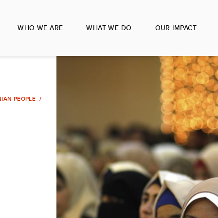
WHO WE ARE
WHAT WE DO
OUR IMPACT
NIAN PEOPLE