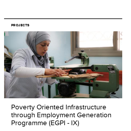
PROJECTS
Poverty Oriented Infrastructure
through Employment Generation
Programme (EGPI - IX)