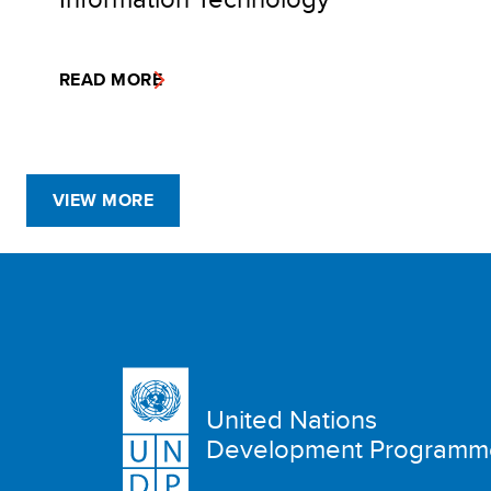
READ MORE
VIEW MORE
United Nations
Development Programm