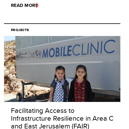
READ MORE
PROJECTS
Facilitating Access to
Infrastructure Resilience in Area C
and East Jerusalem (FAIR)