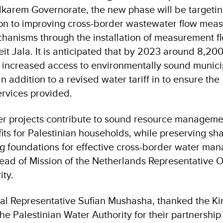
lkarem Governorate, the new phase will be targeting
tion to improving cross-border wastewater flow me
nisms through the installation of measurement f
eit Jala. It is anticipated that by 2023 around 8,20
ave increased access to environmentally sound munici
n addition to a revised water tariff in to ensure the
services provided.
r projects contribute to sound resource manageme
fits for Palestinian households, while preserving sh
g foundations for effective cross-border water ma
ead of Mission of the Netherlands Representative Of
ity.
al Representative Sufian Mushasha, thanked the K
e Palestinian Water Authority for their partnership