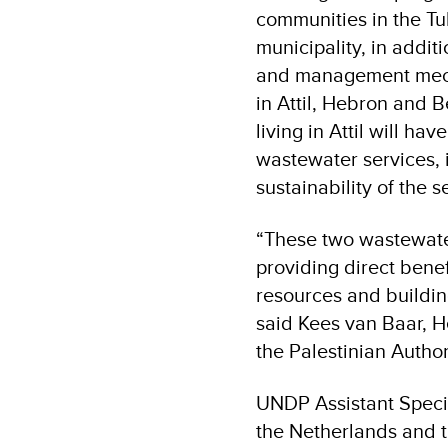
communities in the Tu
municipality, in addi
and management mecha
in Attil, Hebron and B
living in Attil will h
wastewater services, i
sustainability of the 
“These two wastewate
providing direct bene
resources and buildin
said Kees van Baar, H
the Palestinian Author
UNDP Assistant Speci
the Netherlands and th