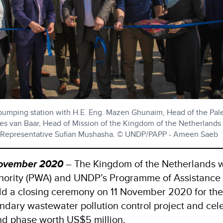
 pumping station with H.E. Eng. Mazen Ghunaim, Head of the Pale
ees van Baar, Head of Mission of the Kingdom of the Netherlands
l Representative Sufian Mushasha. © UNDP/PAPP - Ameen Saeb
 November 2020
– The Kingdom of the Netherlands w
thority (PWA) and UNDP’s Programme of Assistance 
ld a closing ceremony on 11 November 2020 for the 
ndary wastewater pollution control project and cel
ond phase worth US$5 million.