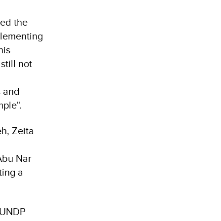
ked the
plementing
his
till not
s and
mple".
h, Zeita
Abu Nar
ting a
, UNDP