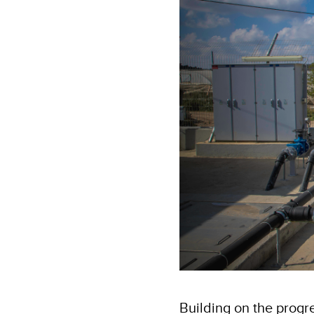
Building on the progr