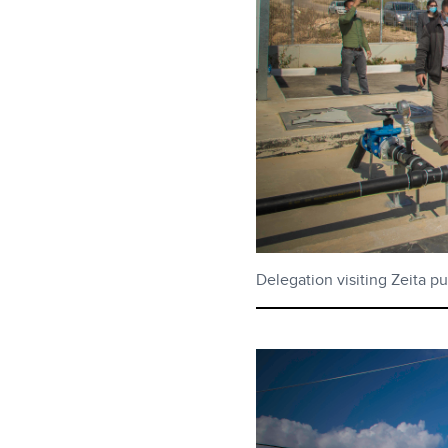
Delegation visiting Zeita p