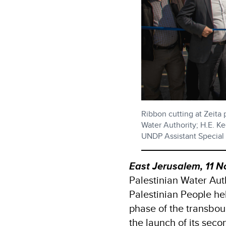
Ribbon cutting at Zeita
Water Authority; H.E. K
UNDP Assistant Specia
East Jerusalem, 11
Palestinian Water Au
Palestinian People he
phase of the transbou
the launch of its sec