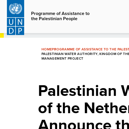
Skip
to
Programme of Assistance to
the Palestinian People
main
content
HOME
PROGRAMME OF ASSISTANCE TO THE PALEST
PALESTINIAN WATER AUTHORITY, KINGDOM OF 
MANAGEMENT PROJECT
Palestinian 
of the Neth
Announce th