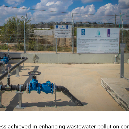
ess achieved in enhancing wastewater pollution cont