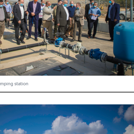
umping station