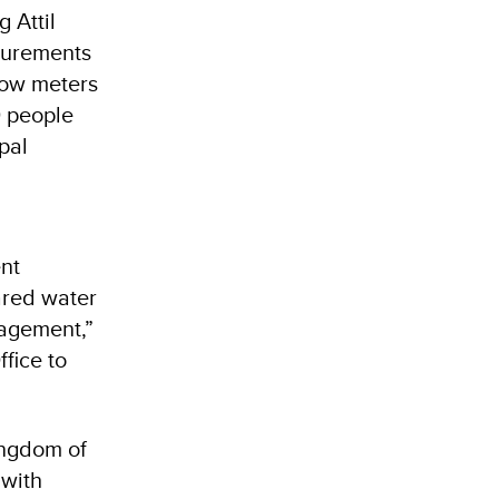
 Attil
asurements
low meters
0 people
pal
nt
ared water
nagement,”
fice to
ingdom of
 with