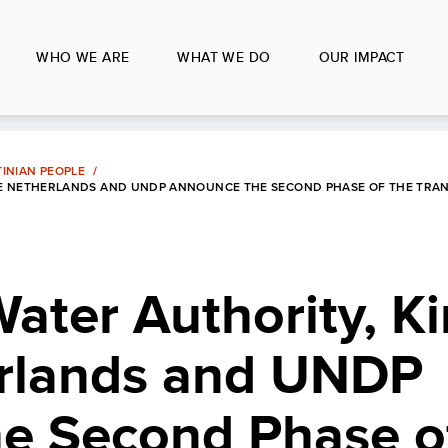
WHO WE ARE
WHAT WE DO
OUR IMPACT
INIAN PEOPLE
THE NETHERLANDS AND UNDP ANNOUNCE THE SECOND PHASE OF THE TR
Water Authority, 
erlands and UNDP
e Second Phase o