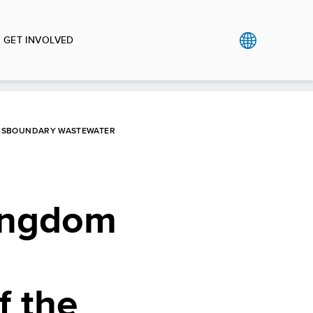
GET INVOLVED
ANSBOUNDARY WASTEWATER
Kingdom
f the