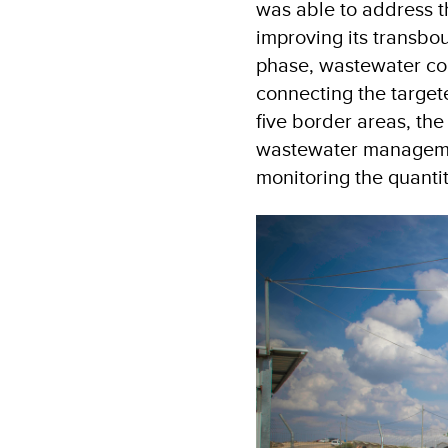
was able to address t
improving its transbo
phase, wastewater co
connecting the targe
five border areas, the
wastewater managemen
monitoring the quanti