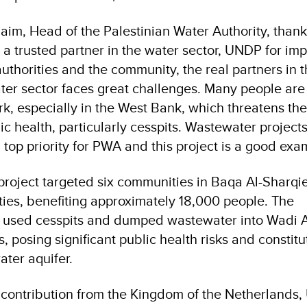
im, Head of the Palestinian Water Authority, than
 a trusted partner in the water sector, UNDP for im
 authorities and the community, the real partners in t
er sector faces great challenges. Many people are s
k, especially in the West Bank, which threatens the
c health, particularly cesspits. Wastewater project
 top priority for PWA and this project is a good exa
 project targeted six communities in Baqa Al-Sharqie
ties, benefiting approximately 18,000 people. The
 used cesspits and dumped wastewater into Wadi 
 posing significant public health risks and constitu
ater aquifer.
 contribution from the Kingdom of the Netherlands