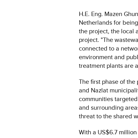
H.E. Eng. Mazen Ghuna
Netherlands for being
the project, the local
project. "The wastewat
connected to a networ
environment and publi
treatment plants are a
The first phase of the
and Nazlat municipali
communities targeted
and surrounding areas,
threat to the shared w
With a US$6.7 million