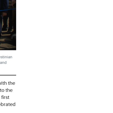
stinian
 and
ith the
to the
first
ebrated