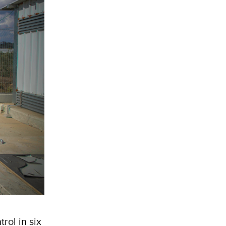
rol in six