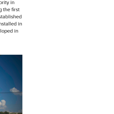
rity in
the first
stablished
stalled in
eloped in
n