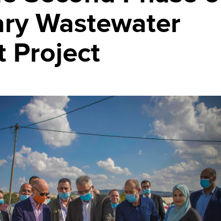
ry Wastewater
 Project