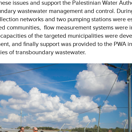
hese issues and support the Palestinian Water Autho
undary wastewater management and control. During 
llection networks and two pumping stations were e
ted communities, flow measurement systems were in
 capacities of the targeted municipalities were dev
t, and finally support was provided to the PWA i
ties of transboundary wastewater.