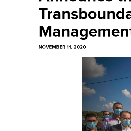
Transbounda
Management
NOVEMBER 11, 2020