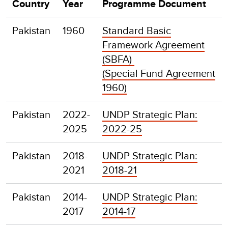
Country
Year
Programme Document
Pakistan
1960
Standard Basic
Framework Agreement
(SBFA)
(Special Fund Agreement
1960)
Pakistan
2022-
UNDP Strategic Plan:
2025
2022-25
Pakistan
2018-
UNDP Strategic Plan:
2021
2018-21
Pakistan
2014-
UNDP Strategic Plan:
2017
2014-17