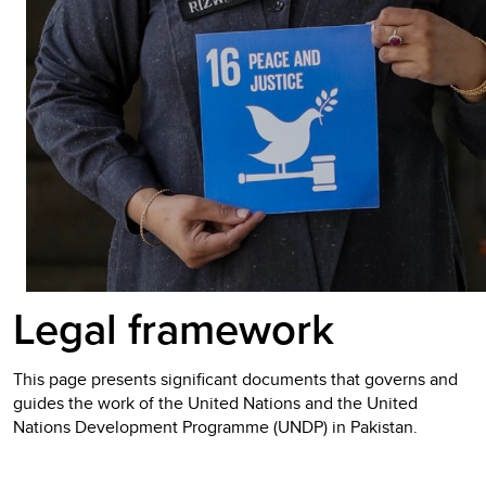
Legal framework
This page presents significant documents that governs and
guides the work of the United Nations and the United
Nations Development Programme (UNDP) in Pakistan.