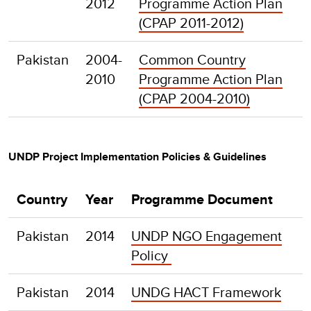
2012
Programme Action Plan
(CPAP 2011-2012)
Pakistan
2004-
Common Country
2010
Programme Action Plan
(CPAP 2004-2010)
UNDP Project Implementation Policies & Guidelines
Country
Year
Programme Document
Pakistan
2014
UNDP NGO Engagement
Policy
Pakistan
2014
UNDG HACT Framework