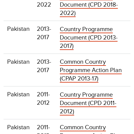
2022
Document (CPD 2018-
2022)
Pakistan
2013-
Country Programme
2017
Document (CPD 2013-
2017)
Pakistan
2013-
Common Country
2017
Programme Action Plan
(CPAP 2013-17)
Pakistan
2011-
Country Programme
2012
Document (CPD 2011-
2012)
Pakistan
2011-
Common Country