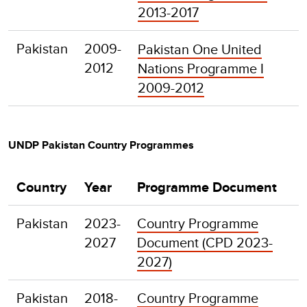
2013-2017
Pakistan
2009-
Pakistan One United
2012
Nations Programme I
2009-2012
UNDP Pakistan Country Programmes
Country
Year
Programme Document
Pakistan
2023-
Country Programme
2027
Document (CPD 2023-
2027)
Pakistan
2018-
Country Programme