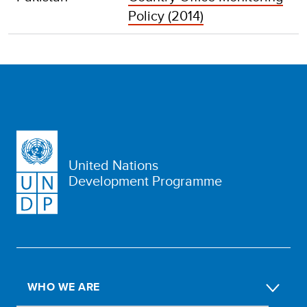
Policy (2014)
United Nations
Development Programme
WHO WE ARE