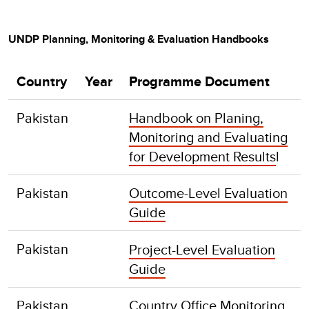
UNDP Planning, Monitoring & Evaluation Handbooks
Country
Year
Programme Document
Pakistan
Handbook on Planing,
Monitoring and Evaluating
for Development Results
l
Pakistan
Outcome-Level Evaluation
Guide
Pakistan
Project-Level Evaluation
Guide
Pakistan
Country Office Monitoring