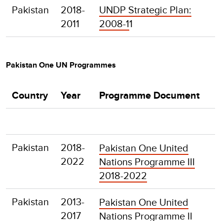
Pakistan
2018-
UNDP Strategic Plan:
2011
2008-1
1
Pakistan One UN Programmes
Country
Year
Programme Document
Pakistan
2018-
Pakistan One United
2022
Nations Programme III
2018-2022
Pakistan
2013-
Pakistan One United
2017
Nations Programme II