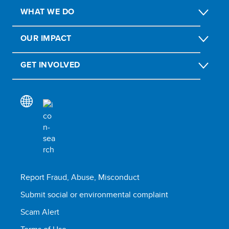
WHAT WE DO
OUR IMPACT
GET INVOLVED
Report Fraud, Abuse, Misconduct
Submit social or environmental complaint
Scam Alert