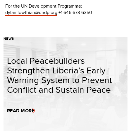
For the UN Development Programme:
dylan.lowthian@undp.org
+1 646 673 6350
NEWS
Local Peacebuilders
Strengthen Liberia’s Early
Warning System to Prevent
Conflict and Sustain Peace
READ MORE