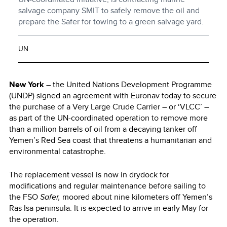
salvage company SMIT to safely remove the oil and
prepare the Safer for towing to a green salvage yard.
UN
New York
– the United Nations Development Programme
(UNDP) signed an agreement with Euronav today to secure
the purchase of a Very Large Crude Carrier – or ‘VLCC’ –
as part of the UN-coordinated operation to remove more
than a million barrels of oil from a decaying tanker off
Yemen’s Red Sea coast that threatens a humanitarian and
environmental catastrophe.
The replacement vessel is now in drydock for
modifications and regular maintenance before sailing to
the FSO
Safer,
moored about nine kilometers off Yemen’s
Ras Isa peninsula. It is expected to arrive in early May for
the operation.