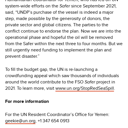
system-wide efforts on the
Safer
since September 2021,
said, “UNDP’s purchase of the vessel is indeed a major
step, made possible by the generosity of donors, the
private sector and global citizens. The parties to the
conflict continue to endorse the plan. Now we are into the
operational phase and hopeful the oil will be removed
from the Safer within the next three to four months. But we
still urgently need funding to implement the plan and
prevent disaster.”
To fill the budget gap, the UN is re-launching a
crowdfunding appeal which saw thousands of individuals
around the world contribute to the FSO
Safer
project in
2021. To learn more, visit
www.un.org/StopRedSeaSpill
.
For more information
For the UN Resident Coordinator’s Office for Yemen:
geekie@un.org
, +1 347 654 0913