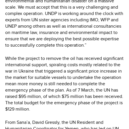
environmental and humanitarian disaster on a massive
scale. We must accept that this is a very challenging and
complex operation. UNDP is working around the clock with
experts from UN sister agencies including IMO, WFP and
UNEP among others as well as international consultancies
on maritime law, insurance and environmental impact to
ensure that we are deploying the best possible expertise
to successfully complete this operation.”
While the project to remove the oil has received significant
international support, spiraling costs mostly related to the
war in Ukraine that triggered a significant price increase in
the market for suitable vessels to undertake the operation
mean more money is still needed to complete the
emergency phase of the plan. As of 7 March, the UN has
raised $95 million, of which $75 million has been received.
The total budget for the emergency phase of the project is
$129 million.
From Sana’a, David Gressly, the UN Resident and
Humanitarian Coordinator for Yemen, who has led on UN