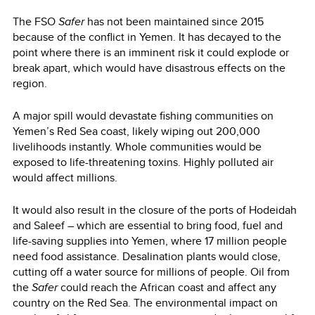
The FSO
Safer
has not been maintained since 2015
because of the conflict in Yemen. It has decayed to the
point where there is an imminent risk it could explode or
break apart, which would have disastrous effects on the
region.
A major spill would devastate fishing communities on
Yemen’s Red Sea coast, likely wiping out 200,000
livelihoods instantly. Whole communities would be
exposed to life-threatening toxins. Highly polluted air
would affect millions.
It would also result in the closure of the ports of Hodeidah
and Saleef – which are essential to bring food, fuel and
life-saving supplies into Yemen, where 17 million people
need food assistance. Desalination plants would close,
cutting off a water source for millions of people. Oil from
the
Safer
could reach the African coast and affect any
country on the Red Sea. The environmental impact on