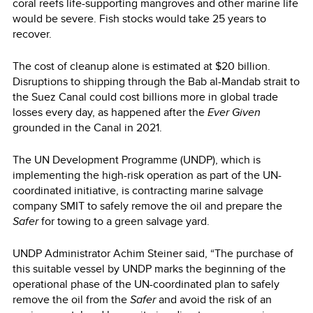
coral reefs life-supporting mangroves and other marine life
would be severe. Fish stocks would take 25 years to
recover.
The cost of cleanup alone is estimated at $20 billion.
Disruptions to shipping through the Bab al-Mandab strait to
the Suez Canal could cost billions more in global trade
losses every day, as happened after the
Ever Given
grounded in the Canal in 2021.
The UN Development Programme (UNDP), which is
implementing the high-risk operation as part of the UN-
coordinated initiative, is contracting marine salvage
company SMIT to safely remove the oil and prepare the
Safer
for towing to a green salvage yard.
UNDP Administrator Achim Steiner said, “The purchase of
this suitable vessel by UNDP marks the beginning of the
operational phase of the UN-coordinated plan to safely
remove the oil from the
Safer
and avoid the risk of an