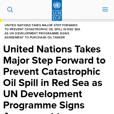
Skip
to
main
content
HOME
NEWS CENTRE
UNITED NATIONS TAKES MAJOR STEP FORWARD
TO PREVENT CATASTROPHIC OIL SPILL IN RED SEA
AS UN DEVELOPMENT PROGRAMME SIGNS
AGREEMENT TO PURCHASE OIL TANKER
United Nations Takes
Major Step Forward to
Prevent Catastrophic
Oil Spill in Red Sea as
UN Development
Programme Signs