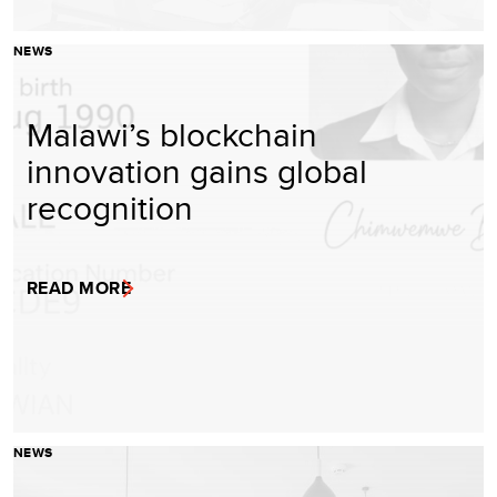
NEWS
Malawi’s blockchain
innovation gains global
recognition
READ MORE
NEWS