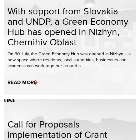
With support from Slovakia
and UNDP, a Green Economy
Hub has opened in Nizhyn,
Chernihiv Oblast
On 30 July, the Green Economy Hub was opened in Nizhyn – a
new space where residents, local authorities, businesses and
academia can work together around a…
READ MORE
NEWS
Call for Proposals
Implementation of Grant