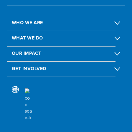
WHO WE ARE
WHAT WE DO
OUR IMPACT
GET INVOLVED