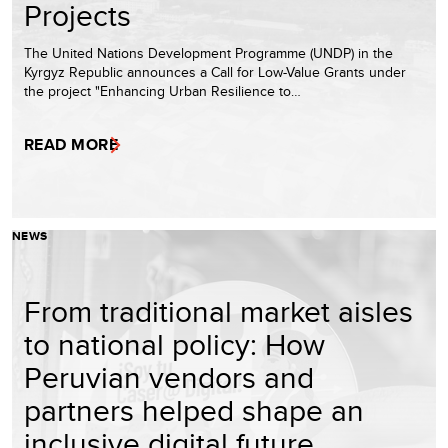
Projects
The United Nations Development Programme (UNDP) in the
Kyrgyz Republic announces a Call for Low-Value Grants under
the project "Enhancing Urban Resilience to…
READ MORE
NEWS
From traditional market aisles
to national policy: How
Peruvian vendors and
partners helped shape an
inclusive digital future