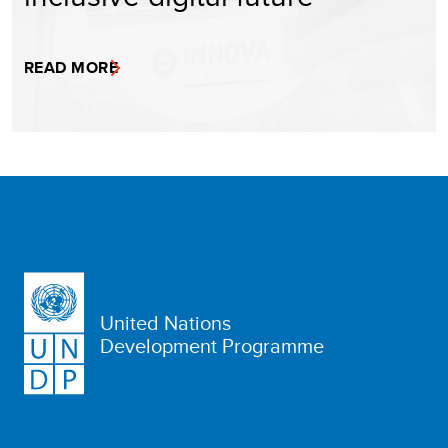
READ MORE
United Nations
Development Programme