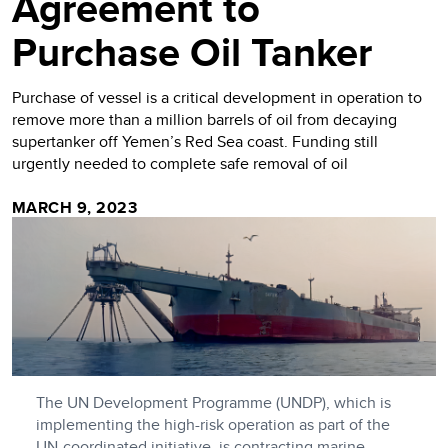
Agreement to
Purchase Oil Tanker
Purchase of vessel is a critical development in operation to
remove more than a million barrels of oil from decaying
supertanker off Yemen’s Red Sea coast. Funding still
urgently needed to complete safe removal of oil
MARCH 9, 2023
The UN Development Programme (UNDP), which is
implementing the high-risk operation as part of the
UN-coordinated initiative, is contracting marine