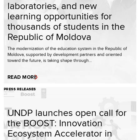
laboratories, and new
learning opportunities for
thousands of students in the
Republic of Moldova
The modernization of the education system in the Republic of
Moldova, supported by development partners and oriented
toward the future, is taking shape through…
READ MORE
PRESS RELEASES
UNDP launches open call for
the BOOST: Innovation
Ecosystem Accelerator in