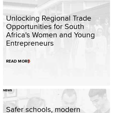
Unlocking Regional Trade
Opportunities for South
Africa's Women and Young
Entrepreneurs
READ MORE
NEWS
Safer schools, modern