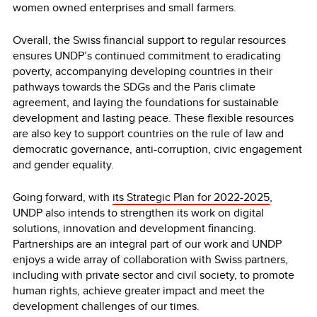
women owned enterprises and small farmers.
Overall, the Swiss financial support to regular resources
ensures UNDP’s continued commitment to eradicating
poverty, accompanying developing countries in their
pathways towards the SDGs and the Paris climate
agreement, and laying the foundations for sustainable
development and lasting peace. These flexible resources
are also key to support countries on the rule of law and
democratic governance, anti-corruption, civic engagement
and gender equality.
Going forward, with
its Strategic Plan for 2022-2025
,
UNDP also intends to strengthen its work on digital
solutions, innovation and development financing.
Partnerships are an integral part of our work and UNDP
enjoys a wide array of collaboration with Swiss partners,
including with private sector and civil society, to promote
human rights, achieve greater impact and meet the
development challenges of our times.