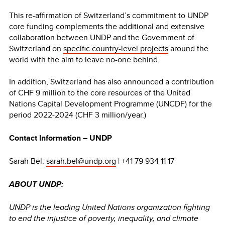
This re-affirmation of Switzerland’s commitment to UNDP
core funding complements the additional and extensive
collaboration between UNDP and the Government of
Switzerland on
specific country-level projects
around the
world with the aim to leave no-one behind.
In addition, Switzerland has also announced a contribution
of CHF 9 million to the core resources of the United
Nations Capital Development Programme (UNCDF) for the
period 2022-2024 (CHF 3 million/year.)
Contact Information – UNDP
Sarah Bel:
sarah.bel@undp.org
| +41 79 934 11 17
ABOUT UNDP:
UNDP is the leading United Nations organization fighting
to end the injustice of poverty, inequality, and climate