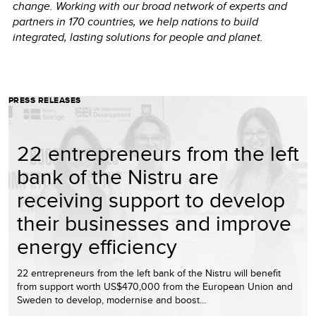
change. Working with our broad network of experts and
partners in 170 countries, we help nations to build
integrated, lasting solutions for people and planet.
PRESS RELEASES
22 entrepreneurs from the left
bank of the Nistru are
receiving support to develop
their businesses and improve
energy efficiency
22 entrepreneurs from the left bank of the Nistru will benefit
from support worth US$470,000 from the European Union and
Sweden to develop, modernise and boost…