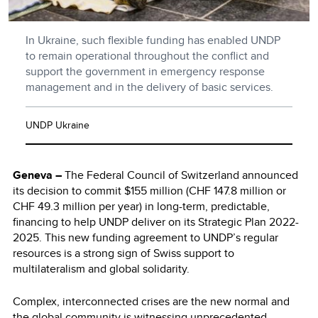
In Ukraine, such flexible funding has enabled UNDP
to remain operational throughout the conflict and
support the government in emergency response
management and in the delivery of basic services.
UNDP Ukraine
Geneva
–
The Federal Council of Switzerland announced
its decision to commit $155 million (CHF 147.8 million or
CHF 49.3 million per year) in long-term, predictable,
financing to help UNDP deliver on its Strategic Plan 2022-
2025. This new funding agreement to UNDP’s regular
resources is a strong sign of Swiss support to
multilateralism and global solidarity.
Complex, interconnected crises are the new normal and
the global community is witnessing unprecedented