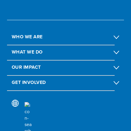
WHO WE ARE
WHAT WE DO
OUR IMPACT
GET INVOLVED