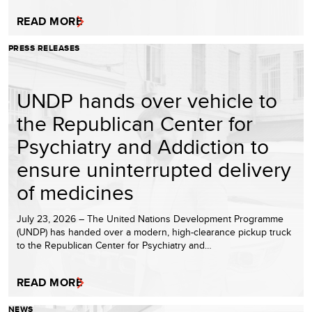
READ MORE
PRESS RELEASES
UNDP hands over vehicle to
the Republican Center for
Psychiatry and Addiction to
ensure uninterrupted delivery
of medicines
July 23, 2026 – The United Nations Development Programme
(UNDP) has handed over a modern, high-clearance pickup truck
to the Republican Center for Psychiatry and…
READ MORE
NEWS