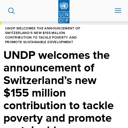
Skip
to
main
content
HOME
NEWS CENTRE
UNDP WELCOMES THE ANNOUNCEMENT OF
SWITZERLAND’S NEW $155 MILLION
CONTRIBUTION TO TACKLE POVERTY AND
PROMOTE SUSTAINABLE DEVELOPMENT
UNDP welcomes the
announcement of
Switzerland’s new
$155 million
contribution to tackle
poverty and promote