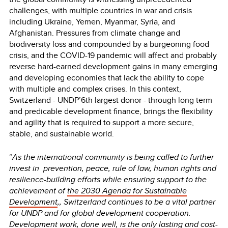
challenges, with multiple countries in war and crisis
including Ukraine, Yemen, Myanmar, Syria, and
Afghanistan. Pressures from climate change and
biodiversity loss and compounded by a burgeoning food
crisis, and the COVID-19 pandemic will affect and probably
reverse hard-earned development gains in many emerging
and developing economies that lack the ability to cope
with multiple and complex crises. In this context,
Switzerland - UNDP’6th largest donor - through long term
and predicable development finance, brings the flexibility
and agility that is required to support a more secure,
stable, and sustainable world.
“
As the international community is being called to further
invest in prevention, peace, rule of law, human rights and
resilience-building efforts while ensuring support to the
achievement of
the 2030 Agenda for Sustainable
Development
,, Switzerland continues to be a vital partner
for UNDP and for global development cooperation.
Development work, done well, is the only lasting and cost-