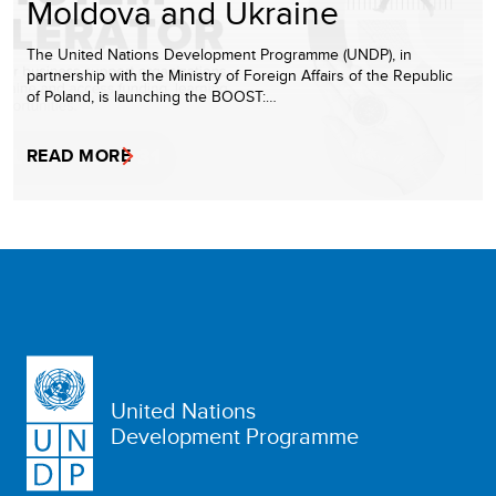
Moldova and Ukraine
The United Nations Development Programme (UNDP), in
partnership with the Ministry of Foreign Affairs of the Republic
of Poland, is launching the BOOST:…
READ MORE
United Nations
Development Programme