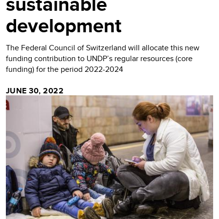
sustainable
development
The Federal Council of Switzerland will allocate this new
funding contribution to UNDP’s regular resources (core
funding) for the period 2022-2024
JUNE 30, 2022