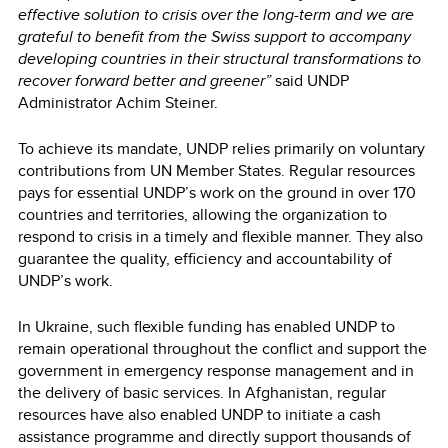
effective solution to crisis over the long-term and we are
grateful to benefit from the Swiss support to accompany
developing countries in their structural transformations to
recover forward better and greener”
said UNDP
Administrator Achim Steiner.
To achieve its mandate, UNDP relies primarily on voluntary
contributions from UN Member States. Regular resources
pays for essential UNDP’s work on the ground in over 170
countries and territories, allowing the organization to
respond to crisis in a timely and flexible manner. They also
guarantee the quality, efficiency and accountability of
UNDP’s work.
In Ukraine, such flexible funding has enabled UNDP to
remain operational throughout the conflict and support the
government in emergency response management and in
the delivery of basic services. In Afghanistan, regular
resources have also enabled UNDP to initiate a cash
assistance programme and directly support thousands of