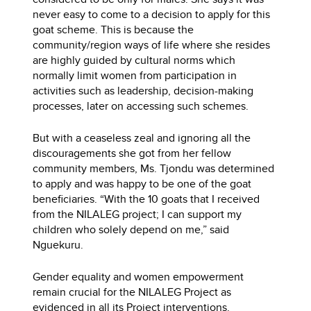
never easy to come to a decision to apply for this
goat scheme. This is because the
community/region ways of life where she resides
are highly guided by cultural norms which
normally limit women from participation in
activities such as leadership, decision-making
processes, later on accessing such schemes.
But with a ceaseless zeal and ignoring all the
discouragements she got from her fellow
community members, Ms. Tjondu was determined
to apply and was happy to be one of the goat
beneficiaries. “With the 10 goats that I received
from the NILALEG project; I can support my
children who solely depend on me,” said
Nguekuru.
Gender equality and women empowerment
remain crucial for the NILALEG Project as
evidenced in all its Project interventions.