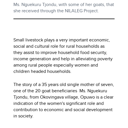
Ms. Nguekuru Tjondu, with some of her goats, that
she received through the NILALEG Project.
Small livestock plays a very important economic,
social and cultural role for rural households as
they assist to improve household food security,
income generation and help in alleviating poverty
among rural people especially women and
children headed households.
The story of a 35 years old single mother of seven,
one of the 20 goat beneficiaries Ms. Nguekuru
Tjondu, from Okovingava village, Opuwo is a clear
indication of the women's significant role and
contribution to economic and social development
in society.