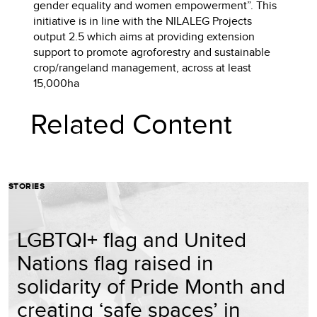
gender equality and women empowerment”. This
initiative is in line with the NILALEG Projects
output 2.5 which aims at providing extension
support to promote agroforestry and sustainable
crop/rangeland management, across at least
15,000ha
Related Content
STORIES
LGBTQI+ flag and United
Nations flag raised in
solidarity of Pride Month and
creating ‘safe spaces’ in