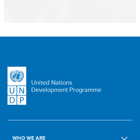
United Nations
Development Programme
WHO WE ARE