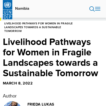
Skip
to
Namibia
main
content
HOME
NAMIBIA
LIVELIHOOD PATHWAYS FOR WOMEN IN FRAGILE
LANDSCAPES TOWARDS A SUSTAINABLE
TOMORROW
Livelihood Pathways
for Women in Fragile
Landscapes towards a
Sustainable Tomorrow
MARCH 8, 2022
Author
FRIEDA LUKAS