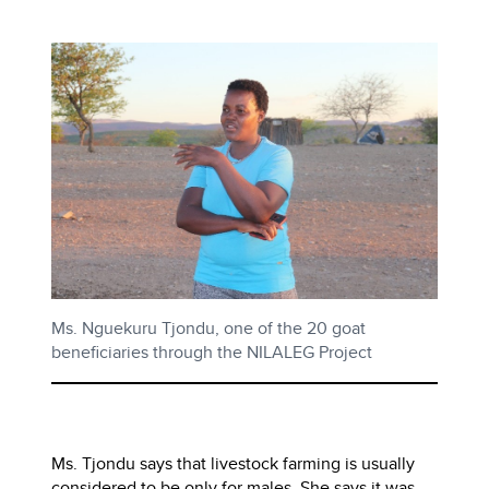
Ms. Nguekuru Tjondu, one of the 20 goat
beneficiaries through the NILALEG Project
Ms. Tjondu says that livestock farming is usually
considered to be only for males. She says it was