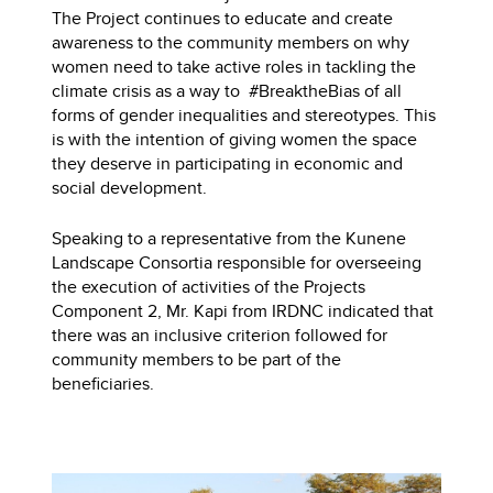
The Project continues to educate and create
awareness to the community members on why
women need to take active roles in tackling the
climate crisis as a way to #BreaktheBias of all
forms of gender inequalities and stereotypes. This
is with the intention of giving women the space
they deserve in participating in economic and
social development.
Speaking to a representative from the Kunene
Landscape Consortia responsible for overseeing
the execution of activities of the Projects
Component 2, Mr. Kapi from IRDNC indicated that
there was an inclusive criterion followed for
community members to be part of the
beneficiaries.