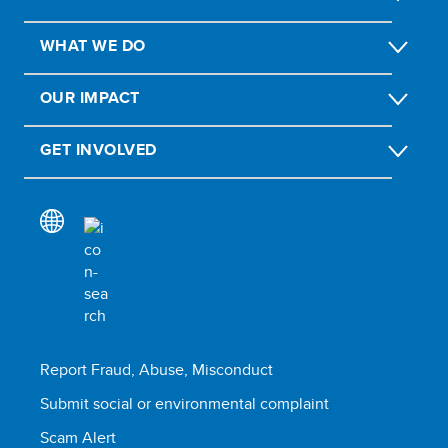
WHAT WE DO
OUR IMPACT
GET INVOLVED
Report Fraud, Abuse, Misconduct
Submit social or environmental complaint
Scam Alert