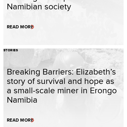
Namibian society
READ MORE
STORIES
Breaking Barriers: Elizabeth’s
story of survival and hope as
a small-scale miner in Erongo
Namibia
READ MORE