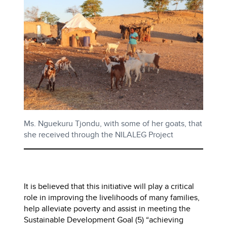
Ms. Nguekuru Tjondu, with some of her goats, that
she received through the NILALEG Project
It is believed that this initiative will play a critical
role in improving the livelihoods of many families,
help alleviate poverty and assist in meeting the
Sustainable Development Goal (5) “achieving