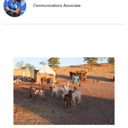
Communications Associate