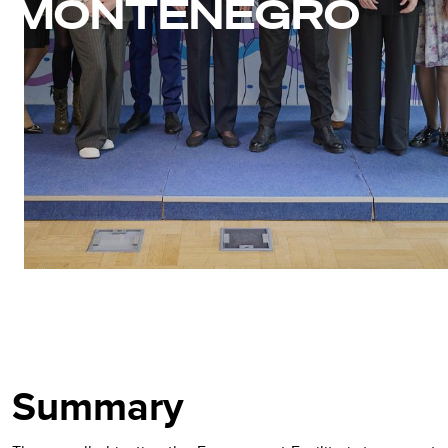
MONTENEGRO
Summary