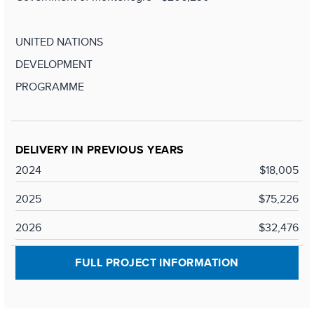
UNITED NATIONS
DEVELOPMENT
PROGRAMME
DELIVERY IN PREVIOUS YEARS
2024
$18,005
2025
$75,226
2026
$32,476
FULL PROJECT INFORMATION