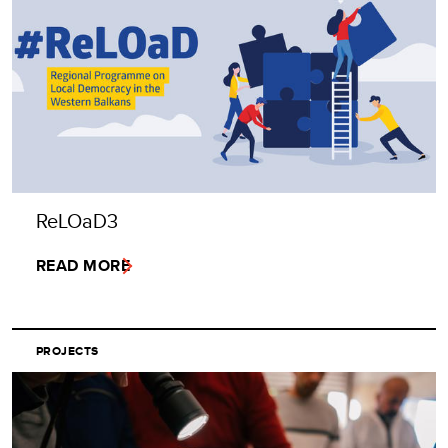
ReLOaD3
READ MORE
PROJECTS