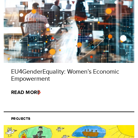
EU4GenderEquality: Women’s Economic
Empowerment
READ MORE
PROJECTS