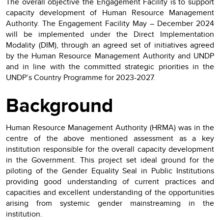
The overall objective the Engagement Facility is to support
capacity development of Human Resource Management
Authority. The Engagement Facility May – December 2024
will be implemented under the Direct Implementation
Modality (DIM), through an agreed set of initiatives agreed
by the Human Resource Management Authority and UNDP
and in line with the committed strategic priorities in the
UNDP’s Country Programme for 2023-2027.
Background
Human Resource Management Authority (HRMA) was in the
centre of the above mentioned assessment as a key
institution responsible for the overall capacity development
in the Government. This project set ideal ground for the
piloting of the Gender Equality Seal in Public Institutions
providing good understanding of current practices and
capacities and excellent understanding of the opportunities
arising from systemic gender mainstreaming in the
institution.