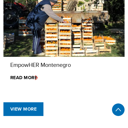
EmpowHER Montenegro
READ MORE
VIEW MORE