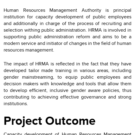
Human Resources Management Authority is principal
institution for capacity development of public employees
and additionally in charge of the process of recruiting and
selection withing public administration. HRMA is involved in
supporting public administration reform and aims to be a
modern service and initiator of changes in the field of human
resources management.
The impact of HRMA is reflected in the fact that they have
developed tailor made training in various areas, including
gender mainstreaming, to equip public employees and
decision makers with knowledge and tools that allow them
to develop efficient, inclusive gender aware policies, thus
contributing to achieving effective governance and strong
institutions.
Project Outcome
Capacity development of Human Resources Management