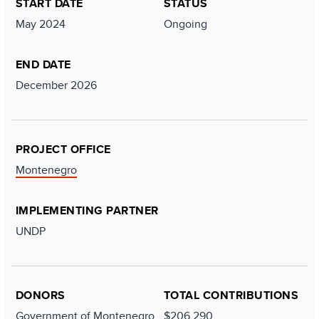
START DATE
STATUS
May 2024
Ongoing
END DATE
December 2026
PROJECT OFFICE
Montenegro
IMPLEMENTING PARTNER
UNDP
DONORS
TOTAL CONTRIBUTIONS
Government of Montenegro
$206,290