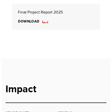
Final Project Report 2025
DOWNLOAD
Impact