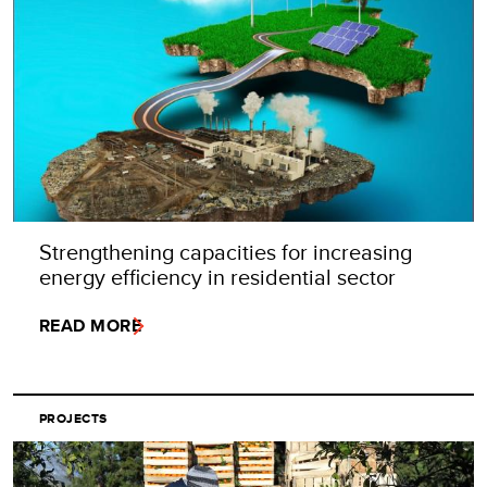
Strengthening capacities for increasing
energy efficiency in residential sector
READ MORE
PROJECTS