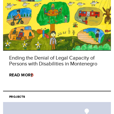
Ending the Denial of Legal Capacity of
Persons with Disabilities in Montenegro
READ MORE
PROJECTS