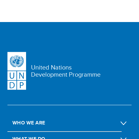
United Nations
Development Programme
WHO WE ARE
WHAT WE DO