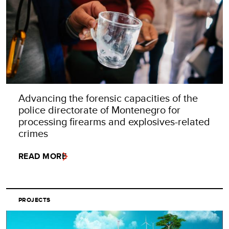
Advancing the forensic capacities of the
police directorate of Montenegro for
processing firearms and explosives-related
crimes
READ MORE
PROJECTS