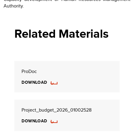
Authority.
Related Materials
ProDoc
DOWNLOAD
Project_budget_2026_01002528
DOWNLOAD