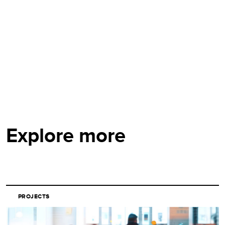
Explore more
PROJECTS