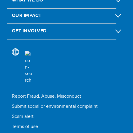
OUR IMPACT
GET INVOLVED
Report Fraud, Abuse, Misconduct
Submit social or environmental complaint
Scam alert
Terms of use