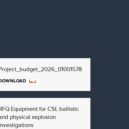
Project_budget_2026_01001578
DOWNLOAD
RFQ Equipment for CSI, ballistic
and physical explosion
investigations