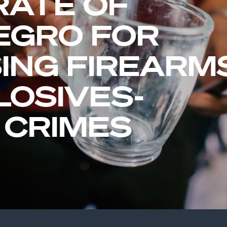
RATE OF
EGRO FOR
ING FIREARM
LOSIVES-
 CRIMES