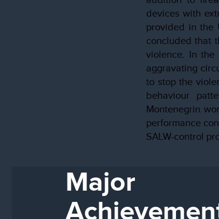
devices with ext
provided in the 
concluded that t
violence. In the
aggravating circ
to stop the viol
behaviour patte
Montenegrin wom
performance cont
SALW-control pro
Major
Achievemen