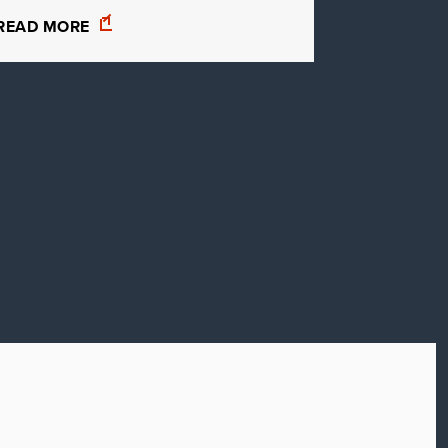
READ MORE