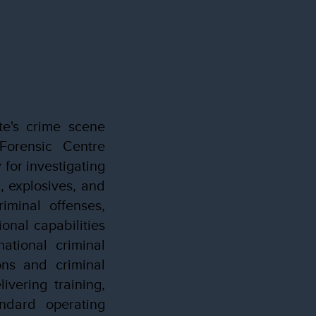
te's crime scene
 Forensic Centre
for investigating
n, explosives, and
iminal offenses,
onal capabilities
ational criminal
ons and criminal
ivering training,
ndard operating