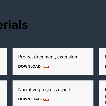
rials
Project document, extension
DOWNLOAD
Narrative progress report
DOWNLOAD