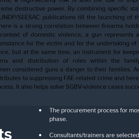
reme destructive power. By combining specific stati
UNDP/SEESAC publications till the launching of th
here is a strong correlation between firearms hol
 context of domestic violence, a gun represents a
umstance for the victim and for the undertaking of 
ence, but at the same time, an instrument for keepin
rns and distribution of roles within the fami
en considered guns a danger to their families. A
ributes to suppressing FAE-related crime and here
cess. It also helps solve SGBV-violence cases succe
The procurement process for most 
phase.
ts
Consultants/trainers are selected