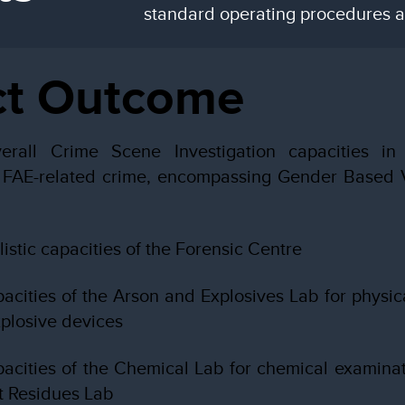
standard operating procedures an
ct Outcome
erall Crime Scene Investigation capacities in
g FAE-related crime, encompassing Gender Based V
istic capacities of the Forensic Centre
acities of the Arson and Explosives Lab for physic
xplosive devices
acities of the Chemical Lab for chemical examinat
t Residues Lab