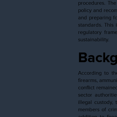
procedures. The
policy and recom
and preparing fo
standards. This 
regulatory frame
sustainability.
Back
According to th
firearms, ammuni
conflict remaine
sector authorit
illegal custody,
members of crimi
addition to fire