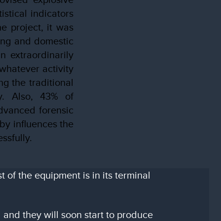
stical indicators
e project, it was
ding and domestic
n extraordinarily
whatever activity
g the traditional
ly. Also, 43% of
dvanced forensic
by influences the
ssfully.
of the equipment is in its terminal
 and they will soon start to produce