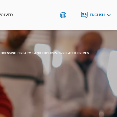
VOLVED
ENGLISH
CRNOGORSKI
ROCESSING FIREARMS AND EXPLOSIVES-RELATED CRIMES