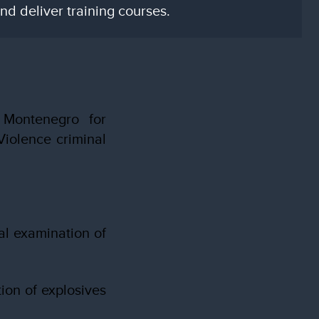
d deliver training courses.
 Montenegro for
iolence criminal
al examination of
ion of explosives