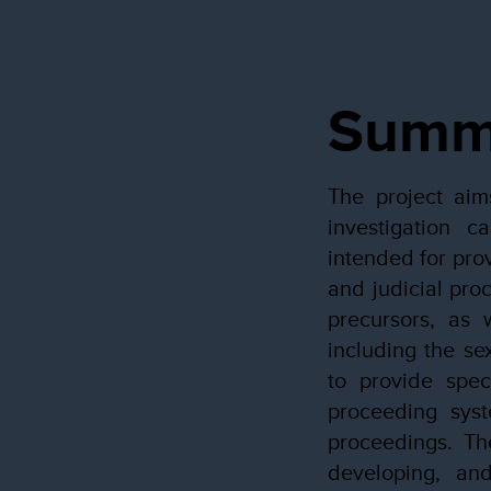
Summ
The project aim
investigation c
intended for pro
and judicial proc
precursors, as 
including the se
to provide spec
proceeding syst
proceedings. The
developing, an