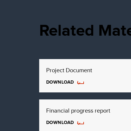
Related Mate
Project Document
DOWNLOAD
Financial progress report
DOWNLOAD