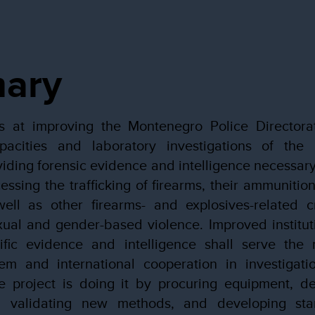
ary
s at improving the Montenegro Police Directora
apacities and laboratory investigations of the
viding forensic evidence and intelligence necessary 
essing the trafficking of firearms, their ammunitio
well as other firearms- and explosives-related cr
xual and gender-based violence. Improved instituti
ific evidence and intelligence shall serve the n
em and international cooperation in investigati
 project is doing it by procuring equipment, del
d validating new methods, and developing sta