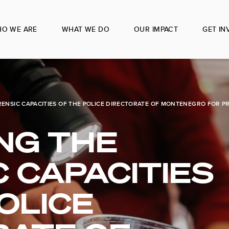
O WE ARE
WHAT WE DO
OUR IMPACT
GET IN
ENSIC CAPACITIES OF THE POLICE DIRECTORATE OF MONTENEGRO FOR P
NG THE
 CAPACITIES
OLICE