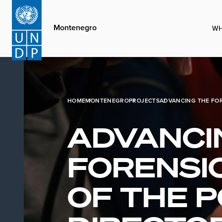
Skip
to
Montenegro
WH
main
content
HOME
MONTENEGRO
PROJECTS
ADVANCING THE FOR
ADVANCI
FORENSIC
OF THE P