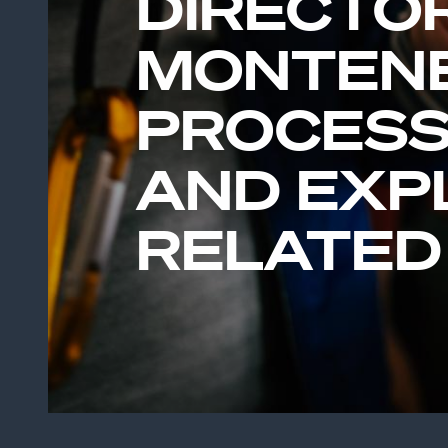
DIRECTO
MONTEN
PROCESS
AND EXP
RELATED