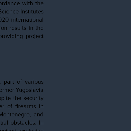
ordance with the
cience Institutes
020 international
on results in the
providing project
 part of various
former Yugoslavia
pite the security
r of firearms in
n Montenegro, and
ial obstacles. In
rovised explosive