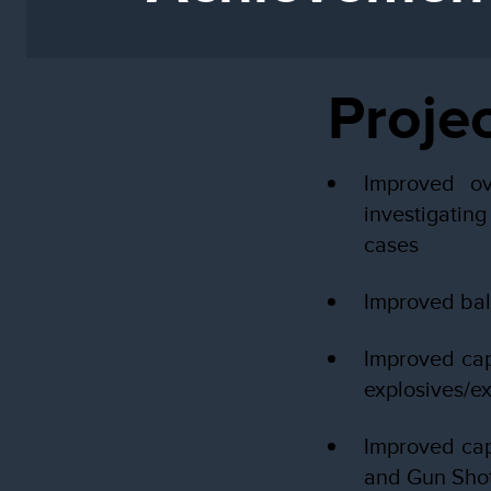
Proje
Improved ov
investigatin
cases
Improved ball
Improved cap
explosives/e
Improved cap
and Gun Sho