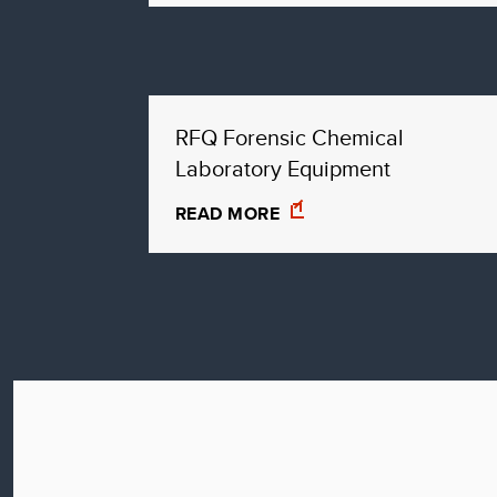
RFQ Forensic Chemical
Laboratory Equipment
READ MORE