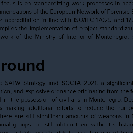
 focus is on standardizing work processes in acc
mendations of the European Network of Forensic S
r accreditation in line with ISO/IEC 17025 and 17
implies the implementation of project standardizati
work of the Ministry of Interior of Montenegro, 
ground
e SALW Strategy and SOCTA 2021, a significant
tion, and explosive ordnance originating from the 
d in the possession of civilians in Montenegro. Des
ies making additional efforts to reduce the numbe
 there are still significant amounts of weapons i
nal groups can still obtain them without substant
arms, a high-security risk is also the use of imp