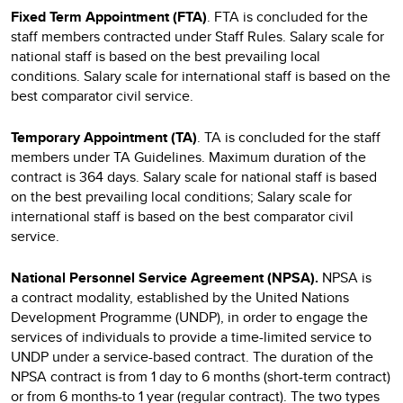
Fixed Term Appointment (FTA)
. FTA is concluded for the
staff members contracted under Staff Rules. Salary scale for
national staff is based on the best prevailing local
conditions. Salary scale for international staff is based on the
best comparator civil service.
Temporary Appointment (TA)
. TA is concluded for the staff
members under TA Guidelines. Maximum duration of the
contract is 364 days. Salary scale for national staff is based
on the best prevailing local conditions; Salary scale for
international staff is based on the best comparator civil
service.
National Personnel Service Agreement (NPSA).
NPSA
is
a
contract modality, established by the United Nations
Development Programme (UNDP), in order to engage the
services of individuals to provide a time-limited service to
UNDP under a service-based contract. The duration of the
NPSA contract is from 1 day to 6 months (short-term contract)
or from 6 months-to 1 year (regular contract). The two types