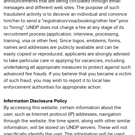
announcements that are being circulated through email
messages and different web sites. The purpose of such
fraudulent activity is to deceive an individual and convince
him/her to send a "registration/visa/booking/other fee" prior
to "hiring". UNDP does not charge a fee at any stage of its
recruitment process (application, interview, processing,
training, visa or other fee). Since logos, emblems, forms,
names and addresses are publicly available and can be
easily copied or reproduced, applicants are strongly advised
to take particular care in applying for vacancies, including
undertaking all appropriate measures to protect against such
advanced fee frauds. If you believe that you became a victim
of such fraud, you may wish to report it to local law
enforcement authorities for appropriate action.
Information Disclosure Policy
By accessing this website, certain information about the
user, such as Internet protocol (IP) addresses, navigation
through the website, the time spent, along with other similar
information, will be stored on UNDP servers. These will not
specifically identify the user. The information will be used