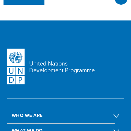
United Nations
Development Programme
WHO WE ARE
WHAT WE DO