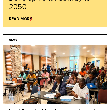
2050
READ MORE
NEWS