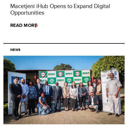
Macetjeni iHub Opens to Expand Digital
Opportunities
READ MORE
NEWS