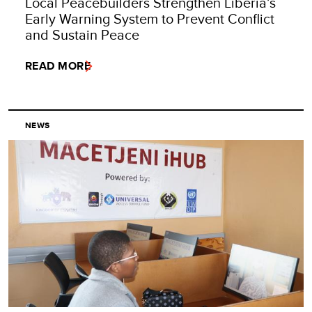
Local Peacebuilders Strengthen Liberia’s
Early Warning System to Prevent Conflict
and Sustain Peace
READ MORE
NEWS