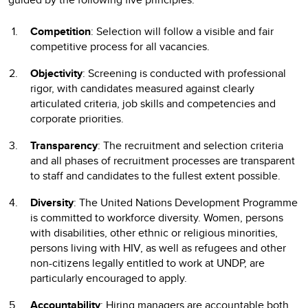
Competition
: Selection will follow a visible and fair
competitive process for all vacancies.
Objectivity
: Screening is conducted with professional
rigor, with candidates measured against clearly
articulated criteria, job skills and competencies and
corporate priorities.
Transparency
: The recruitment and selection criteria
and all phases of recruitment processes are transparent
to staff and candidates to the fullest extent possible.
Diversity
: The United Nations Development Programme
is committed to workforce diversity. Women, persons
with disabilities, other ethnic or religious minorities,
persons living with HIV, as well as refugees and other
non-citizens legally entitled to work at UNDP, are
particularly encouraged to apply.
Accountability
: Hiring managers are accountable both