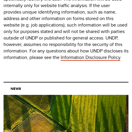
internally only for website traffic analysis. If the user
provides unique identifying information, such as name,
address and other information on forms stored on this
website (e.g. job applications), such information will be used
only for purposes stated and will not be shared with parties
outside of UNDP or published for general access. UNDP,
however, assumes no responsibility for the security of this
information. For any questions about how UNDP discloses its
information, please see the
Information Disclosure Policy
.
NEWS