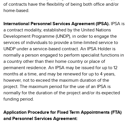
of contracts have the flexibility of being both office and/or
home-based.
International Personnel Services Agreement (IPSA).
IPSA
is
a contract modality, established by the United Nations
Development Programme (UNDP), in order to engage the
services of individuals to provide a time-limited service to
UNDP under a service-based contract. An IPSA Holder is
normally a person engaged to perform specialist functions in
a country other than their home country or place of
permanent residence. An IPSA may be issued for up to 12
months at a time, and may be renewed for up to 4 years,
however, not to exceed the maximum duration of the
project. The maximum period for the use of an IPSA is
normally for the duration of the project and/or its expected
funding period.
Application Procedure for Fixed Term Appointments (FTA)
and Personnel Services Agreement: