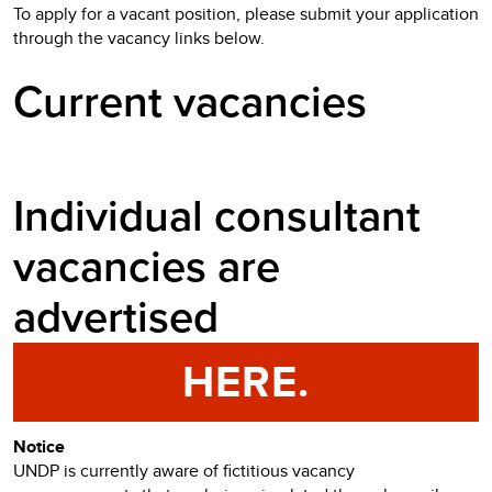
To apply for a vacant position, please submit your application
through the vacancy links below.
Current vacancies
Individual consultant
vacancies are
advertised
HERE.
Notice
UNDP is currently aware of fictitious vacancy