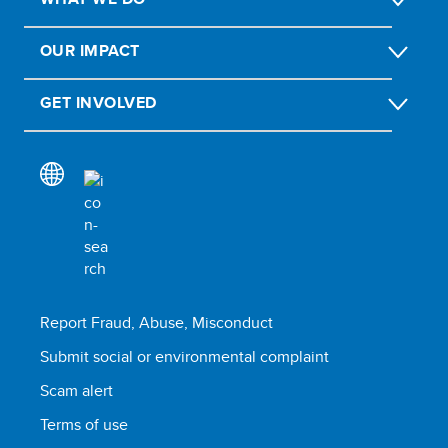
OUR IMPACT
GET INVOLVED
Report Fraud, Abuse, Misconduct
Submit social or environmental complaint
Scam alert
Terms of use