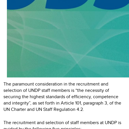
The paramount consideration in the recruitment and
selection of UNDP staff members is “the necessity of
securing the highest standards of efficiency, competence
and integrity”, as set forth in Article 101, paragraph 3, of the
UN Charter and UN Staff Regulation 4.2.
The recruitment and selection of staff members at UNDP is
guided by the following five principles: