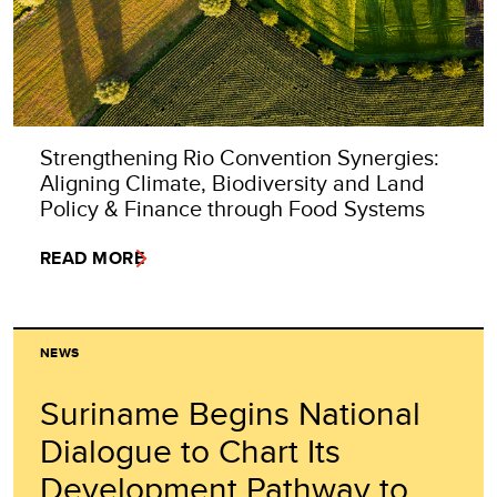
Strengthening Rio Convention Synergies:
Aligning Climate, Biodiversity and Land
Policy & Finance through Food Systems
READ MORE
NEWS
Suriname Begins National
Dialogue to Chart Its
Development Pathway to