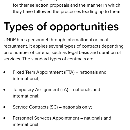
for their selection proposals and the manner in which
they have followed the processes leading up to them.
Types of opportunities
UNDP hires personnel through international or local
recruitment. It applies several types of contracts depending
on a number of criteria, such as legal basis and duration of
services. The standard types of contracts are:
Fixed Term Appointment (FTA) – nationals and
international;
Temporary Assignment (TA) – nationals and
international;
Service Contracts (SC) – nationals only;
Personnel Services Appointment – nationals and
international.