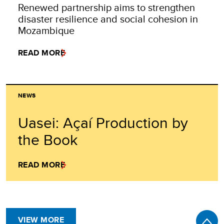
Renewed partnership aims to strengthen
disaster resilience and social cohesion in
Mozambique
READ MORE
NEWS
Uasei: Açaí Production by
the Book
READ MORE
VIEW MORE