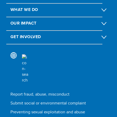
WHAT WE DO
OUR IMPACT
GET INVOLVED
Report fraud, abuse, misconduct
Submit social or environmental complaint
Preventing sexual exploitation and abuse