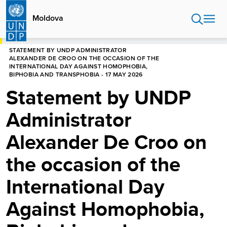
Skip
to
Moldova
main
content
HOME
MOLDOVA
NEWS CENTRE
STATEMENT BY UNDP ADMINISTRATOR
ALEXANDER DE CROO ON THE OCCASION OF THE
INTERNATIONAL DAY AGAINST HOMOPHOBIA,
BIPHOBIA AND TRANSPHOBIA - 17 MAY 2026
Statement by UNDP
Administrator
Alexander De Croo on
the occasion of the
International Day
Against Homophobia,