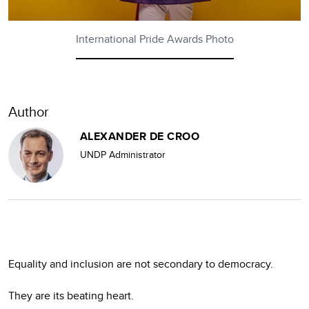
International Pride Awards Photo
Author
ALEXANDER DE CROO
UNDP Administrator
Equality and inclusion are not secondary to democracy.
They are its beating heart.