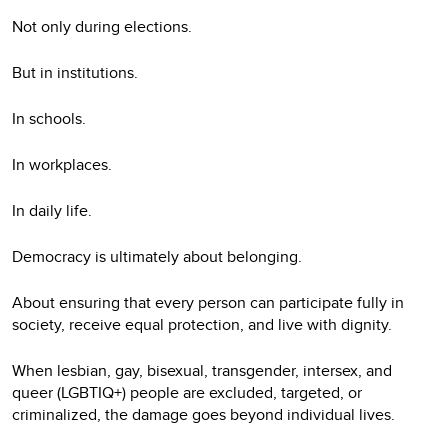
Not only during elections.
But in institutions.
In schools.
In workplaces.
In daily life.
Democracy is ultimately about belonging.
About ensuring that every person can participate fully in
society, receive equal protection, and live with dignity.
When lesbian, gay, bisexual, transgender, intersex, and
queer (LGBTIQ+) people are excluded, targeted, or
criminalized, the damage goes beyond individual lives.