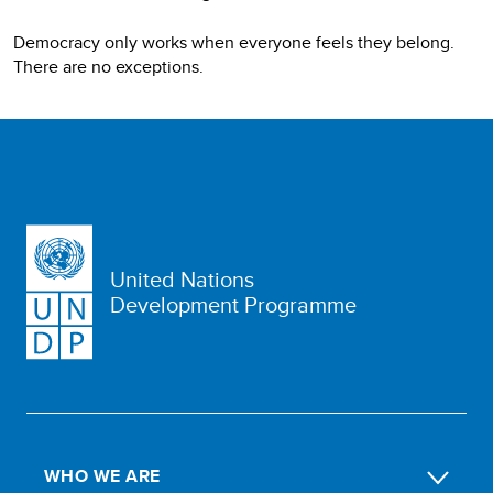
Democracy only works when everyone feels they belong.
There are no exceptions.
United Nations
Development Programme
WHO WE ARE