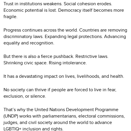
Trust in institutions weakens. Social cohesion erodes.
Economic potential is lost. Democracy itself becomes more
fragile.
Progress continues across the world. Countries are removing
discriminatory laws. Expanding legal protections. Advancing
equality and recognition.
But there is also a fierce pushback. Restrictive laws.
Shrinking civic space. Rising intolerance.
It has a devastating impact on lives, livelihoods, and health.
No society can thrive if people are forced to live in fear,
exclusion, or silence.
That’s why the United Nations Development Programme
(UNDP) works with parliamentarians, electoral commissions,
judges, and civil society around the world to advance
LGBTIQ+ inclusion and rights.