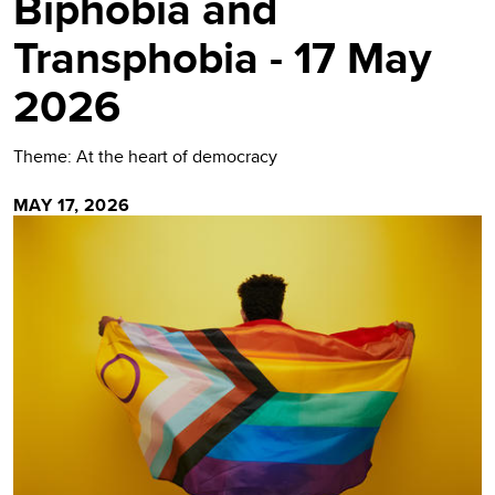
Biphobia and
Transphobia - 17 May
2026
Theme: At the heart of democracy
MAY 17, 2026