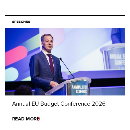
SPEECHES
Annual EU Budget Conference 2026
READ MORE