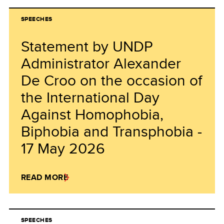
SPEECHES
Statement by UNDP
Administrator Alexander
De Croo on the occasion of
the International Day
Against Homophobia,
Biphobia and Transphobia -
17 May 2026
READ MORE
SPEECHES