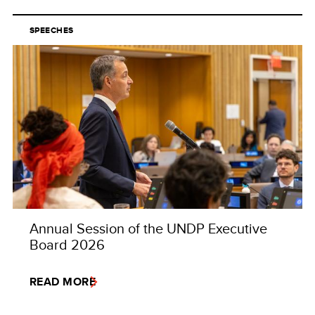
SPEECHES
Annual Session of the UNDP Executive
Board 2026
READ MORE