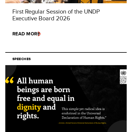
First Regular Session of the UNDP
Executive Board 2026
READ MORE
SPEECHES