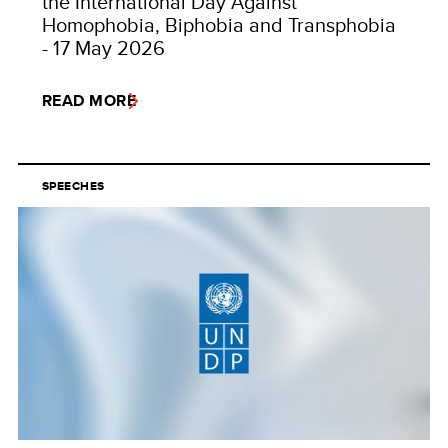
the International Day Against
Homophobia, Biphobia and Transphobia
- 17 May 2026
READ MORE
SPEECHES