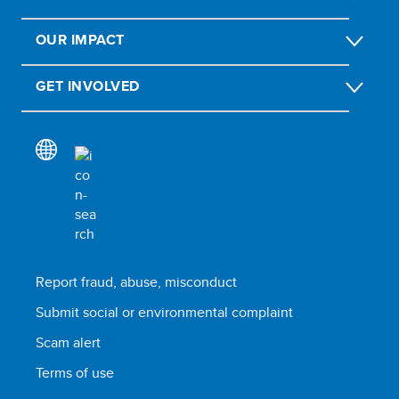
OUR IMPACT
GET INVOLVED
Report fraud, abuse, misconduct
Submit social or environmental complaint
Scam alert
Terms of use