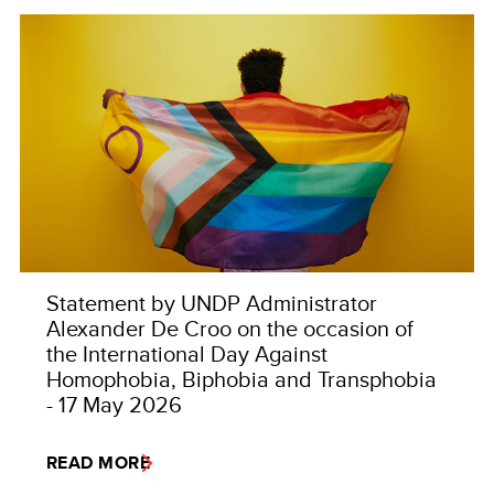
Statement by UNDP Administrator
Alexander De Croo on the occasion of
the International Day Against
Homophobia, Biphobia and Transphobia
- 17 May 2026
READ MORE