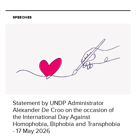
SPEECHES
Statement by UNDP Administrator
Alexander De Croo on the occasion of
the International Day Against
Homophobia, Biphobia and Transphobia
- 17 May 2026