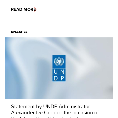
READ MORE
SPEECHES
Statement by UNDP Administrator
Alexander De Croo on the occasion of