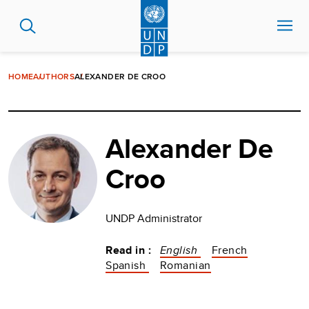
Skip
to
main
content
HOME
AUTHORS
ALEXANDER DE CROO
Alexander De
Croo
UNDP Administrator
Read in :
English
French
Spanish
Romanian