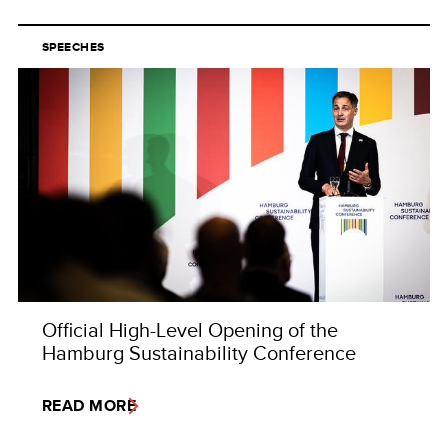
SPEECHES
Official High-Level Opening of the
Hamburg Sustainability Conference
READ MORE