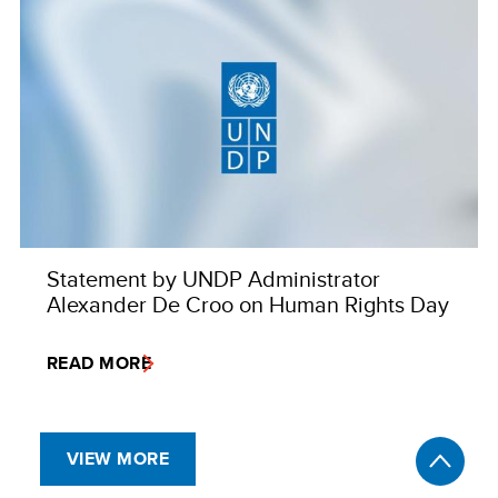
Statement by UNDP Administrator
Alexander De Croo on Human Rights Day
READ MORE
VIEW MORE