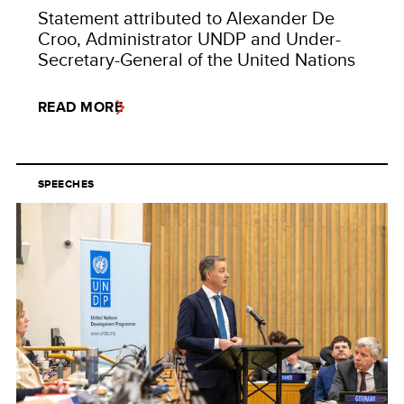
Statement attributed to Alexander De
Croo, Administrator UNDP and Under-
Secretary-General of the United Nations
READ MORE
SPEECHES