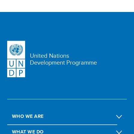
United Nations
Development Programme
WHO WE ARE
WHAT WE DO