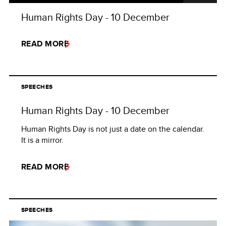
Human Rights Day - 10 December
READ MORE
SPEECHES
Human Rights Day - 10 December
Human Rights Day is not just a date on the calendar.
It is a mirror.
READ MORE
SPEECHES