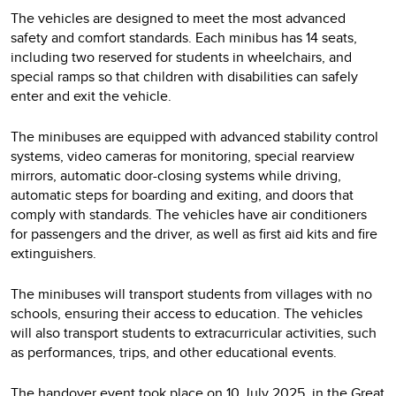
The vehicles are designed to meet the most advanced
safety and comfort standards. Each minibus has 14 seats,
including two reserved for students in wheelchairs, and
special ramps so that children with disabilities can safely
enter and exit the vehicle.
The minibuses are equipped with advanced stability control
systems, video cameras for monitoring, special rearview
mirrors, automatic door-closing systems while driving,
automatic steps for boarding and exiting, and doors that
comply with standards. The vehicles have air conditioners
for passengers and the driver, as well as first aid kits and fire
extinguishers.
The minibuses will transport students from villages with no
schools, ensuring their access to education. The vehicles
will also transport students to extracurricular activities, such
as performances, trips, and other educational events.
The handover event took place on 10 July 2025, in the Great