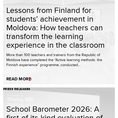
Lessons from Finland for
students’ achievement in
Moldova: How teachers can
transform the learning
experience in the classroom
More than 100 teachers and trainers from the Republic of
Moldova have completed the “Active learning methods: the
Finnish experience” programme, conducted…
READ MORE
PRESS RELEASES
School Barometer 2026: A
first-of-its-kind evaluation of