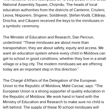
National Assembly Square, Chișinău. The heads of local
education authorities from the districts of Cantemir, Criuleni,
Leova, Nisporeni, Sîngerei, Soldănești, Ștefan-Vodă, Călărași,
Drochia, and Căușeni received the keys to the minibuses in
a symbolic ceremony.
The Minister of Education and Research, Dan Perciun,
underlined: “These minibuses are about more than
transportation, they are about safety, equity and access. We
want an education system where every child in Moldova can
get to school in good conditions, whether they live in a small
village or a big city. The modern minibuses we are offering
today are an important step in this direction.”
The Chargé d’Affairs of the Delegation of the European
Union to the Republic of Moldova, Máté Csicsai, says: “The
European Union is a strong supporter of quality education in
the Republic of Moldova. We work hand in hand with the
Ministry of Education and Research to make sure no child is
left behind. The supply of these 10 school minibuses will