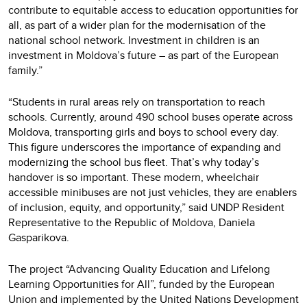
contribute to equitable access to education opportunities for
all, as part of a wider plan for the modernisation of the
national school network. Investment in children is an
investment in Moldova’s future – as part of the European
family.”
“Students in rural areas rely on transportation to reach
schools. Currently, around 490 school buses operate across
Moldova, transporting girls and boys to school every day.
This figure underscores the importance of expanding and
modernizing the school bus fleet. That’s why today’s
handover is so important. These modern, wheelchair
accessible minibuses are not just vehicles, they are enablers
of inclusion, equity, and opportunity,” said UNDP Resident
Representative to the Republic of Moldova, Daniela
Gasparikova.
The project “Advancing Quality Education and Lifelong
Learning Opportunities for All”, funded by the European
Union and implemented by the United Nations Development