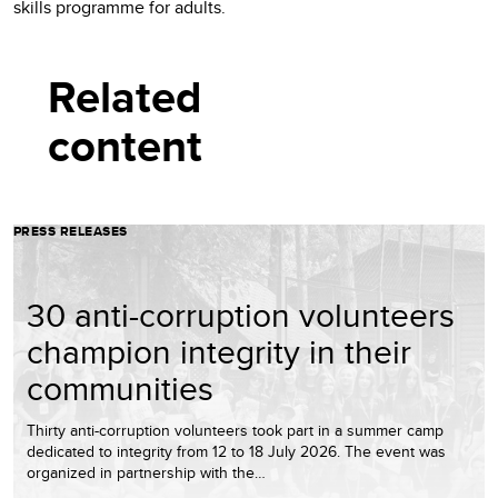
skills programme for adults.
Related
content
PRESS RELEASES
30 anti-corruption volunteers
champion integrity in their
communities
Thirty anti-corruption volunteers took part in a summer camp
dedicated to integrity from 12 to 18 July 2026. The event was
organized in partnership with the…