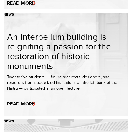
READ MORE
NEWS
An interbellum building is
reigniting a passion for the
restoration of historic
monuments
Twenty-five students — future architects, designers, and
restorers from specialized institutions on the left bank of the
Nistru — participated in an open lecture…
READ MORE
NEWS