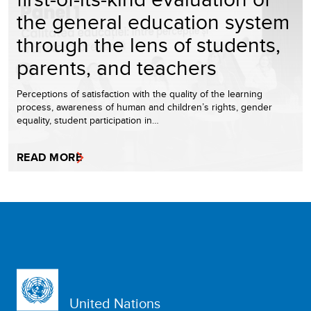
the general education system
through the lens of students,
parents, and teachers
Perceptions of satisfaction with the quality of the learning
process, awareness of human and children’s rights, gender
equality, student participation in…
READ MORE
United Nations