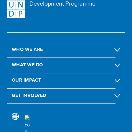
Development Programme
WHO WE ARE
WHAT WE DO
OUR IMPACT
GET INVOLVED