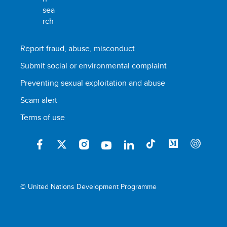
Report fraud, abuse, misconduct
Submit social or environmental complaint
Preventing sexual exploitation and abuse
Scam alert
Terms of use
© United Nations Development Programme