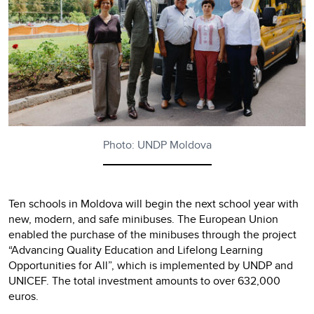
Photo: UNDP Moldova
Ten schools in Moldova will begin the next school year with
new, modern, and safe minibuses. The European Union
enabled the purchase of the minibuses through the project
“Advancing Quality Education and Lifelong Learning
Opportunities for All”, which is implemented by UNDP and
UNICEF. The total investment amounts to over 632,000
euros.