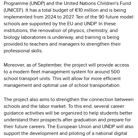
Programme (UNDP) and the United Nations Children's Fund
(UNICEF). It has a total budget of €10 million and is being
implemented from 2024 to 2027. Ten of the 90 future model
schools are supported by the EU and UNDP. In these
institutions, the renovation of physics, chemistry, and
biology laboratories is underway, and training is being
provided to teachers and managers to strengthen their
professional skills.
Moreover, as of September, the project will provide access
to a modern fleet management system for around 500
school transport units. This will allow for more efficient
management and optimal use of school transportation.
The project also aims to strengthen the connection between
schools and the labor market. To this end, several career
guidance activities will be organized to help students better
understand their prospects after graduation and prepare for
their future careers. The European Union and UNDP will also
support the development and piloting of a national digital