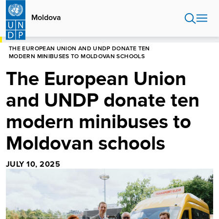
Skip
to
Moldova
main
content
HOME
MOLDOVA
NEWS CENTRE
THE EUROPEAN UNION AND UNDP DONATE TEN
MODERN MINIBUSES TO MOLDOVAN SCHOOLS
The European Union
and UNDP donate ten
modern minibuses to
Moldovan schools
JULY 10, 2025