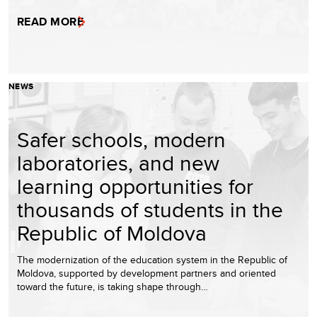
READ MORE
NEWS
Safer schools, modern
laboratories, and new
learning opportunities for
thousands of students in the
Republic of Moldova
The modernization of the education system in the Republic of
Moldova, supported by development partners and oriented
toward the future, is taking shape through…