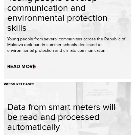
communication and
environmental protection
skills
Young people from several communities across the Republic of
Moldova took part in summer schools dedicated to
environmental protection and climate communication…
READ MORE
PRESS RELEASES
Data from smart meters will
be read and processed
automatically