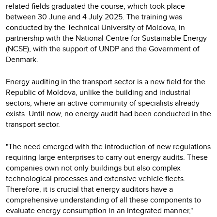
related fields graduated the course, which took place
between 30 June and 4 July 2025. The training was
conducted by the Technical University of Moldova, in
partnership with the National Centre for Sustainable Energy
(NCSE), with the support of UNDP and the Government of
Denmark.
Energy auditing in the transport sector is a new field for the
Republic of Moldova, unlike the building and industrial
sectors, where an active community of specialists already
exists. Until now, no energy audit had been conducted in the
transport sector.
"The need emerged with the introduction of new regulations
requiring large enterprises to carry out energy audits. These
companies own not only buildings but also complex
technological processes and extensive vehicle fleets.
Therefore, it is crucial that energy auditors have a
comprehensive understanding of all these components to
evaluate energy consumption in an integrated manner,"