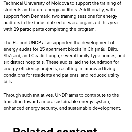
Technical University of Moldova to support the training of
students and future energy auditors. Additionally, with
support from Denmark, two training sessions for energy
auditors in the industrial sector were organized this year,
with 29 participants completing the program.
The EU and UNDP also supported the development of
energy audits for 25 apartment blocks în Chișinău, Bălți,
Strășeni, and Ceadîr-Lunga, several family-type homes, and
six district hospitals. These audits laid the foundation for
energy efficiency projects, resulting in improved living
conditions for residents and patients, and reduced utility
bills.
Through such initiatives, UNDP aims to contribute to the
transition toward a more sustainable energy system,
enhanced energy security, and sustainable development.
Related content