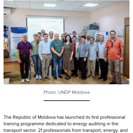
Photo: UNDP Moldova
The Republic of Moldova has launched its first professional
training programme dedicated to energy auditing in the
transport sector. 21 professionals from transport, energy, and