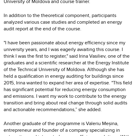
University of Moldova and course trainer.
In addition to the theoretical component, participants
analyzed various case studies and completed an energy
audit report at the end of the course.
"I have been passionate about energy efficiency since my
university years, and I was eagerly awaiting this course. I
think I was the first to register," said Irina Vasiliev, one of the
graduates and a scientific researcher at the Energy Institute
of the Technical University of Moldova. Although she has
held a qualification in energy auditing for buildings since
2015, Irina wanted to expand her area of expertise. "This field
has significant potential for reducing energy consumption
and emissions. I want my work to contribute to the energy
transition and bring about real change through solid audits
and actionable recommendations,” she added.
Another graduate of the programme is Valeriu Meșina,
entrepreneur and founder of a company specializing in