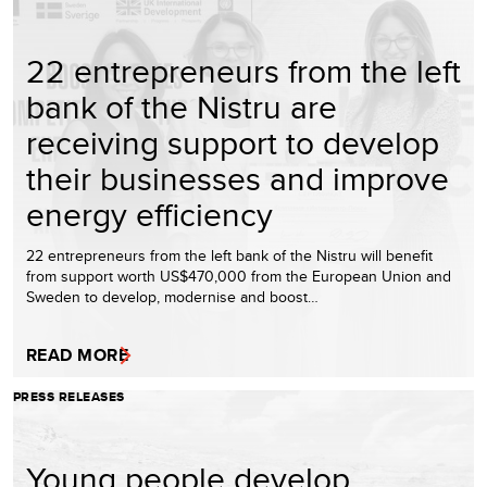
22 entrepreneurs from the left
bank of the Nistru are
receiving support to develop
their businesses and improve
energy efficiency
22 entrepreneurs from the left bank of the Nistru will benefit
from support worth US$470,000 from the European Union and
Sweden to develop, modernise and boost…
READ MORE
PRESS RELEASES
Young people develop