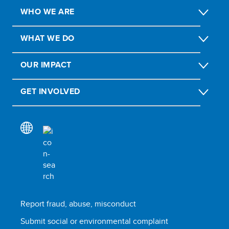
WHO WE ARE
WHAT WE DO
OUR IMPACT
GET INVOLVED
Report fraud, abuse, misconduct
Submit social or environmental complaint