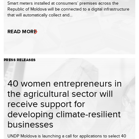
Smart meters installed at consumers’ premises across the
Republic of Moldova will be connected to a digital infrastructure
that will automatically collect and…
READ MORE
PRESS RELEASES
40 women entrepreneurs in
the agricultural sector will
receive support for
developing climate-resilient
businesses
UNDP Moldova is launching a call for applications to select 40