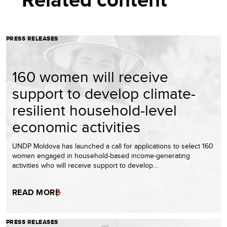
PRESS RELEASES
160 women will receive
support to develop climate-
resilient household-level
economic activities
UNDP Moldova has launched a call for applications to select 160
women engaged in household-based income-generating
activities who will receive support to develop…
READ MORE
PRESS RELEASES