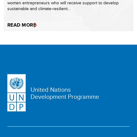
women entrepreneurs who will receive support to develop
sustainable and climate-resilient…
READ MORE
United Nations
Development Programme