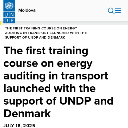
Skip
to
Moldova
main
content
HOME
MOLDOVA
NEWS CENTRE
THE FIRST TRAINING COURSE ON ENERGY
AUDITING IN TRANSPORT LAUNCHED WITH THE
SUPPORT OF UNDP AND DENMARK
The first training
course on energy
auditing in transport
launched with the
support of UNDP and
Denmark
JULY 18, 2025