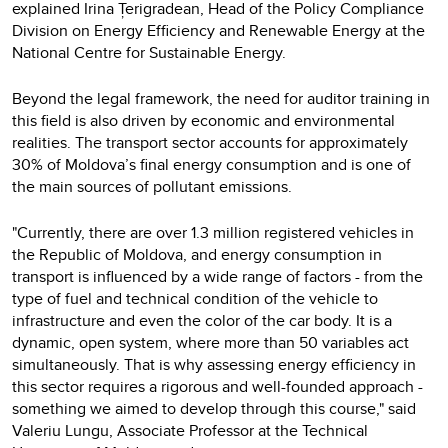
explained Irina Țerigradean, Head of the Policy Compliance
Division on Energy Efficiency and Renewable Energy at the
National Centre for Sustainable Energy.
Beyond the legal framework, the need for auditor training in
this field is also driven by economic and environmental
realities. The transport sector accounts for approximately
30% of Moldova’s final energy consumption and is one of
the main sources of pollutant emissions.
"Currently, there are over 1.3 million registered vehicles in
the Republic of Moldova, and energy consumption in
transport is influenced by a wide range of factors - from the
type of fuel and technical condition of the vehicle to
infrastructure and even the color of the car body. It is a
dynamic, open system, where more than 50 variables act
simultaneously. That is why assessing energy efficiency in
this sector requires a rigorous and well-founded approach -
something we aimed to develop through this course," said
Valeriu Lungu, Associate Professor at the Technical