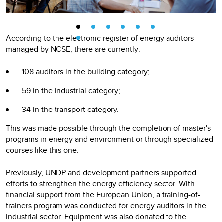
According to the electronic register of energy auditors
managed by NCSE, there are currently:
108 auditors in the building category;
59 in the industrial category;
34 in the transport category.
This was made possible through the completion of master's
programs in energy and environment or through specialized
courses like this one.
Previously, UNDP and development partners supported
efforts to strengthen the energy efficiency sector. With
financial support from the European Union, a training-of-
trainers program was conducted for energy auditors in the
industrial sector. Equipment was also donated to the