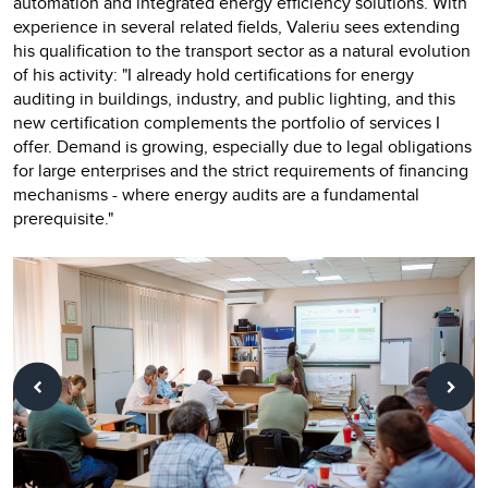
automation and integrated energy efficiency solutions. With
experience in several related fields, Valeriu sees extending
his qualification to the transport sector as a natural evolution
of his activity: "I already hold certifications for energy
auditing in buildings, industry, and public lighting, and this
new certification complements the portfolio of services I
offer. Demand is growing, especially due to legal obligations
for large enterprises and the strict requirements of financing
mechanisms - where energy audits are a fundamental
prerequisite."