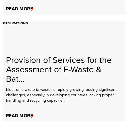
READ MORE
PUBLICATIONS
Provision of Services for the
Assessment of E-Waste &
Bat...
Electronic waste (e-waste) is rapidly growing, posing significant
challenges, especially in developing countries lacking proper
handling and recycling capacitie...
READ MORE