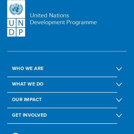
United Nations
Development Programme
WHO WE ARE
WHAT WE DO
OUR IMPACT
GET INVOLVED