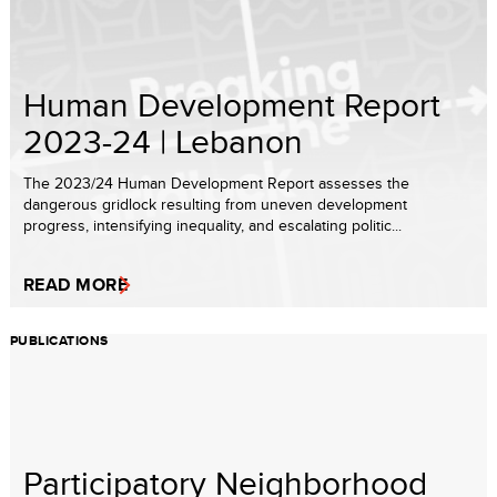
Human Development Report
2023-24 | Lebanon
The 2023/24 Human Development Report assesses the
dangerous gridlock resulting from uneven development
progress, intensifying inequality, and escalating politic...
READ MORE
PUBLICATIONS
Participatory Neighborhood