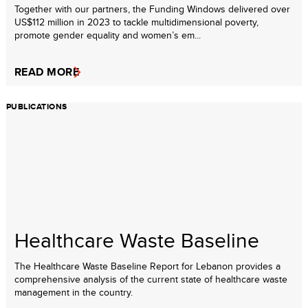
Together with our partners, the Funding Windows delivered over
US$112 million in 2023 to tackle multidimensional poverty,
promote gender equality and women’s em...
READ MORE
PUBLICATIONS
Healthcare Waste Baseline
The Healthcare Waste Baseline Report for Lebanon provides a
comprehensive analysis of the current state of healthcare waste
management in the country.