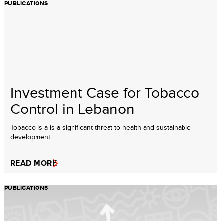
PUBLICATIONS
Investment Case for Tobacco
Control in Lebanon
Tobacco is a is a significant threat to health and sustainable
development.
READ MORE
PUBLICATIONS