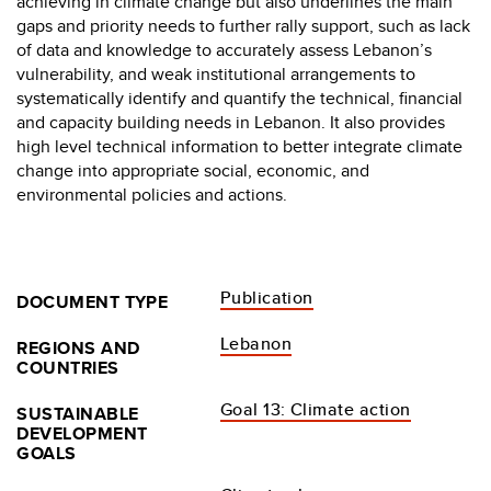
achieving in climate change but also underlines the main
gaps and priority needs to further rally support, such as lack
of data and knowledge to accurately assess Lebanon’s
vulnerability, and weak institutional arrangements to
systematically identify and quantify the technical, financial
and capacity building needs in Lebanon. It also provides
high level technical information to better integrate climate
change into appropriate social, economic, and
environmental policies and actions.
Publication
DOCUMENT TYPE
Lebanon
REGIONS AND
COUNTRIES
Goal 13: Climate action
SUSTAINABLE
DEVELOPMENT
GOALS