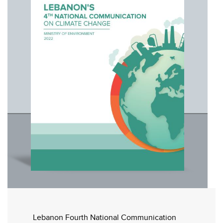
Lebanon Fourth National Communication