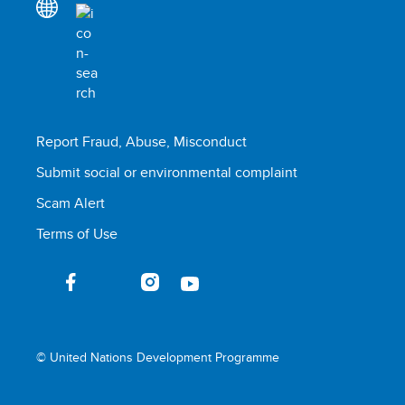
Report Fraud, Abuse, Misconduct
Submit social or environmental complaint
Scam Alert
Terms of Use
© United Nations Development Programme