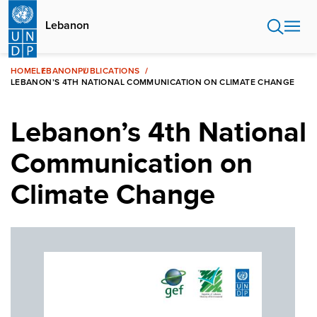
Skip
to
Lebanon
main
content
HOME
LEBANON
PUBLICATIONS
LEBANON’S 4TH NATIONAL COMMUNICATION ON CLIMATE CHANGE
Lebanon’s 4th National
Communication on
Climate Change