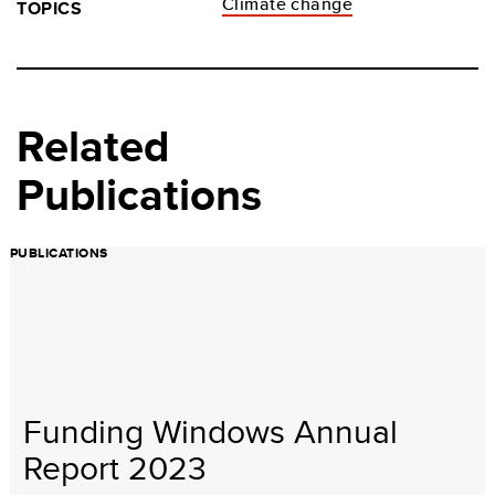
Climate change
TOPICS
Related
Publications
PUBLICATIONS
Funding Windows Annual
Report 2023