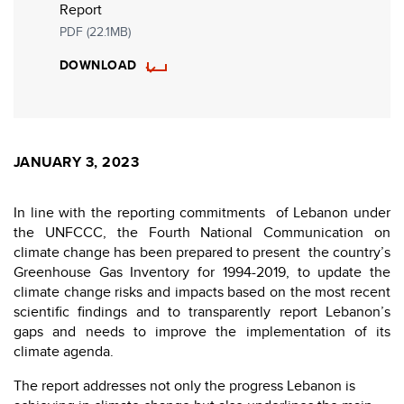
Report
PDF (22.1MB)
DOWNLOAD
JANUARY 3, 2023
In line with the reporting commitments of Lebanon under
the UNFCCC, the Fourth National Communication on
climate change has been prepared to present the country’s
Greenhouse Gas Inventory for 1994-2019, to update the
climate change risks and impacts based on the most recent
scientific findings and to transparently report Lebanon’s
gaps and needs to improve the implementation of its
climate agenda.
The report addresses not only the progress Lebanon is