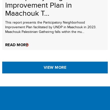
Improvement Plan in
Maachouk T...
This report presents the Participatory Neighborhood
Improvement Plan facilitated by UNDP in Maachouk in 2023.
Maachouk Palestinian Gatheirng falls within the mu...
READ MORE
VIEW MORE