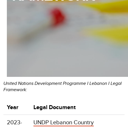
United Nations Development Programme I Lebanon I Legal
Framework:
Year
Legal Document
2023-
UNDP Lebanon Country