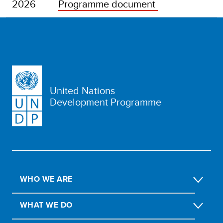
2026
Programme document
United Nations
Development Programme
WHO WE ARE
WHAT WE DO