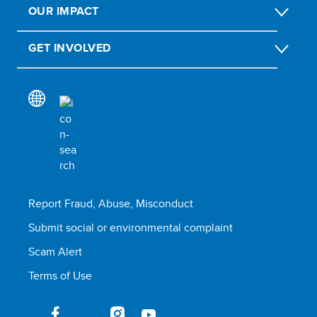
OUR IMPACT
GET INVOLVED
Report Fraud, Abuse, Misconduct
Submit social or environmental complaint
Scam Alert
Terms of Use