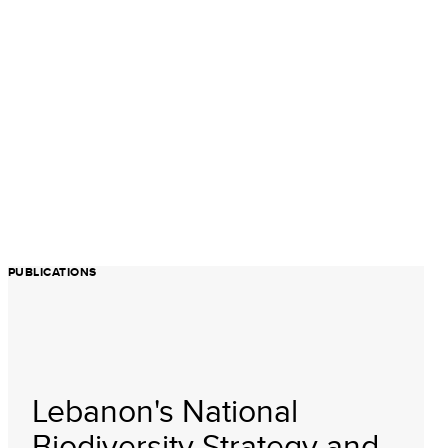
PUBLICATIONS
Lebanon's National
Biodiversity Strategy and