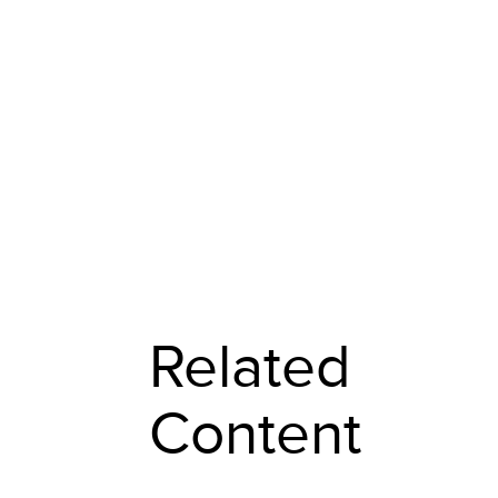
Related
Content