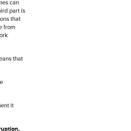
imes can
rd part is
ions that
e from
ork
means that
he
ent it
ruption,