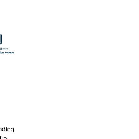
nding
tes,