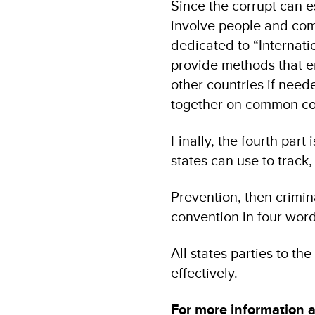
Since the corrupt can e
involve people and comp
dedicated to “Internati
provide methods that en
other countries if need
together on common co
Finally, the fourth part
states can use to track,
Prevention, then crimina
convention in four word
All states parties to t
effectively.
For more information 