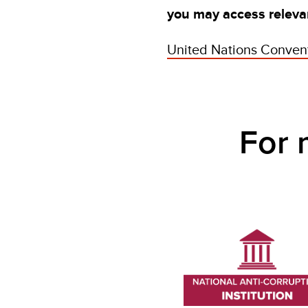
you may access relevan
United Nations Convent
For mor