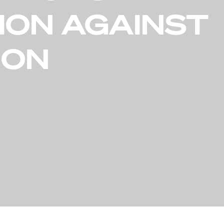
ION AGAINST
ION