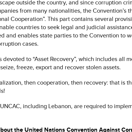
scape outside the country, and since corruption cr
anies from many nationalities, the Convention’s thi
onal Cooperation”. This part contains several provis
able countries to seek legal and judicial assistanc
ed and enables state parties to the Convention to w
rruption cases.
 is devoted to “Asset Recovery”, which includes all 
 seize, freeze, export and recover stolen assets.
lization, then cooperation, then recovery: that is t
s!
he UNCAC, including Lebanon, are required to implem
about the United Nations Convention Against Cor