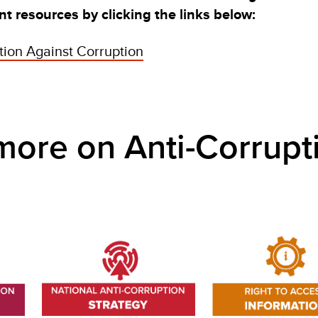
t resources by clicking the links below:
ion Against Corruption
e on Anti-Corrupt