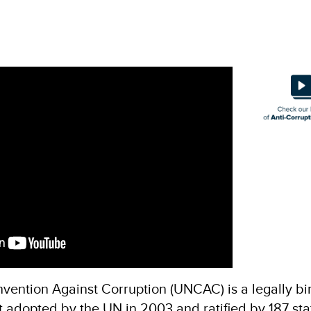
vention Against Corruption (UNCAC) is a legally bi
t adopted by the UN in 2003 and ratified by 187 sta