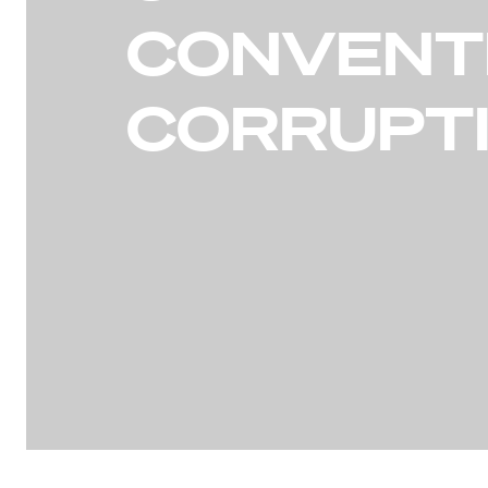
CONVENT
CORRUPT