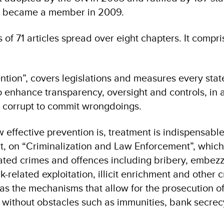
o became a member in 2009.
 of 71 articles spread over eight chapters. It compri
vention”, covers legislations and measures every sta
 enhance transparency, oversight and controls, in 
the corrupt to commit wrongdoings.
effective prevention is, treatment is indispensable
t, on “Criminalization and Law Enforcement”, which 
lated crimes and offences including bribery, embez
-related exploitation, illicit enrichment and other 
l as the mechanisms that allow for the prosecution of
y without obstacles such as immunities, bank secrecy