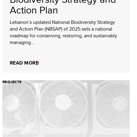
Action Plan
Lebanon’s updated National Biodiversity Strategy
and Action Plan (NBSAP) of 2025 sets a national
roadmap for conserving, restoring, and sustainably
managing…
READ MORE
PROJECTS