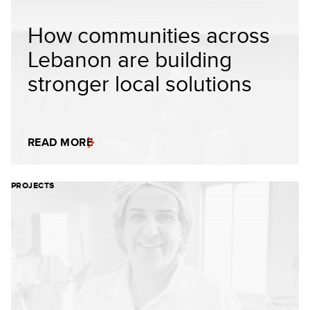
How communities across
Lebanon are building
stronger local solutions
READ MORE
PROJECTS