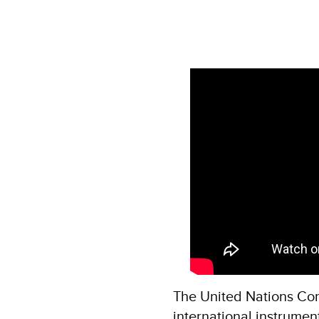
The United Nations Con
international instrumen