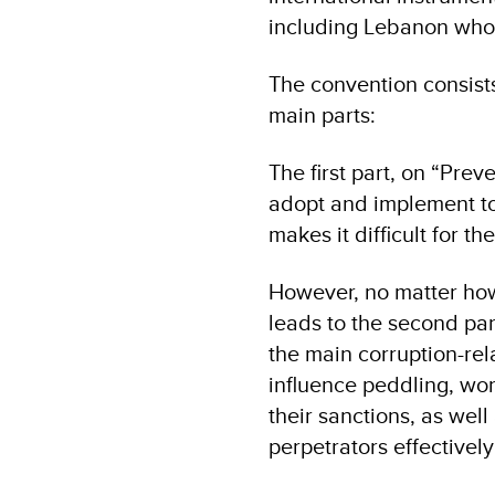
including Lebanon wh
The convention consists
main parts:
The first part, on “Pre
adopt and implement to
makes it difficult for 
However, no matter how 
leads to the second par
the main corruption-re
influence peddling, work
their sanctions, as wel
perpetrators effectivel