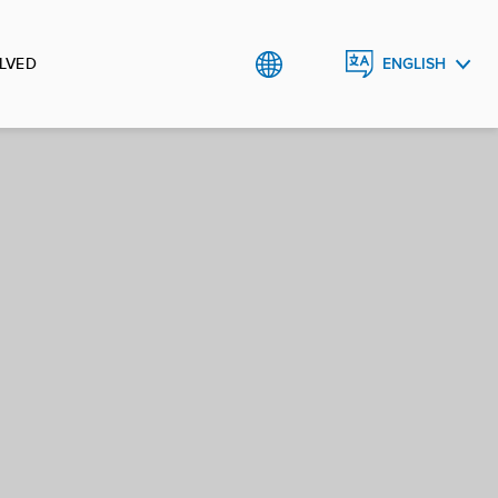
LVED
ENGLISH
العربية