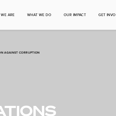
 WE ARE
WHAT WE DO
OUR IMPACT
GET INVO
ON AGAINST CORRUPTION
ATIONS