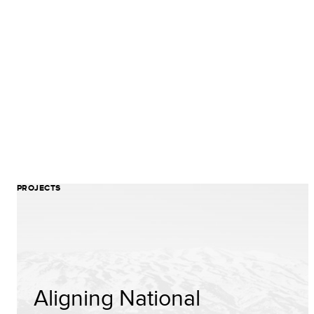
PROJECTS
Aligning National