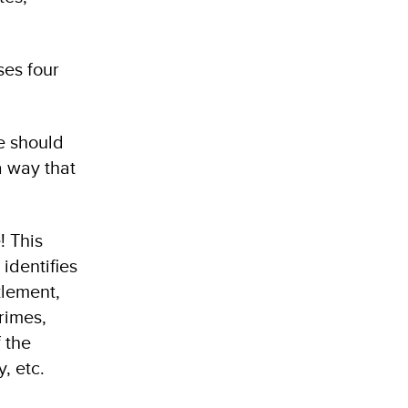
ses four
te should
a way that
! This
identifies
zlement,
crimes,
 the
, etc.