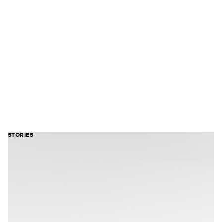
STORIES