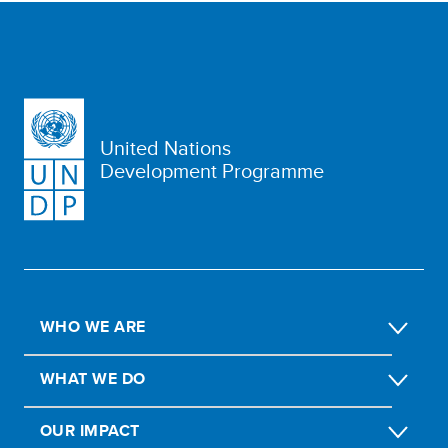
United Nations
Development Programme
WHO WE ARE
WHAT WE DO
OUR IMPACT