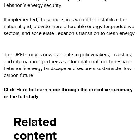
Lebanon’s energy security.
If implemented, these measures would help stabilize the
national grid, provide more affordable energy for productive
sectors, and accelerate Lebanon’s transition to clean energy.
The DREI study is now available to policymakers, investors,
and international partners as a foundational tool to reshape
Lebanon’s energy landscape and secure a sustainable, low-
carbon future.
Click Here
to Learn more through the executive summary
or the full study.
Related
content