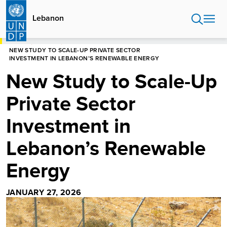
Skip
to
Lebanon
main
content
HOME
LEBANON
NEW STUDY TO SCALE-UP PRIVATE SECTOR
INVESTMENT IN LEBANON’S RENEWABLE ENERGY
New Study to Scale-Up
Private Sector
Investment in
Lebanon’s Renewable
Energy
JANUARY 27, 2026