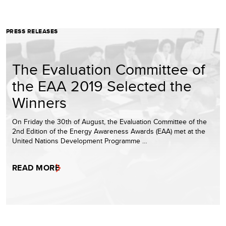
PRESS RELEASES
The Evaluation Committee of
the EAA 2019 Selected the
Winners
On Friday the 30th of August, the Evaluation Committee of the
2nd Edition of the Energy Awareness Awards (EAA) met at the
United Nations Development Programme …
READ MORE