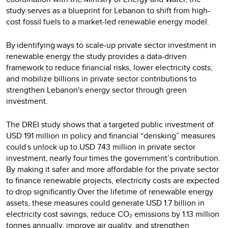
study serves as a blueprint for Lebanon to shift from high-
cost fossil fuels to a market-led renewable energy model.
By identifying ways to scale-up private sector investment in
renewable energy the study provides a data-driven
framework to reduce financial risks, lower electricity costs,
and mobilize billions in private sector contributions to
strengthen Lebanon's energy sector through green
investment.
The DREI study shows that a targeted public investment of
USD 191 million in policy and financial “derisking” measures
could s unlock up to USD 743 million in private sector
investment, nearly four times the government’s contribution.
By making it safer and more affordable for the private sector
to finance renewable projects, electricity costs are expected
to drop significantly.Over the lifetime of renewable energy
assets, these measures could generate USD 1.7 billion in
electricity cost savings, reduce CO₂ emissions by 1.13 million
tonnes annually, improve air quality, and strengthen