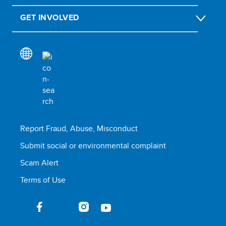
GET INVOLVED
Report Fraud, Abuse, Misconduct
Submit social or environmental complaint
Scam Alert
Terms of Use