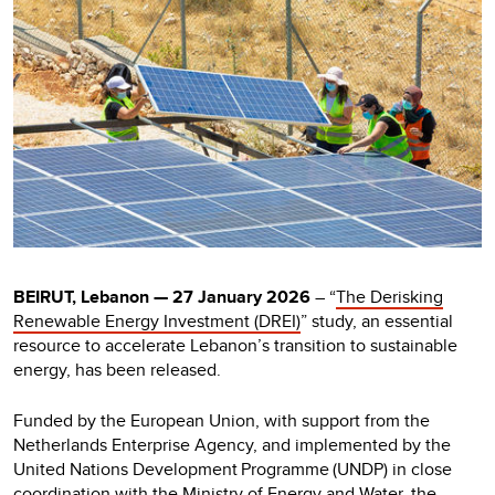
BEIRUT, Lebanon — 27 January 2026
– “
The Derisking
Renewable Energy Investment (DREI)
” study, an essential
resource to accelerate Lebanon’s transition to sustainable
energy, has been released.
Funded by the European Union, with support from the
Netherlands Enterprise Agency, and implemented by the
United Nations Development Programme (UNDP) in close
coordination with the Ministry of Energy and Water, the