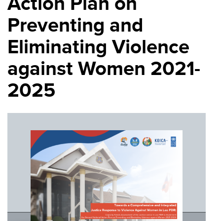
Action Plan on
Preventing and
Eliminating Violence
against Women 2021-
2025