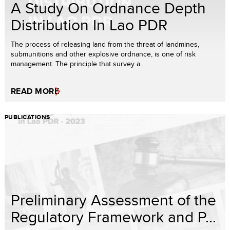
A Study On Ordnance Depth
Distribution In Lao PDR
The process of releasing land from the threat of landmines,
submunitions and other explosive ordnance, is one of risk
management. The principle that survey a...
READ MORE
PUBLICATIONS
Preliminary Assessment of the
Regulatory Framework and P...