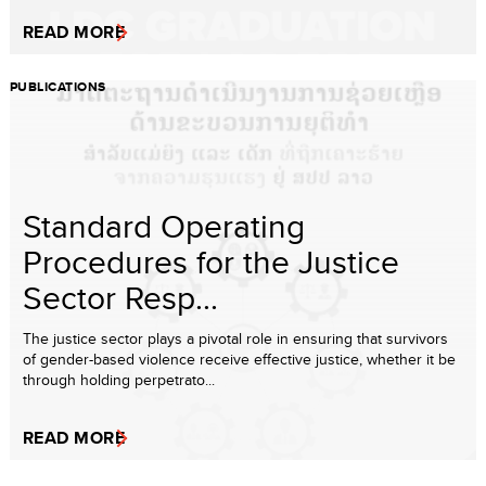
READ MORE
PUBLICATIONS
Standard Operating
Procedures for the Justice
Sector Resp...
The justice sector plays a pivotal role in ensuring that survivors
of gender-based violence receive effective justice, whether it be
through holding perpetrato...
READ MORE