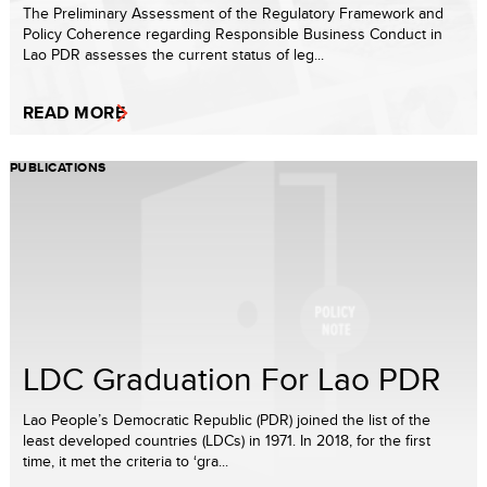
The Preliminary Assessment of the Regulatory Framework and
Policy Coherence regarding Responsible Business Conduct in
Lao PDR assesses the current status of leg...
READ MORE
PUBLICATIONS
LDC Graduation For Lao PDR
Lao People’s Democratic Republic (PDR) joined the list of the
least developed countries (LDCs) in 1971. In 2018, for the first
time, it met the criteria to ‘gra...