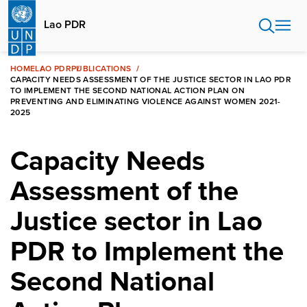
Skip
to
Lao PDR
main
content
HOME
LAO PDR
PUBLICATIONS
CAPACITY NEEDS ASSESSMENT OF THE JUSTICE SECTOR IN LAO PDR
TO IMPLEMENT THE SECOND NATIONAL ACTION PLAN ON
PREVENTING AND ELIMINATING VIOLENCE AGAINST WOMEN 2021-
2025
Capacity Needs
Assessment of the
Justice sector in Lao
PDR to Implement the
Second National