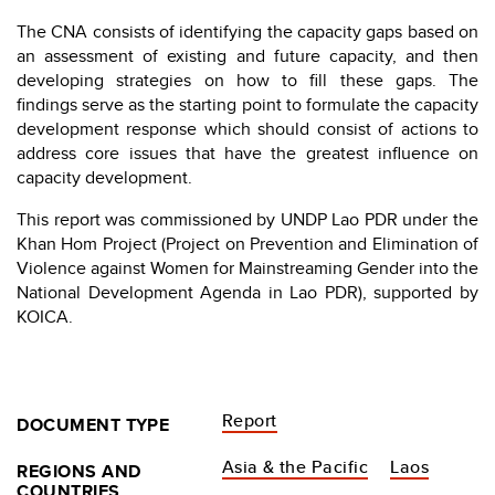
The CNA consists of identifying the capacity gaps based on
an assessment of existing and future capacity, and then
developing strategies on how to fill these gaps. The
findings serve as the starting point to formulate the capacity
development response which should consist of actions to
address core issues that have the greatest influence on
capacity development.
This report was commissioned by UNDP Lao PDR under the
Khan Hom Project (Project on Prevention and Elimination of
Violence against Women for Mainstreaming Gender into the
National Development Agenda in Lao PDR), supported by
KOICA.
Report
DOCUMENT TYPE
Asia & the Pacific
Laos
REGIONS AND
COUNTRIES