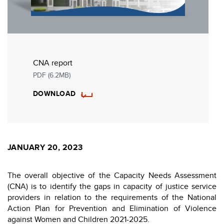
CNA report
PDF (6.2MB)
DOWNLOAD
JANUARY 20, 2023
The overall objective of the Capacity Needs Assessment
(CNA) is to identify the gaps in capacity of justice service
providers in relation to the requirements of the National
Action Plan for Prevention and Elimination of Violence
against Women and Children 2021-2025.