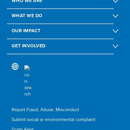
WHO WE ARE
WHAT WE DO
OUR IMPACT
GET INVOLVED
Report Fraud, Abuse, Misconduct
Submit social or environmental complaint
Scam Alert