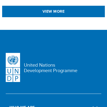
VIEW MORE
United Nations
Development Programme