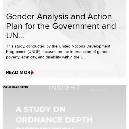
Gender Analysis and Action
Plan for the Government and
UN...
This study, conducted by the United Nations Development
Programme (UNDP), focuses on the intersection of gender,
poverty, ethnicity, and disability within the U...
READ MORE
PUBLICATIONS