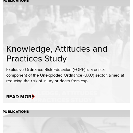
PUBLICATIONS
Knowledge, Attitudes and
Practices Study
Explosive Ordnance Risk Education (EORE) is a critical
component of the Unexploded Ordnance (UXO) sector, aimed at
reducing the risk of injury or death from exp...
READ MORE
PUBLICATIONS