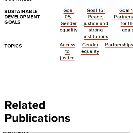
Goal
Goal 16:
Goal 1
SUSTAINABLE
DEVELOPMENT
05:
Peace,
Partners
GOALS
Gender
justice and
for t
equality
strong
goal
institutions
Access
Gender
Partnership
TOPICS
to
equality
justice
Related
Publications