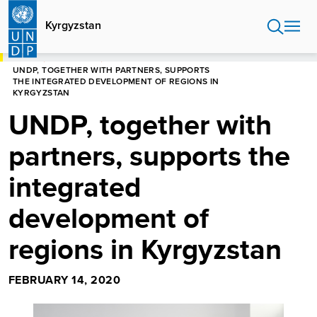
Skip
to
Kyrgyzstan
main
content
HOME
KYRGYZSTAN
UNDP, TOGETHER WITH PARTNERS, SUPPORTS
THE INTEGRATED DEVELOPMENT OF REGIONS IN
KYRGYZSTAN
UNDP, together with
partners, supports the
integrated
development of
regions in Kyrgyzstan
FEBRUARY 14, 2020