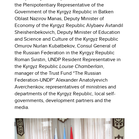
the Plenipotentiary Representative of the
Government of the Kyrgyz Republic in Batken
Oblast Nazirov Manas, Deputy Minister of
Economy of the Kyrgyz Republic Alybaev Avtandil
Sheishenbekovich, Deputy Minister of Education
and Science and Culture of the Kyrgyz Republic
Omurov Nurlan Kubatbekov, Consul General of
the Russian Federation in the Kyrgyz Republic
Roman Svistin, UNDP Resident Representative in
the Kyrgyz Republic
Louise Chamberlain
,
manager of the Trust Fund “The Russian
Federation-UNDP” Alexander Anatolyevich
Averchenkov, representatives of ministries and
departments of the Kyrgyz Republic, local self-
governments, development partners and the
media.