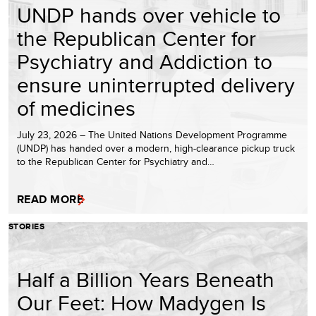
UNDP hands over vehicle to
the Republican Center for
Psychiatry and Addiction to
ensure uninterrupted delivery
of medicines
July 23, 2026 – The United Nations Development Programme
(UNDP) has handed over a modern, high-clearance pickup truck
to the Republican Center for Psychiatry and…
READ MORE
STORIES
Half a Billion Years Beneath
Our Feet: How Madygen Is