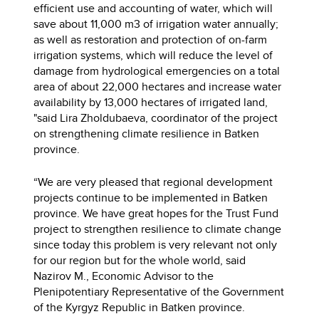
efficient use and accounting of water, which will
save about 11,000 m3 of irrigation water annually;
as well as restoration and protection of on-farm
irrigation systems, which will reduce the level of
damage from hydrological emergencies on a total
area of about 22,000 hectares and increase water
availability by 13,000 hectares of irrigated land,
"said Lira Zholdubaeva, coordinator of the project
on strengthening climate resilience in Batken
province.
“We are very pleased that regional development
projects continue to be implemented in Batken
province. We have great hopes for the Trust Fund
project to strengthen resilience to climate change
since today this problem is very relevant not only
for our region but for the whole world, said
Nazirov M., Economic Advisor to the
Plenipotentiary Representative of the Government
of the Kyrgyz Republic in Batken province.