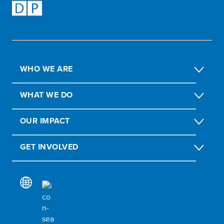
WHO WE ARE
WHAT WE DO
OUR IMPACT
GET INVOLVED