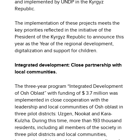
and implemented by UNDP in the Kyrgyz
Republic.
The implementation of these projects meets the
key priorities reflected in the initiative of the
President of the Kyrgyz Republic to announce this
year as the Year of the regional development,
digitalization and support for children.
Integrated development: Close partnership with
local communities.
The three-year program “Integrated Development
of Osh Oblast” with funding of $ 3.7 million was
implemented in close cooperation with the
leadership and local communities of Osh oblast in
three pilot districts: Uzgen, Nookat and Kara-
Kulzha. During this time, more than 193 thousand
residents, including all members of the society in
three pilot districts and local communities,