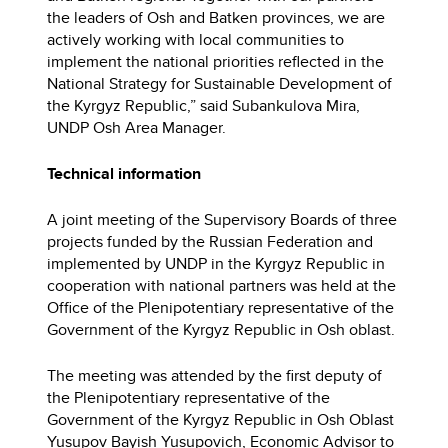
the leaders of Osh and Batken provinces, we are
actively working with local communities to
implement the national priorities reflected in the
National Strategy for Sustainable Development of
the Kyrgyz Republic,” said Subankulova Mira,
UNDP Osh Area Manager.
Technical information
A joint meeting of the Supervisory Boards of three
projects funded by the Russian Federation and
implemented by UNDP in the Kyrgyz Republic in
cooperation with national partners was held at the
Office of the Plenipotentiary representative of the
Government of the Kyrgyz Republic in Osh oblast.
The meeting was attended by the first deputy of
the Plenipotentiary representative of the
Government of the Kyrgyz Republic in Osh Oblast
Yusupov Bayish Yusupovich, Economic Advisor to