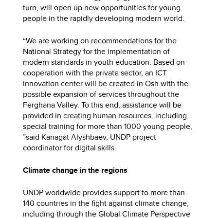
turn, will open up new opportunities for young
people in the rapidly developing modern world.
“We are working on recommendations for the
National Strategy for the implementation of
modern standards in youth education. Based on
cooperation with the private sector, an ICT
innovation center will be created in Osh with the
possible expansion of services throughout the
Ferghana Valley. To this end, assistance will be
provided in creating human resources, including
special training for more than 1000 young people,
”said Kanagat Alyshbaev, UNDP project
coordinator for digital skills.
Climate change in the regions
UNDP worldwide provides support to more than
140 countries in the fight against climate change,
including through the Global Climate Perspective