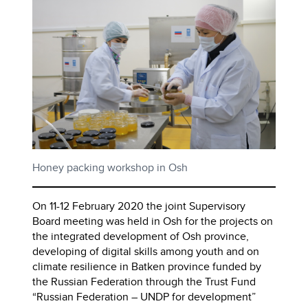
Honey packing workshop in Osh
On 11-12 February 2020 the joint Supervisory
Board meeting was held in Osh for the projects on
the integrated development of Osh province,
developing of digital skills among youth and on
climate resilience in Batken province funded by
the Russian Federation through the Trust Fund
“Russian Federation – UNDP for development”