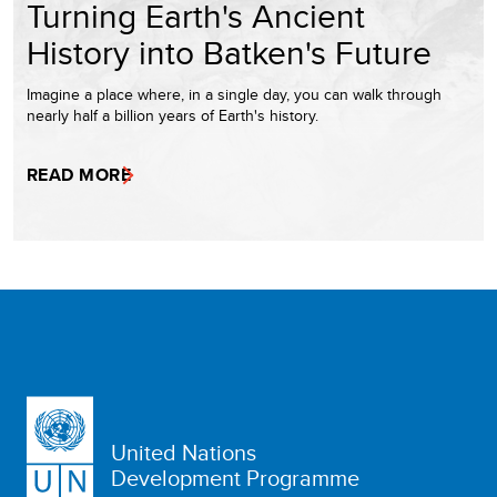
Turning Earth's Ancient
History into Batken's Future
Imagine a place where, in a single day, you can walk through
nearly half a billion years of Earth's history.
READ MORE
United Nations
Development Programme