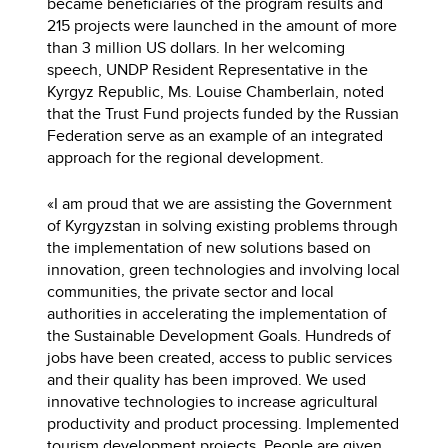
became beneficiaries of the program results and
215 projects were launched in the amount of more
than 3 million US dollars. In her welcoming
speech, UNDP Resident Representative in the
Kyrgyz Republic, Ms. Louise Chamberlain, noted
that the Trust Fund projects funded by the Russian
Federation serve as an example of an integrated
approach for the regional development.
«I am proud that we are assisting the Government
of Kyrgyzstan in solving existing problems through
the implementation of new solutions based on
innovation, green technologies and involving local
communities, the private sector and local
authorities in accelerating the implementation of
the Sustainable Development Goals. Hundreds of
jobs have been created, access to public services
and their quality has been improved. We used
innovative technologies to increase agricultural
productivity and product processing. Implemented
tourism development projects. People are given