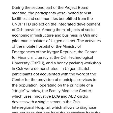
During the second part of the Project Board
meeting, the participants were invited to visit
facilities and communities benefitted from the
UNDP TFD project on the integrated development
of Osh province. Among them: objects of socio-
economic infrastructure and business in Osh and
pilot municipalities of Uzgen district. The activities
of the mobile hospital of the Ministry of
Emergencies of the Kyrgyz Republic, the Center
for Financial Literacy at the Osh Technological
University (OshTU), and a honey packing workshop
in Osh were demonstrated. In Uzgen district,
participants got acquainted with the work of the
Center for the provision of municipal services to
the population, operating on the principle of a
“single” window, the Family Medicine Center,
which uses innovative ECG and AED cardio
devices with a single server in the Osh
Interregional Hospital, which allows to diagnose
and get consultations from the specialists from the