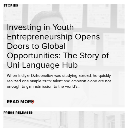
STORIES
Investing in Youth
Entrepreneurship Opens
Doors to Global
Opportunities: The Story of
Uni Language Hub
When Eldiyar Dzheenaliev was studying abroad, he quickly
realized one simple truth: talent and ambition alone are not
enough to gain admission to the world's…
READ MORE
PRESS RELEASES