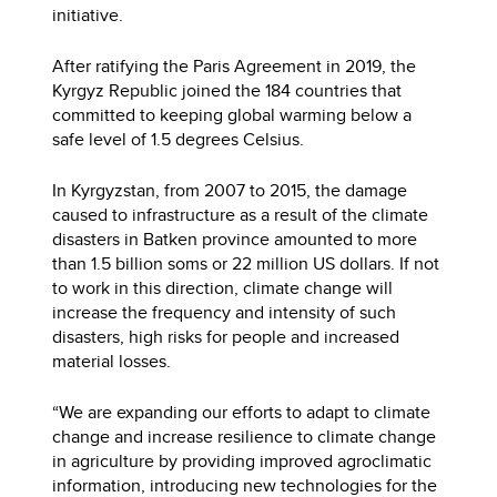
initiative.
After ratifying the Paris Agreement in 2019, the
Kyrgyz Republic joined the 184 countries that
committed to keeping global warming below a
safe level of 1.5 degrees Celsius.
In Kyrgyzstan, from 2007 to 2015, the damage
caused to infrastructure as a result of the climate
disasters in Batken province amounted to more
than 1.5 billion soms or 22 million US dollars. If not
to work in this direction, climate change will
increase the frequency and intensity of such
disasters, high risks for people and increased
material losses.
“We are expanding our efforts to adapt to climate
change and increase resilience to climate change
in agriculture by providing improved agroclimatic
information, introducing new technologies for the