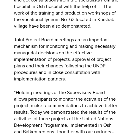
hospital in Osh hospital with the help of IT. The
work of the training and production workshops of
the vocational lyceum No. 62 located in Kurshab
village have been also demonstrated.
Joint Project Board meetings are an important
mechanism for monitoring and making necessary
managerial decisions on the effective
implementation of projects, approval of project
plans and their changes follwoing the UNDP
procedures and in close consultation with
implementation partners.
“Holding meetings of the Supervisory Board
allows participants to monitor the activities of the
project, make recommendations to achieve better
results. Today we demonstrated the results of the
activities of three projects of the United Nations
Development Programme, implemented in Osh
and Batken regions. Together with our partners -