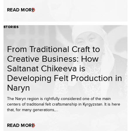
READ MORE
STORIES
From Traditional Craft to
Creative Business: How
Saltanat Chikeeva is
Developing Felt Production in
Naryn
The Naryn region is rightfully considered one of the main
centers of traditional felt craftsmanship in Kyrgyzstan. It is here
that, for many generations,…
READ MORE