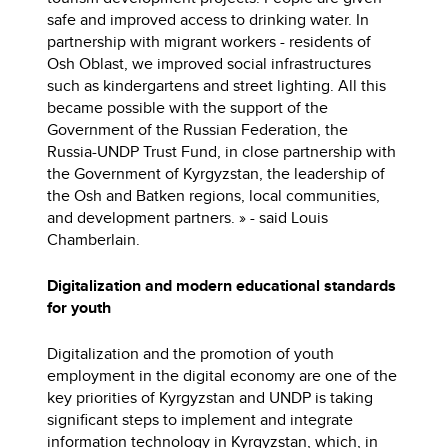
safe and improved access to drinking water. In
partnership with migrant workers - residents of
Osh Oblast, we improved social infrastructures
such as kindergartens and street lighting. All this
became possible with the support of the
Government of the Russian Federation, the
Russia-UNDP Trust Fund, in close partnership with
the Government of Kyrgyzstan, the leadership of
the Osh and Batken regions, local communities,
and development partners. » - said Louis
Chamberlain.
Digitalization and modern educational standards
for youth
Digitalization and the promotion of youth
employment in the digital economy are one of the
key priorities of Kyrgyzstan and UNDP is taking
significant steps to implement and integrate
information technology in Kyrgyzstan, which, in