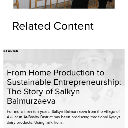
Related Content
STORIES
From Home Production to
Sustainable Entrepreneurship:
The Story of Salkyn
Baimurzaeva
For more than ten years, Salkyn Baimurzaeva from the village of
Ak-Jar in At-Bashy District has been producing traditional Kyrgyz
dairy products. Using milk from…