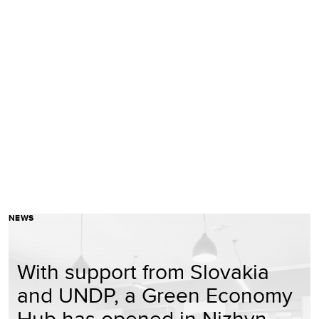
NEWS
With support from Slovakia
and UNDP, a Green Economy
Hub has opened in Nizhyn,