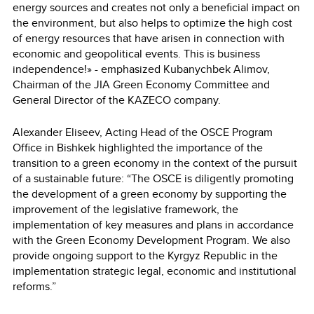
energy sources and creates not only a beneficial impact on
the environment, but also helps to optimize the high cost
of energy resources that have arisen in connection with
economic and geopolitical events. This is business
independence!» - emphasized Kubanychbek Alimov,
Chairman of the JIA Green Economy Committee and
General Director of the KAZECO company.
Alexander Eliseev, Acting Head of the OSCE Program
Office in Bishkek highlighted the importance of the
transition to a green economy in the context of the pursuit
of a sustainable future: “The OSCE is diligently promoting
the development of a green economy by supporting the
improvement of the legislative framework, the
implementation of key measures and plans in accordance
with the Green Economy Development Program. We also
provide ongoing support to the Kyrgyz Republic in the
implementation strategic legal, economic and institutional
reforms.”