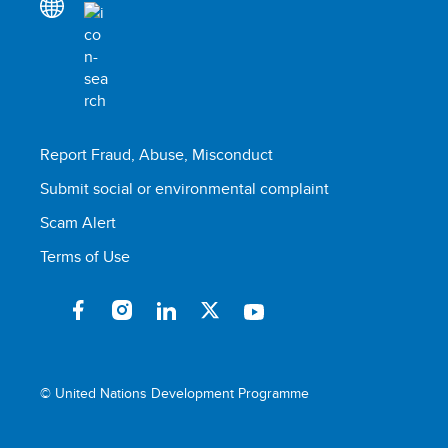
Report Fraud, Abuse, Misconduct
Submit social or environmental complaint
Scam Alert
Terms of Use
© United Nations Development Programme