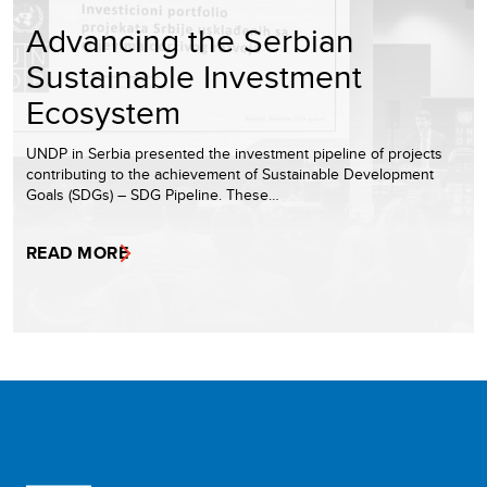
Advancing the Serbian
Sustainable Investment
Ecosystem
UNDP in Serbia presented the investment pipeline of projects
contributing to the achievement of Sustainable Development
Goals (SDGs) – SDG Pipeline. These…
READ MORE