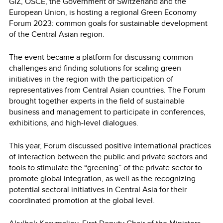
GIZ, OSCE, the Government of Switzerland and the
European Union, is hosting a regional Green Economy
Forum 2023: common goals for sustainable development
of the Central Asian region.
The event became a platform for discussing common
challenges and finding solutions for scaling green
initiatives in the region with the participation of
representatives from Central Asian countries. The Forum
brought together experts in the field of sustainable
business and management to participate in conferences,
exhibitions, and high-level dialogues.
This year, Forum discussed positive international practices
of interaction between the public and private sectors and
tools to stimulate the “greening” of the private sector to
promote global integration, as well as the recognizing
potential sectoral initiatives in Central Asia for their
coordinated promotion at the global level.