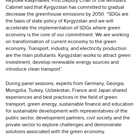
Akylbek Kasymaliev, First Deputy Chair of the Ministers
Cabinet said that Kyrgyzstan has committed to gradual
decrease the greenhouse emissions by 2050. “SDGs are
the basis of state policy of Kyrgyzstan and we will
accelerate the implementation of SDGs where green
economy is the core of our commitment. We are working
on transformation of current economy to the green
economy. Transport, industry, and electricity production
are the main pollutants. Kyrgyzstan works to attract green
investment, develop renewable energy sources and
introduce clean transport”.
During panel sessions, experts from Germany, Georgia,
Mongolia, Turkey, Uzbekistan, France and Japan shared
experiences and best practices in the field of green
transport, green energy, sustainable finance and education
for sustainable development with representatives of the
public sector, development partners, civil society and the
private sector to explore challenges and demonstrate
solutions associated with the green economy.