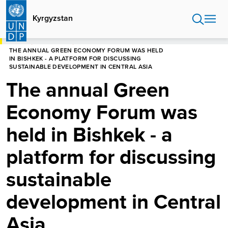
Skip
to
Kyrgyzstan
main
content
HOME
KYRGYZSTAN
THE ANNUAL GREEN ECONOMY FORUM WAS HELD
IN BISHKEK - A PLATFORM FOR DISCUSSING
SUSTAINABLE DEVELOPMENT IN CENTRAL ASIA
The annual Green
Economy Forum was
held in Bishkek - a
platform for discussing
sustainable
development in Central
Asia