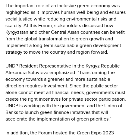
The important role of an inclusive green economy was
highlighted as it improves human well-being and ensures
social justice while reducing environmental risks and
scarcity. At this Forum, stakeholders discussed how
Kyrgyzstan and other Central Asian countries can benefit
from the global transformation to green growth and
implement a long-term sustainable green development
strategy to move the country and region forward.
UNDP Resident Representative in the Kyrgyz Republic
Alexandra Solovieva emphasized: “Transforming the
economy towards a greener and more sustainable
direction requires investment. Since the public sector
alone cannot meet all financial needs, governments must
create the right incentives for private sector participation.
UNDP is working with the government and the Union of
Banks to launch green finance initiatives that will
accelerate the implementation of green priorities.”
In addition, the Forum hosted the Green Expo 2023