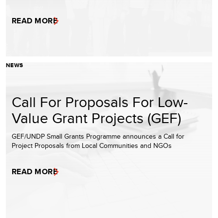
READ MORE
NEWS
Call For Proposals For Low-
Value Grant Projects (GEF)
GEF/UNDP Small Grants Programme announces a Call for
Project Proposals from Local Communities and NGOs
READ MORE