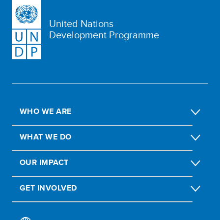
United Nations
Development Programme
WHO WE ARE
WHAT WE DO
OUR IMPACT
GET INVOLVED