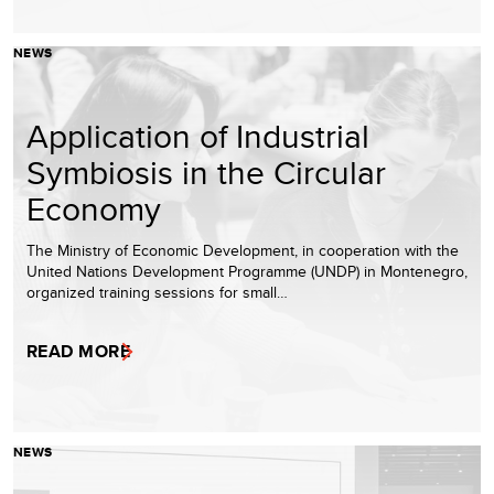
NEWS
Application of Industrial
Symbiosis in the Circular
Economy
The Ministry of Economic Development, in cooperation with the
United Nations Development Programme (UNDP) in Montenegro,
organized training sessions for small…
READ MORE
NEWS