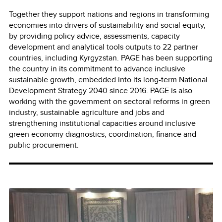
Together they support nations and regions in transforming
economies into drivers of sustainability and social equity,
by providing policy advice, assessments, capacity
development and analytical tools outputs to 22 partner
countries, including Kyrgyzstan. PAGE has been supporting
the country in its commitment to advance inclusive
sustainable growth, embedded into its long-term National
Development Strategy 2040 since 2016. PAGE is also
working with the government on sectoral reforms in green
industry, sustainable agriculture and jobs and
strengthening institutional capacities around inclusive
green economy diagnostics, coordination, finance and
public procurement.