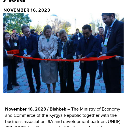
NOVEMBER 16, 2023
November 16, 2023 / Bishkek
– The Ministry of Economy
and Commerce of the Kyrgyz Republic together with the
business association JIA and development partners UNDP,