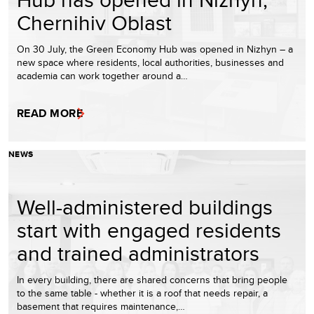
Chernihiv Oblast
On 30 July, the Green Economy Hub was opened in Nizhyn – a
new space where residents, local authorities, businesses and
academia can work together around a…
READ MORE
NEWS
Well-administered buildings
start with engaged residents
and trained administrators
In every building, there are shared concerns that bring people
to the same table - whether it is a roof that needs repair, a
basement that requires maintenance,…