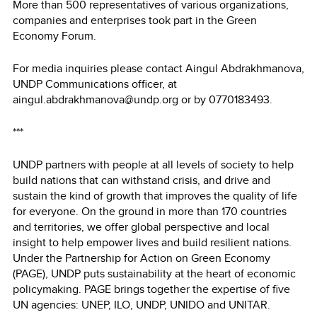
More than 500 representatives of various organizations,
companies and enterprises took part in the Green
Economy Forum.
For media inquiries please contact Aingul Abdrakhmanova,
UNDP Communications officer, at
aingul.abdrakhmanova@undp.org or by 0770183493.
***
UNDP partners with people at all levels of society to help
build nations that can withstand crisis, and drive and
sustain the kind of growth that improves the quality of life
for everyone. On the ground in more than 170 countries
and territories, we offer global perspective and local
insight to help empower lives and build resilient nations.
Under the Partnership for Action on Green Economy
(PAGE), UNDP puts sustainability at the heart of economic
policymaking. PAGE brings together the expertise of five
UN agencies: UNEP, ILO, UNDP, UNIDO and UNITAR.