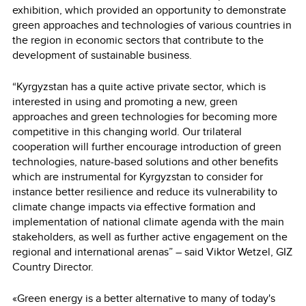
exhibition, which provided an opportunity to demonstrate
green approaches and technologies of various countries in
the region in economic sectors that contribute to the
development of sustainable business.
“Kyrgyzstan has a quite active private sector, which is
interested in using and promoting a new, green
approaches and green technologies for becoming more
competitive in this changing world. Our trilateral
cooperation will further encourage introduction of green
technologies, nature-based solutions and other benefits
which are instrumental for Kyrgyzstan to consider for
instance better resilience and reduce its vulnerability to
climate change impacts via effective formation and
implementation of national climate agenda with the main
stakeholders, as well as further active engagement on the
regional and international arenas” – said Viktor Wetzel, GIZ
Country Director.
«Green energy is a better alternative to many of today's