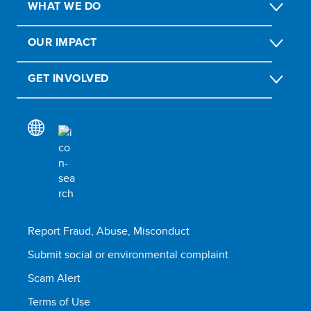
WHAT WE DO
OUR IMPACT
GET INVOLVED
Report Fraud, Abuse, Misconduct
Submit social or environmental complaint
Scam Alert
Terms of Use