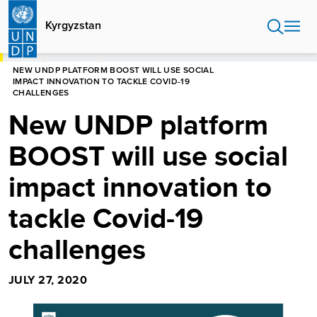
Skip
to
Kyrgyzstan
main
content
HOME
KYRGYZSTAN
NEW UNDP PLATFORM BOOST WILL USE SOCIAL
IMPACT INNOVATION TO TACKLE COVID-19
CHALLENGES
New UNDP platform
BOOST will use social
impact innovation to
tackle Covid-19
challenges
JULY 27, 2020