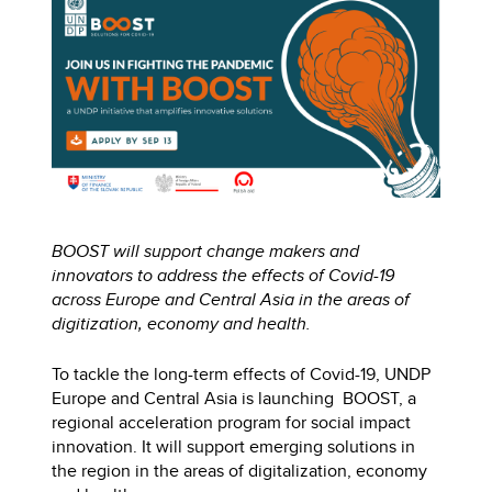
BOOST will support change makers and
innovators to address the effects of Covid-19
across Europe and Central Asia in the areas of
digitization, economy and health.
To tackle the long-term effects of Covid-19, UNDP
Europe and Central Asia is launching BOOST, a
regional acceleration program for social impact
innovation. It will support emerging solutions in
the region in the areas of digitalization, economy