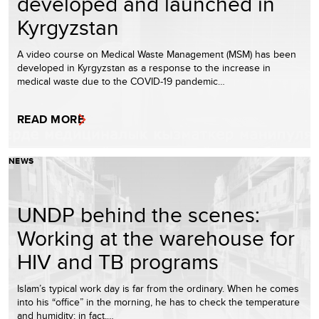
developed and launched in
Kyrgyzstan
A video course on Medical Waste Management (MSM) has been
developed in Kyrgyzstan as a response to the increase in
medical waste due to the COVID-19 pandemic…
READ MORE
NEWS
UNDP behind the scenes:
Working at the warehouse for
HIV and TB programs
Islam’s typical work day is far from the ordinary. When he comes
into his “office” in the morning, he has to check the temperature
and humidity; in fact,…