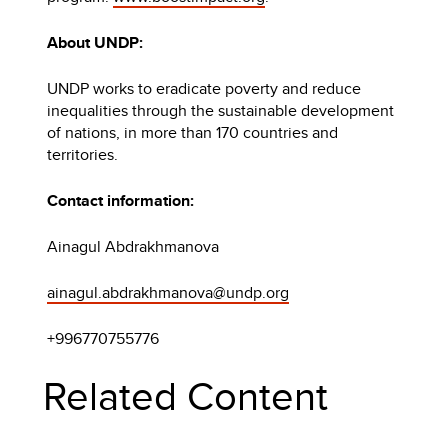
About UNDP:
UNDP works to eradicate poverty and reduce
inequalities through the sustainable development
of nations, in more than 170 countries and
territories.
Contact information:
Ainagul Abdrakhmanova
ainagul.abdrakhmanova@undp.org
+996770755776
Related Content