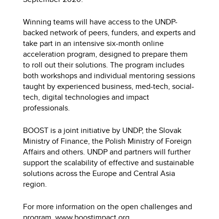
Winning teams will have access to the UNDP-
backed network of peers, funders, and experts and
take part in an intensive six-month online
аcceleration program, designed to prepare them
to roll out their solutions. The program includes
both workshops and individual mentoring sessions
taught by experienced business, med-tech, social-
tech, digital technologies and impact
professionals.
BOOST is a joint initiative by UNDP, the Slovak
Ministry of Finance, the Polish Ministry of Foreign
Affairs and others. UNDP and partners will further
support the scalability of effective and sustainable
solutions across the Europe and Central Asia
region.
For more information on the open challenges and
program.
w
ww.boostimpact.org
.