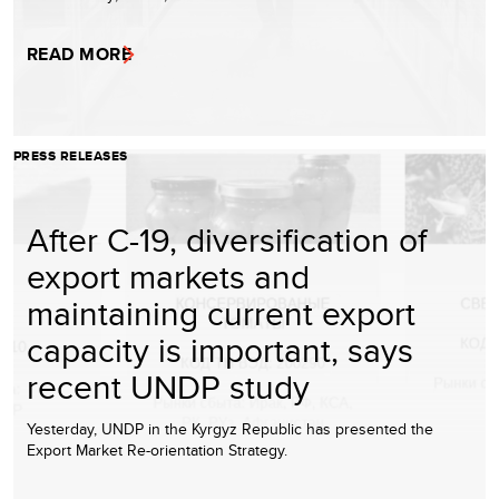
READ MORE
PRESS RELEASES
After C-19, diversification of
export markets and
maintaining current export
capacity is important, says
recent UNDP study
Yesterday, UNDP in the Kyrgyz Republic has presented the
Export Market Re-orientation Strategy.