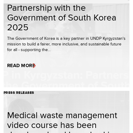
Partnership with the
Government of South Korea
2025
The Government of Korea is a key partner in UNDP Kyrgyzstan's
mission to build a fairer, more inclusive, and sustainable future
for all - supporting the…
READ MORE
PRESS RELEASES
Medical waste management
video course has been