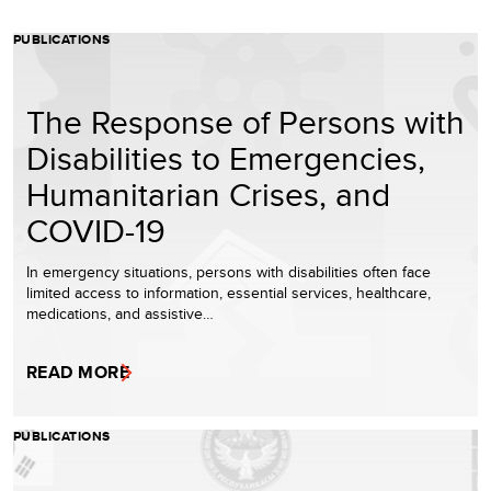
PUBLICATIONS
The Response of Persons with
Disabilities to Emergencies,
Humanitarian Crises, and
COVID-19
In emergency situations, persons with disabilities often face
limited access to information, essential services, healthcare,
medications, and assistive…
READ MORE
PUBLICATIONS