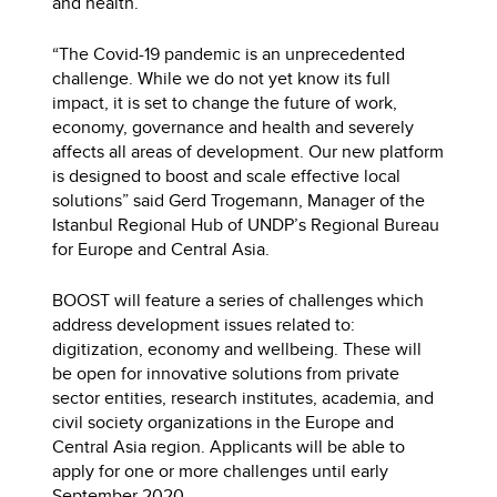
and health.
“The Covid-19 pandemic is an unprecedented
challenge. While we do not yet know its full
impact, it is set to change the future of work,
economy, governance and health and severely
affects all areas of development. Our new platform
is designed to boost and scale effective local
solutions” said Gerd Trogemann, Manager of the
Istanbul Regional Hub of UNDP’s Regional Bureau
for Europe and Central Asia.
BOOST will feature a series of challenges which
address development issues related to:
digitization, economy and wellbeing. These will
be open for innovative solutions from private
sector entities, research institutes, academia, and
civil society organizations in the Europe and
Central Asia region. Applicants will be able to
apply for one or more challenges until early
September 2020.