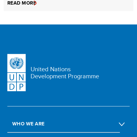
READ MORE
United Nations
Development Programme
WHO WE ARE