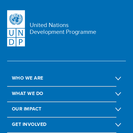
United Nations
Development Programme
WHO WE ARE
WHAT WE DO
OUR IMPACT
GET INVOLVED