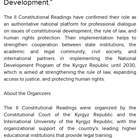
Development.”
The II Constitutional Readings have confirmed their role as
an authoritative national platform for professional dialogue
on issues of constitutional development, the rule of law, and
human rights protection. Their implementation helps to
strengthen cooperation between state institutions, the
academic and legal community, civil society, and
international partners in implementing the National
Development Program of the Kyrgyz Republic until 2030,
which is aimed at strengthening the rule of law, expanding
access to justice, and protecting human rights.
About the Organizers
The II Constitutional Readings were organized by the
Constitutional Court of the Kyrgyz Republic and the
International University of the Kyrgyz Republic, with the
organizational support of the country's leading higher
educational institutions that provide legal training.