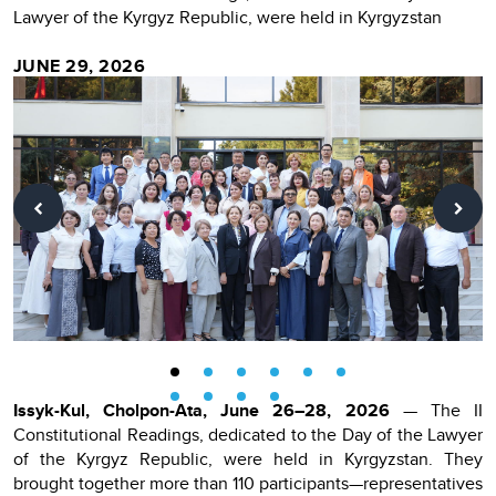
Lawyer of the Kyrgyz Republic, were held in Kyrgyzstan
JUNE 29, 2026
Issyk-Kul, Cholpon-Ata, June 26–28, 2026
— The II
Constitutional Readings, dedicated to the Day of the Lawyer
of the Kyrgyz Republic, were held in Kyrgyzstan. They
brought together more than 110 participants—representatives