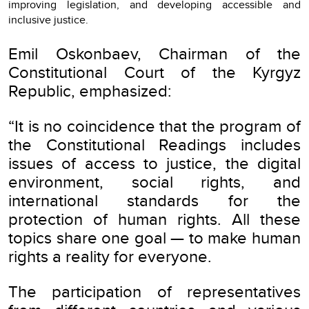
improving legislation, and developing accessible and
inclusive justice.
Emil Oskonbaev, Chairman of the
Constitutional Court of the Kyrgyz
Republic, emphasized:
“It is no coincidence that the program of
the Constitutional Readings includes
issues of access to justice, the digital
environment, social rights, and
international standards for the
protection of human rights. All these
topics share one goal — to make human
rights a reality for everyone.
The participation of representatives