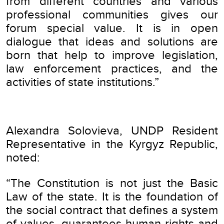
from different countries and various
professional communities gives our
forum special value. It is in open
dialogue that ideas and solutions are
born that help to improve legislation,
law enforcement practices, and the
activities of state institutions.”
Alexandra Solovieva, UNDP Resident
Representative in the Kyrgyz Republic,
noted:
“The Constitution is not just the Basic
Law of the state. It is the foundation of
the social contract that defines a system
of values, guarantees human rights and