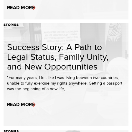
READ MORE
STORIES
Success Story: A Path to
Legal Status, Family Unity,
and New Opportunities
"For many years, I felt like I was living between two countries,
unable to fully exercise my rights anywhere. Getting a passport
was the beginning of a new life,…
READ MORE
STORIES