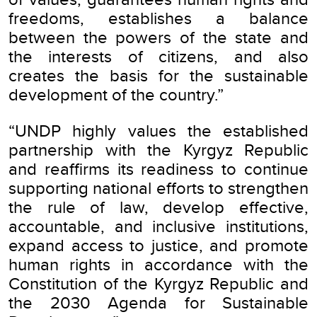
freedoms, establishes a balance
between the powers of the state and
the interests of citizens, and also
creates the basis for the sustainable
development of the country.”
“UNDP highly values the established
partnership with the Kyrgyz Republic
and reaffirms its readiness to continue
supporting national efforts to strengthen
the rule of law, develop effective,
accountable, and inclusive institutions,
expand access to justice, and promote
human rights in accordance with the
Constitution of the Kyrgyz Republic and
the 2030 Agenda for Sustainable