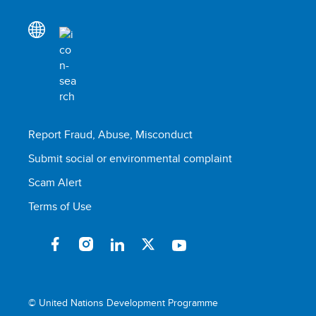
Report Fraud, Abuse, Misconduct
Submit social or environmental complaint
Scam Alert
Terms of Use
© United Nations Development Programme