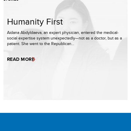
Humanity First
Aidana Abdyldaeva, an expert physician, entered the medical-
social expertise system unexpectedly—not as a doctor, but as a
patient. She went to the Republican…
READ MORE