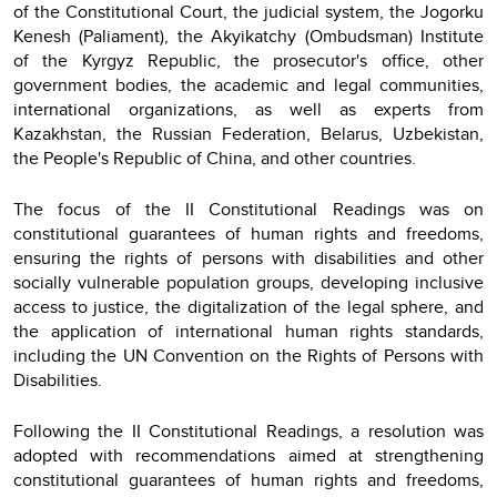
of the Constitutional Court, the judicial system, the Jogorku
Kenesh (Paliament), the Akyikatchy (Ombudsman) Institute
of the Kyrgyz Republic, the prosecutor's office, other
government bodies, the academic and legal communities,
international organizations, as well as experts from
Kazakhstan, the Russian Federation, Belarus, Uzbekistan,
the People's Republic of China, and other countries.
The focus of the II Constitutional Readings was on
constitutional guarantees of human rights and freedoms,
ensuring the rights of persons with disabilities and other
socially vulnerable population groups, developing inclusive
access to justice, the digitalization of the legal sphere, and
the application of international human rights standards,
including the UN Convention on the Rights of Persons with
Disabilities.
Following the II Constitutional Readings, a resolution was
adopted with recommendations aimed at strengthening
constitutional guarantees of human rights and freedoms,