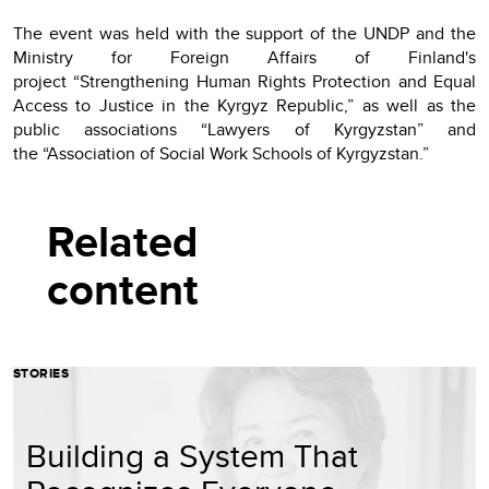
The event was held with the support of the UNDP and the
Ministry for Foreign Affairs of Finland's
project “Strengthening Human Rights Protection and Equal
Access to Justice in the Kyrgyz Republic,” as well as the
public associations “Lawyers of Kyrgyzstan” and
the “Association of Social Work Schools of Kyrgyzstan.”
Related
content
STORIES
Building a System That