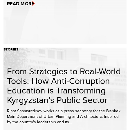
READ MORE
STORIES
From Strategies to Real-World
Tools: How Anti-Corruption
Education is Transforming
Kyrgyzstan’s Public Sector
Rinat Shamsutdinov works as a press secretary for the Bishkek
Main Department of Urban Planning and Architecture. Inspired
by the country's leadership and its…