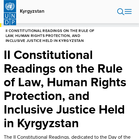
Skip
to
Kyrgyzstan
main
content
HOME
KYRGYZSTAN
II CONSTITUTIONAL READINGS ON THE RULE OF
LAW, HUMAN RIGHTS PROTECTION, AND
INCLUSIVE JUSTICE HELD IN KYRGYZSTAN
II Constitutional
Readings on the Rule
of Law, Human Rights
Protection, and
Inclusive Justice Held
in Kyrgyzstan
The II Constitutional Readings, dedicated to the Day of the