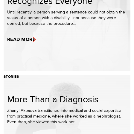
Recognizes Everyone
Until recently, a person serving a sentence could not obtain the
status of a person with a disability—not because they were
denied, but because the procedure…
READ MORE
STORIES
More Than a Diagnosis
Zhanyl Akbaeva transitioned into medical and social expertise
from practical medicine, where she worked as a nephrologist.
Even then, she viewed this work not…