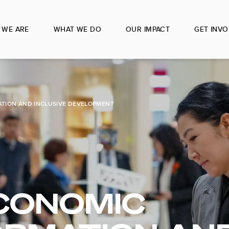
 WE ARE
WHAT WE DO
OUR IMPACT
GET INVO
TION AND INCLUSIVE DEVELOPMENT
CONOMIC