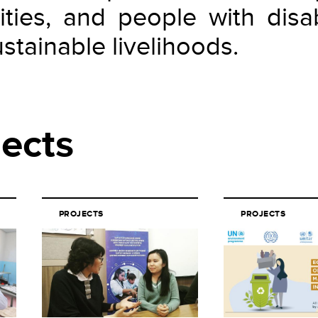
ities, and people with disabi
stainable livelihoods.
jects
PROJECTS
PROJECTS