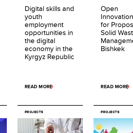
Digital skills and
Open
youth
Innovation
employment
for Propos
opportunities in
Solid Was
the digital
Manageme
economy in the
Bishkek
Kyrgyz Republic
READ MORE
READ MORE
PROJECTS
PROJECTS