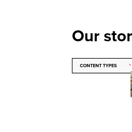
Our stor
CONTENT TYPES