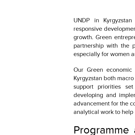
UNDP in Kyrgyzstan f
responsive development
growth. Green entrepr
partnership with the 
especially for women 
Our Green economic t
Kyrgyzstan both macro l
support priorities s
developing and implem
advancement for the co
analytical work to help
Programme ac