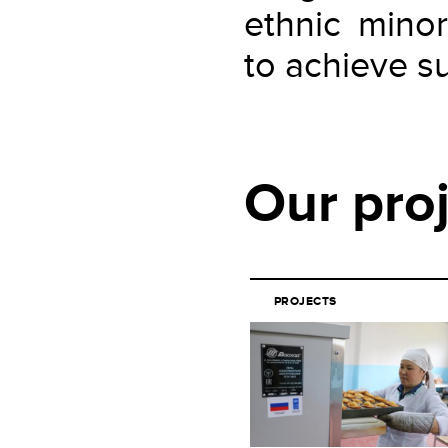
ethnic minor
to achieve su
Our pro
PROJECTS