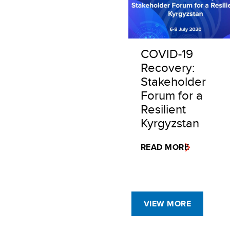
COVID-19
Recovery:
Stakeholder
Forum for a
Resilient
Kyrgyzstan
READ MORE
VIEW MORE