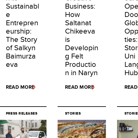
Sustainabl
Business:
Ope
e
How
Doo
Entrepren
Saltanat
Glo
eurship:
Chikeeva
Opp
The Story
is
ties
of Salkyn
Developin
Stor
Baimurza
g Felt
Uni
eva
Productio
Lan
n in Naryn
Hub
READ MORE
READ MORE
READ
PRESS RELEASES
STORIES
STORIE