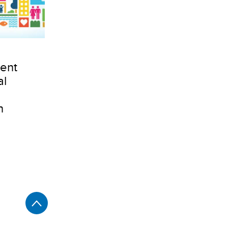
ent
al
n