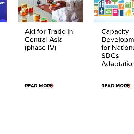
Aid for Trade in
Capacity
Central Asia
Developm
(phase IV)
for Nation
SDGs
Adaptatio
READ MORE
READ MORE