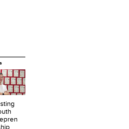
S
sting
outh
repren
ship