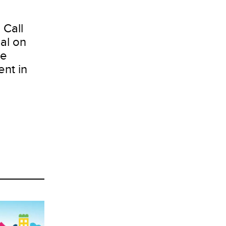
 Call
al on
te
nt in