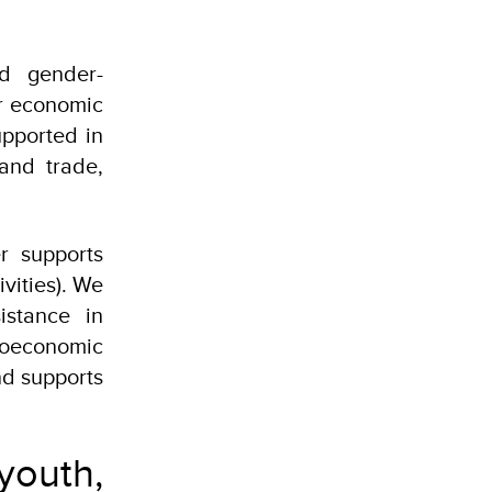
nd gender-
or economic
pported in
 and trade,
r supports
vities). We
istance in
ioeconomic
nd supports
youth,