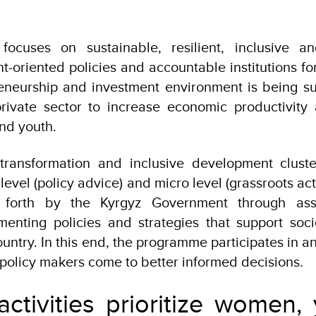
ocuses on sustainable, resilient, inclusive a
-oriented policies and accountable institutions f
eneurship and investment environment is being su
private sector to increase economic productivity
and youth.
ransformation and inclusive development cluste
evel (policy advice) and micro level (grassroots acti
et forth by the Kyrgyz Government through ass
enting policies and strategies that support soc
untry. In this end, the programme participates in a
 policy makers come to better informed decisions.
tivities prioritize women, 