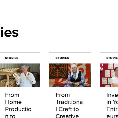
ies
STORIES
STORIES
STORIE
From
From
Inve
Home
Traditiona
in Y
Productio
l Craft to
Ent
n to
Creative
eur