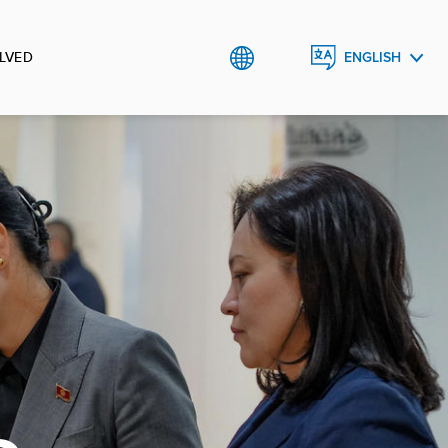
LVED
ENGLISH
КЫРГЫЗЧА
РУССКИЙ