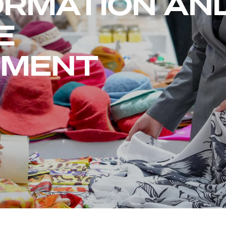
RMATION AN
E
PMENT