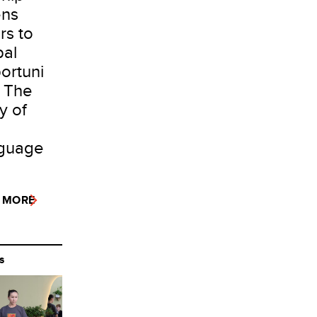
ns
rs to
bal
ortuni
: The
y of
guage
 MORE
S