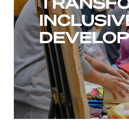
TRANSFO
INCLUSIV
DEVELO