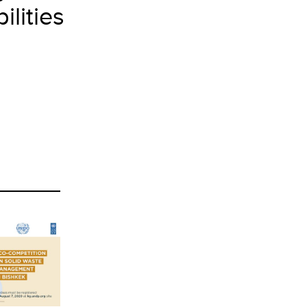
lities