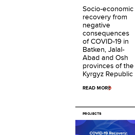
Socio-economic
recovery from
negative
consequences
of COVID-19 in
Batken, Jalal-
Abad and Osh
provinces of the
Kyrgyz Republic
READ MORE
PROJECTS