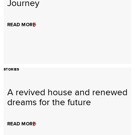
Journey
READ MORE
STORIES
A revived house and renewed
dreams for the future
READ MORE