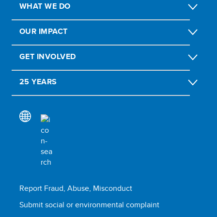
WHAT WE DO
OUR IMPACT
GET INVOLVED
25 YEARS
Report Fraud, Abuse, Misconduct
Submit social or environmental complaint