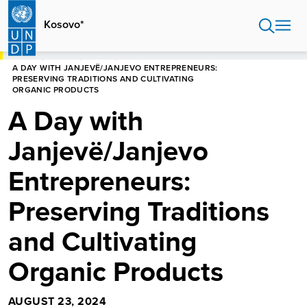
Skip
to
Kosovo*
main
content
HOME
KOSOVO*
STORIES
A DAY WITH JANJEVË/JANJEVO ENTREPRENEURS:
PRESERVING TRADITIONS AND CULTIVATING
ORGANIC PRODUCTS
A Day with
Janjevë/Janjevo
Entrepreneurs:
Preserving Traditions
and Cultivating
Organic Products
AUGUST 23, 2024