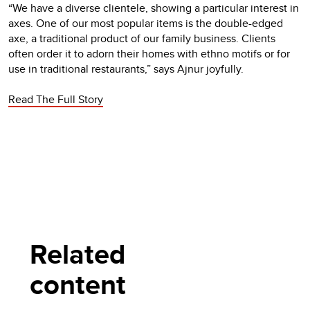
“We have a diverse clientele, showing a particular interest in
axes. One of our most popular items is the double-edged
axe, a traditional product of our family business. Clients
often order it to adorn their homes with ethno motifs or for
use in traditional restaurants,” says Ajnur joyfully.
Read The Full Story
Related
content