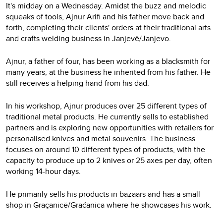
It's midday on a Wednesday. Amidst the buzz and melodic
squeaks of tools, Ajnur Arifi and his father move back and
forth, completing their clients' orders at their traditional arts
and crafts welding business in Janjevë/Janjevo.
Ajnur, a father of four, has been working as a blacksmith for
many years, at the business he inherited from his father. He
still receives a helping hand from his dad.
In his workshop, Ajnur produces over 25 different types of
traditional metal products. He currently sells to established
partners and is exploring new opportunities with retailers for
personalised knives and metal souvenirs. The business
focuses on around 10 different types of products, with the
capacity to produce up to 2 knives or 25 axes per day, often
working 14-hour days.
He primarily sells his products in bazaars and has a small
shop in Graçanicë/Graćanica where he showcases his work.