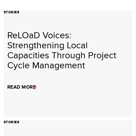
STORIES
ReLOaD Voices:
Strengthening Local
Capacities Through Project
Cycle Management
READ MORE
STORIES