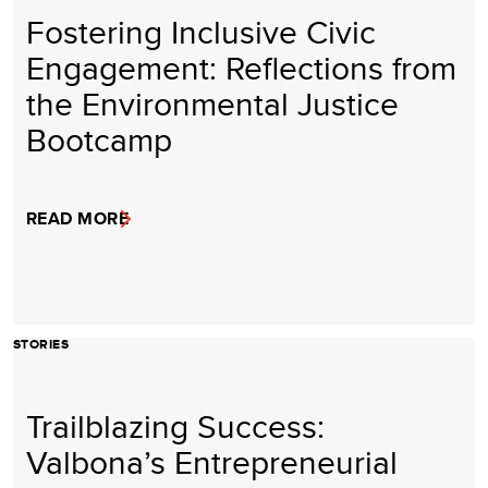
Fostering Inclusive Civic
Engagement: Reflections from
the Environmental Justice
Bootcamp
READ MORE
STORIES
Trailblazing Success:
Valbona’s Entrepreneurial