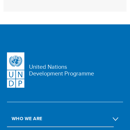
United Nations
Development Programme
WHO WE ARE