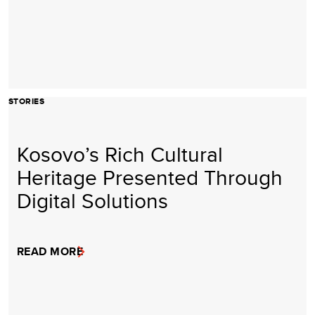
STORIES
Kosovo’s Rich Cultural
Heritage Presented Through
Digital Solutions
READ MORE