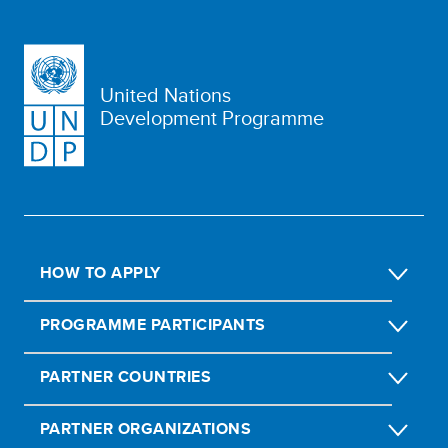
United Nations
Development Programme
HOW TO APPLY
PROGRAMME PARTICIPANTS
PARTNER COUNTRIES
PARTNER ORGANIZATIONS