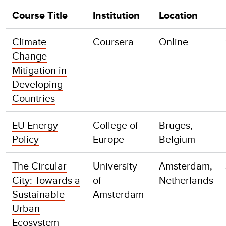
Course Title
Institution
Location
Climate
Coursera
Online
Change
Mitigation in
Developing
Countries
EU Energy
College of
Bruges,
Policy
Europe
Belgium
The Circular
University
Amsterdam,
City: Towards a
of
Netherlands
Sustainable
Amsterdam
Urban
Ecosystem