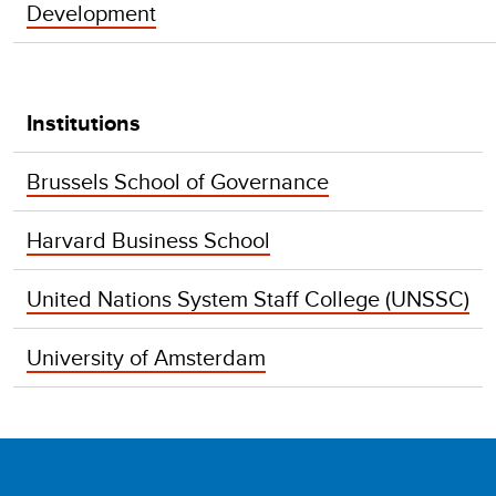
Development
Institutions
Brussels School of Governance
Harvard Business School
United Nations System Staff College (UNSSC)
University of Amsterdam