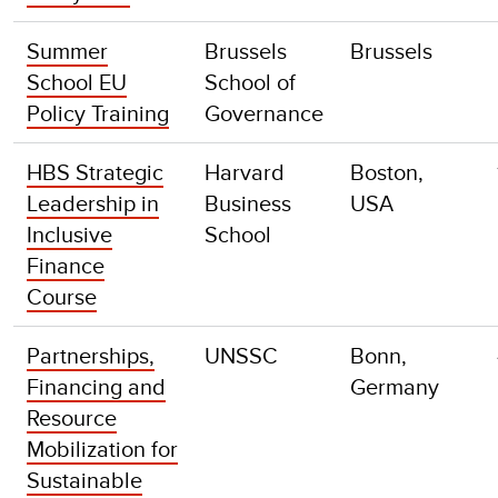
Summer
Brussels
Brussels
School EU
School of
Policy Training
Governance
HBS Strategic
Harvard
Boston,
Leadership in
Business
USA
Inclusive
School
Finance
Course
Partnerships,
UNSSC
Bonn,
Financing and
Germany
Resource
Mobilization for
Sustainable