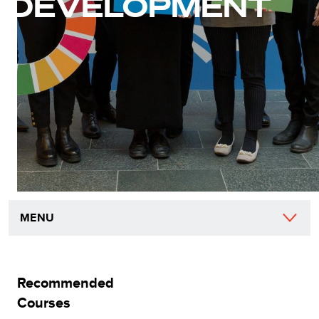
DEVELOPMENT
MENU
Recommended
Courses