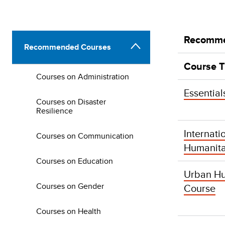
Recomme
Recommended Courses
Course T
Courses on Administration
Essential
Courses on Disaster
Resilience
Internati
Courses on Communication
Humanita
Courses on Education
Urban Hu
Courses on Gender
Course
Courses on Health