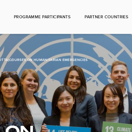
PROGRAMME PARTICIPANTS
PARTNER COUNTRIES
DTTA)
COURSES ON HUMANITARIAN EMERGENCIES
 ON