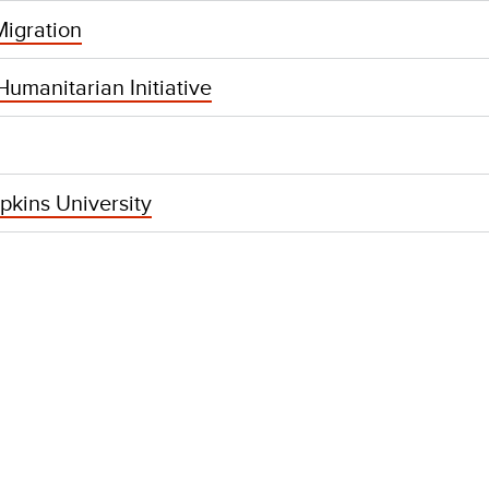
igration
umanitarian Initiative
pkins University