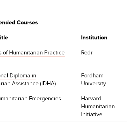
nded Courses
itle
Institution
s of Humanitarian Practice
Redr
onal Diploma in
Fordham
rian Assistance (IDHA)
University
manitarian Emergencies
Harvard
Humanitarian
Initiative