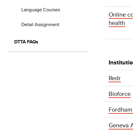
Language Courses
Online c
health
Detail Assignment
DTTA FAQs
Instituti
Redr
Bioforce
Fordham U
Geneva 