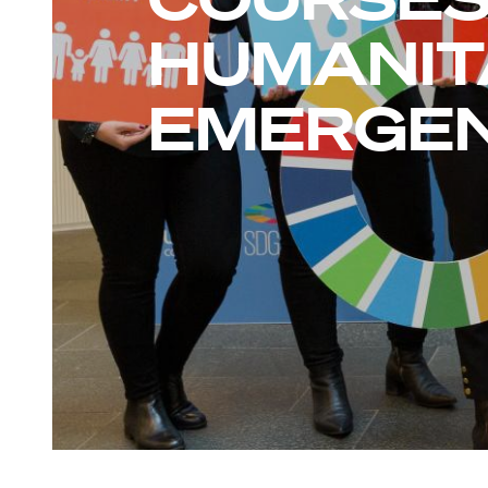
HUMANIT
EMERGEN