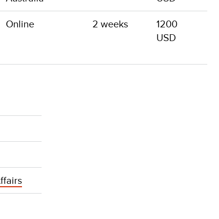
Online
2 weeks
1200
USD
ffairs