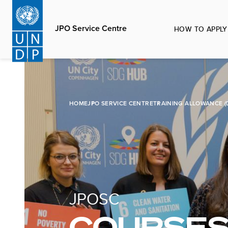
Skip
to
JPO Service Centre
HOW TO APPLY
main
content
HOME
JPO SERVICE CENTRE
TRAINING ALLOWANCE (
JPOSC
COURSES