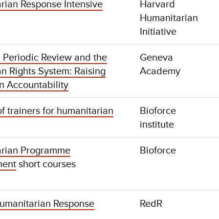
rian Response Intensive
Harvard
Humanitarian
Initiative
l Periodic Review and the
Geneva
 Rights System: Raising
Academy
n Accountability
of trainers for humanitarian
Bioforce
institute
arian Programme
Bioforce
ent
short courses
 Humanitarian Response
RedR