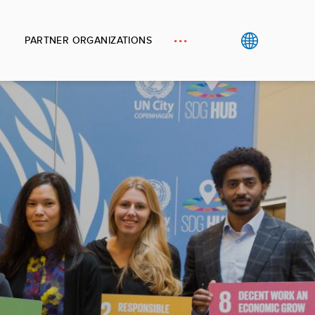
PARTNER ORGANIZATIONS