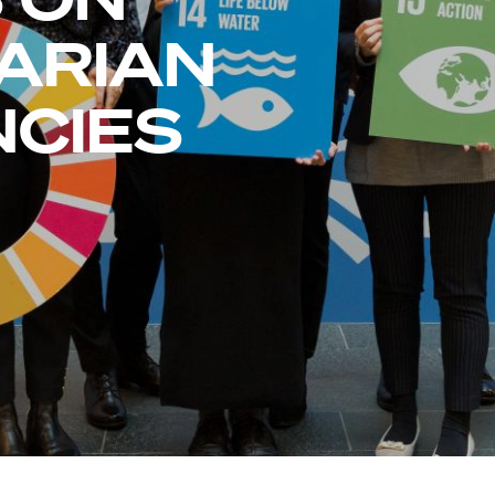
ARIAN
CIES