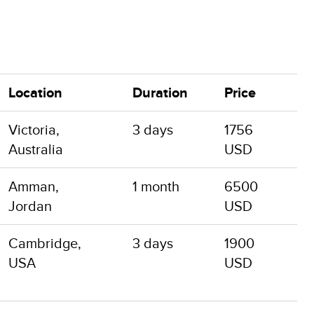
Location
Duration
Price
Victoria,
3 days
1756
Australia
USD
Amman,
1 month
6500
Jordan
USD
Cambridge,
3 days
1900
USA
USD