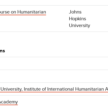
ourse on Humanitarian
Johns
Hopkins
University
ons
niversity, Institute of International Humanitarian A
Academy