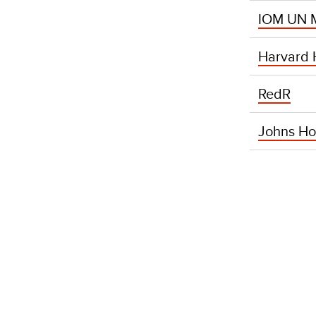
IOM UN M
Harvard H
RedR
Johns Ho