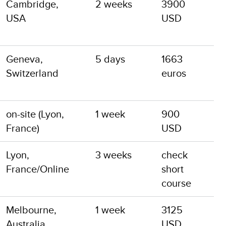
Cambridge,
2 weeks
3900
USA
USD
Geneva,
5 days
1663
Switzerland
euros
on-site (Lyon,
1 week
900
France)
USD
Lyon,
3 weeks
check
France/Online
short
course
Melbourne,
1 week
3125
Australia
USD