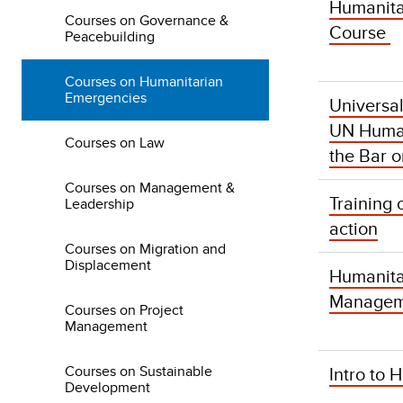
Humanita
Courses on Governance &
Course
Peacebuilding
Courses on Humanitarian
Emergencies
Universa
UN Human
Courses on Law
the Bar o
Courses on Management &
Training 
Leadership
action
Courses on Migration and
Displacement
Humanit
Managem
Courses on Project
Management
Courses on Sustainable
Intro to
Development