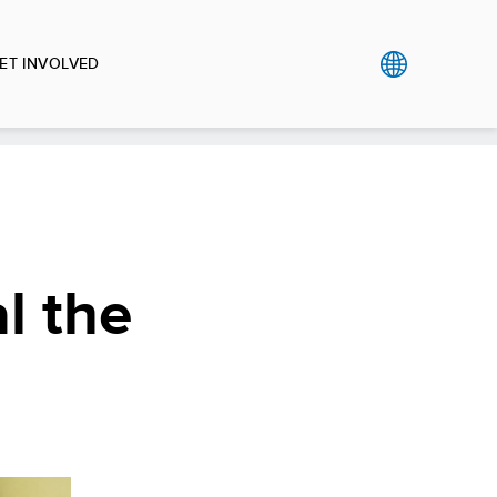
ET INVOLVED
l the