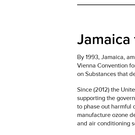
Jamaica 
By 1993, Jamaica, amo
Vienna Convention for
on Substances that de
Since (2012) the Uni
supporting the govern
to phase out harmful o
manufacture ozone depl
and air conditioning