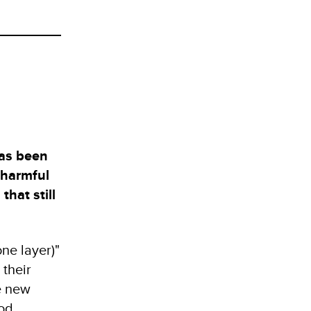
has been
 harmful
that still
ne layer)"
 their
e new
ood