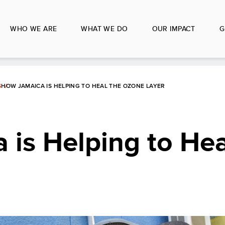
WHO WE ARE
WHAT WE DO
OUR IMPACT
G
S
HOW JAMAICA IS HELPING TO HEAL THE OZONE LAYER
is Helping to Hea