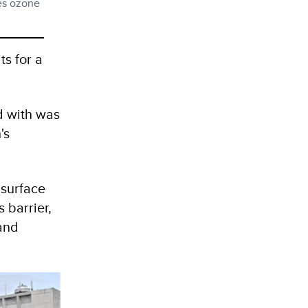
ses ozone
ts for a
d with was
's
 surface
s barrier,
and