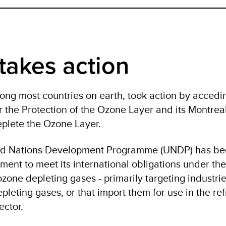
takes action
ng most countries on earth, took action by accedin
 the Protection of the Ozone Layer and its Montrea
plete the Ozone Layer.
ted Nations Development Programme (UNDP) has b
ment to meet its international obligations under the
zone depleting gases - primarily targeting industrie
eting gases, or that import them for use in the ref
 sector.