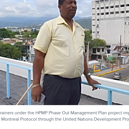
 trainers under the HPMP Phase Out Management Plan project i
 Montreal Protocol through the United Nations Development P