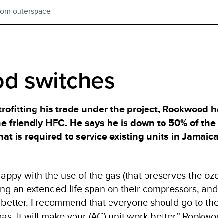
rom outerspace
d switches
trofitting his trade under the project, Rookwood 
ne friendly HFC. He says he is down to 50% of the
t is required to service existing units in Jamaica 
appy with the use of the gas (that preserves the ozo
ing an extended life span on their compressors, and
 better. I recommend that everyone should go to th
as. It will make your (AC) unit work better," Rookw