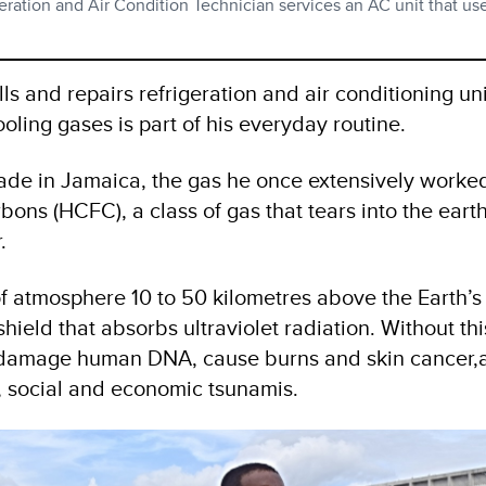
ation and Air Condition Technician services an AC unit that u
 and repairs refrigeration and air conditioning uni
ooling gases is part of his everyday routine.
trade in Jamaica, the gas he once extensively worke
ons (HCFC), a class of gas that tears into the earth
.
f atmosphere 10 to 50 kilometres above the Earth’s
hield that absorbs ultraviolet radiation. Without thi
l damage human DNA, cause burns and skin cancer,
, social and economic tsunamis.