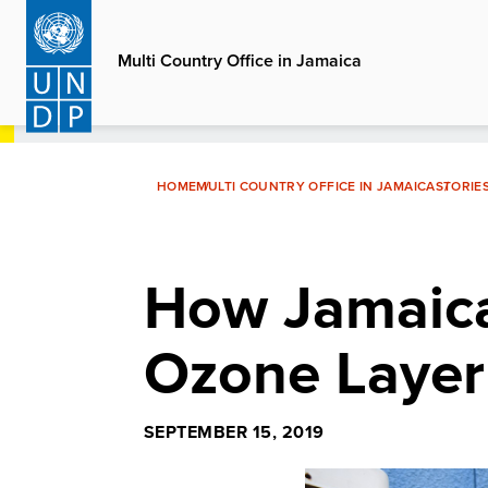
Skip
to
Multi Country Office in Jamaica
main
content
HOME
MULTI COUNTRY OFFICE IN JAMAICA
STORIE
How Jamaica 
Ozone Layer
SEPTEMBER 15, 2019