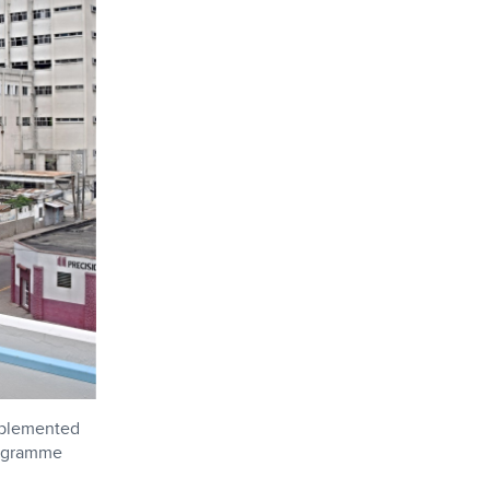
mplemented
rogramme