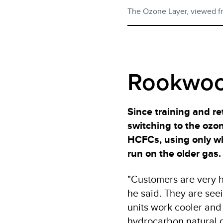
The Ozone Layer, viewed f
Rookwoo
Since training and re
switching to the ozo
HCFCs, using only wha
run on the older gas.
"Customers are very h
he said. They are see
units work cooler and
hydrocarbon natural g