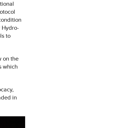
tional
otocol
condition
y Hydro-
ls to
w on the
s which
ocacy,
aded in