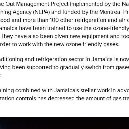
e Out Management Project implemented by the Na
ning Agency (NEPA) and funded by the Montreal Pr
od and more than 100 other refrigeration and air 
Jamaica have been trained to use the ozone-friendl
. They have also been given new equipment and too
n order to work with the new ozone friendly gases.
onditioning and refrigeration sector in Jamaica is no
aving been supported to gradually switch from gase
.
raining combined with Jamaica's stellar work in adv
tation controls has decreased the amount of gas tr