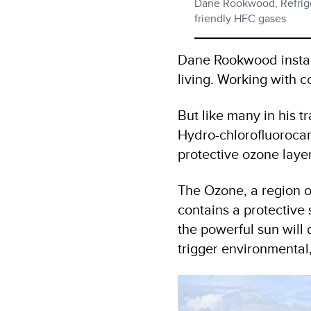
Dane Rookwood, Refriger
friendly HFC gases
Dane Rookwood installs
living. Working with c
But like many in his 
Hydro-chlorofluorocarb
protective ozone layer
The Ozone, a region o
contains a protective s
the powerful sun wil
trigger environmental