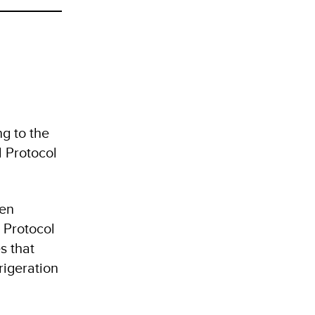
g to the
l Protocol
een
 Protocol
s that
rigeration