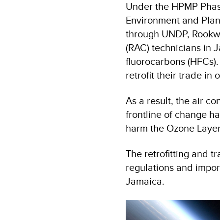
Under the HPMP Phas
Environment and Plan
through UNDP, Rookwo
(RAC) technicians in 
fluorocarbons (HFCs)
retrofit their trade i
As a result, the air c
frontline of change h
harm the Ozone Layer
The retrofitting and t
regulations and impor
Jamaica.