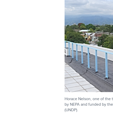
Horace Nelson, one of the
by NEPA and funded by the
(UNDP).