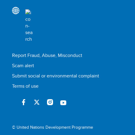
Report Fraud, Abuse, Misconduct
Scam alert
Submit social or environmental complaint
Terms of use
© United Nations Development Programme