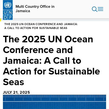
Skip
Multi Country Office in
to
Jamaica
main
content
HOME
MULTI COUNTRY OFFICE IN JAMAICA
BLOGS
THE 2025 UN OCEAN CONFERENCE AND JAMAICA:
A CALL TO ACTION FOR SUSTAINABLE SEAS
The 2025 UN Ocean
Conference and
Jamaica: A Call to
Action for Sustainable
Seas
JULY 21, 2025