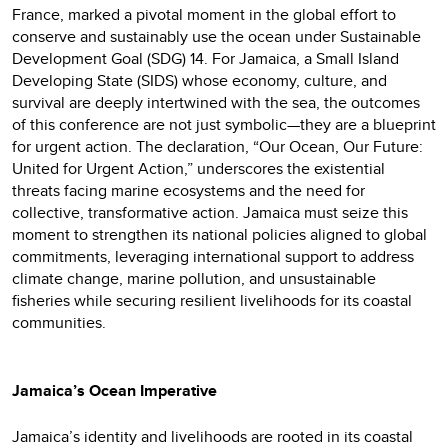
France, marked a pivotal moment in the global effort to
conserve and sustainably use the ocean under Sustainable
Development Goal (SDG) 14. For Jamaica, a Small Island
Developing State (SIDS) whose economy, culture, and
survival are deeply intertwined with the sea, the outcomes
of this conference are not just symbolic—they are a blueprint
for urgent action. The declaration, “Our Ocean, Our Future:
United for Urgent Action,” underscores the existential
threats facing marine ecosystems and the need for
collective, transformative action. Jamaica must seize this
moment to strengthen its national policies aligned to global
commitments, leveraging international support to address
climate change, marine pollution, and unsustainable
fisheries while securing resilient livelihoods for its coastal
communities.
Jamaica’s Ocean Imperative
Jamaica’s identity and livelihoods are rooted in its coastal