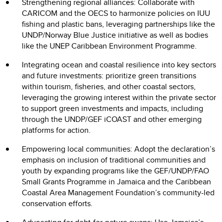
Strengthening regional alliances: Collaborate with
CARICOM and the OECS to harmonize policies on IUU
fishing and plastic bans, leveraging partnerships like the
UNDP/Norway Blue Justice initiative as well as bodies
like the UNEP Caribbean Environment Programme.
Integrating ocean and coastal resilience into key sectors
and future investments: prioritize green transitions
within tourism, fisheries, and other coastal sectors,
leveraging the growing interest within the private sector
to support green investments and impacts, including
through the UNDP/GEF iCOAST and other emerging
platforms for action.
Empowering local communities: Adopt the declaration’s
emphasis on inclusion of traditional communities and
youth by expanding programs like the GEF/UNDP/FAO
Small Grants Programme in Jamaica and the Caribbean
Coastal Area Management Foundation’s community-led
conservation efforts.