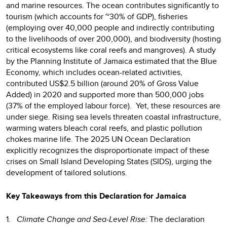
and marine resources. The ocean contributes significantly to
tourism (which accounts for ~30% of GDP), fisheries
(employing over 40,000 people and indirectly contributing
to the livelihoods of over 200,000), and biodiversity (hosting
critical ecosystems like coral reefs and mangroves). A study
by the Planning Institute of Jamaica estimated that the Blue
Economy, which includes ocean-related activities,
contributed US$2.5 billion (around 20% of Gross Value
Added) in 2020 and supported more than 500,000 jobs
(37% of the employed labour force). Yet, these resources are
under siege. Rising sea levels threaten coastal infrastructure,
warming waters bleach coral reefs, and plastic pollution
chokes marine life. The 2025 UN Ocean Declaration
explicitly recognizes the disproportionate impact of these
crises on Small Island Developing States (SIDS), urging the
development of tailored solutions.
Key Takeaways from this Declaration for Jamaica
1.
Climate Change and Sea-Level Rise:
The declaration