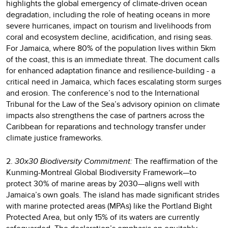
highlights the global emergency of climate-driven ocean
degradation, including the role of heating oceans in more
severe hurricanes, impact on tourism and livelihoods from
coral and ecosystem decline, acidification, and rising seas.
For Jamaica, where 80% of the population lives within 5km
of the coast, this is an immediate threat. The document calls
for enhanced adaptation finance and resilience-building - a
critical need in Jamaica, which faces escalating storm surges
and erosion. The conference’s nod to the International
Tribunal for the Law of the Sea’s advisory opinion on climate
impacts also strengthens the case of partners across the
Caribbean for reparations and technology transfer under
climate justice frameworks.
2.
30x30 Biodiversity Commitment:
The reaffirmation of the
Kunming-Montreal Global Biodiversity Framework—to
protect 30% of marine areas by 2030—aligns well with
Jamaica’s own goals. The island has made significant strides
with marine protected areas (MPAs) like the Portland Bight
Protected Area, but only 15% of its waters are currently