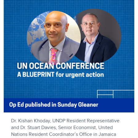
Dr. Kishan Khoday, UNDP Resident Representative
and Dr. Stuart Davies, Senior Economist, United
Nations Resident Coordinator’s Office in Jamaica