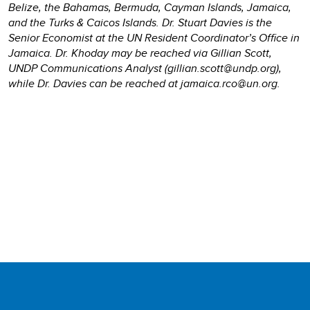
Belize, the Bahamas, Bermuda, Cayman Islands, Jamaica,
and the Turks & Caicos Islands. Dr. Stuart Davies is the
Senior Economist at the UN Resident Coordinator’s Office in
Jamaica. Dr. Khoday may be reached via Gillian Scott,
UNDP Communications Analyst (gillian.scott@undp.org),
while Dr. Davies can be reached at jamaica.rco@un.org.