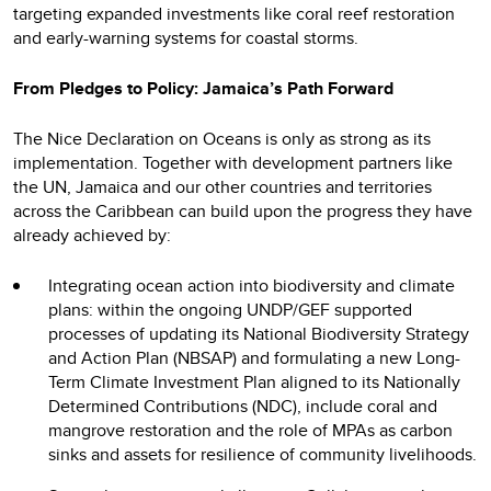
targeting expanded investments like coral reef restoration
and early-warning systems for coastal storms.
From Pledges to Policy: Jamaica’s Path Forward
The Nice Declaration on Oceans is only as strong as its
implementation. Together with development partners like
the UN, Jamaica and our other countries and territories
across the Caribbean can build upon the progress they have
already achieved by:
Integrating ocean action into biodiversity and climate
plans: within the ongoing UNDP/GEF supported
processes of updating its National Biodiversity Strategy
and Action Plan (NBSAP) and formulating a new Long-
Term Climate Investment Plan aligned to its Nationally
Determined Contributions (NDC), include coral and
mangrove restoration and the role of MPAs as carbon
sinks and assets for resilience of community livelihoods.