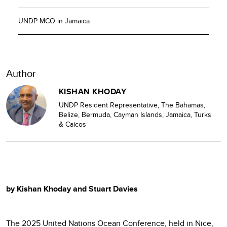
UNDP MCO in Jamaica
Author
KISHAN KHODAY
UNDP Resident Representative
,
The Bahamas,
Belize, Bermuda,
Cayman Islands, Jamaica, Turks
& Caicos
by Kishan Khoday and Stuart Davies
The 2025 United Nations Ocean Conference, held in Nice,