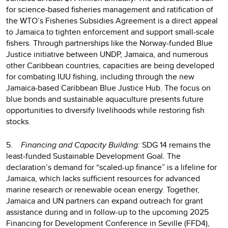
for science-based fisheries management and ratification of
the WTO’s Fisheries Subsidies Agreement is a direct appeal
to Jamaica to tighten enforcement and support small-scale
fishers. Through partnerships like the Norway-funded Blue
Justice initiative between UNDP, Jamaica, and numerous
other Caribbean countries, capacities are being developed
for combating IUU fishing, including through the new
Jamaica-based Caribbean Blue Justice Hub. The focus on
blue bonds and sustainable aquaculture presents future
opportunities to diversify livelihoods while restoring fish
stocks.
5.
Financing and Capacity Building:
SDG 14 remains the
least-funded Sustainable Development Goal. The
declaration’s demand for “scaled-up finance” is a lifeline for
Jamaica, which lacks sufficient resources for advanced
marine research or renewable ocean energy. Together,
Jamaica and UN partners can expand outreach for grant
assistance during and in follow-up to the upcoming 2025
Financing for Development Conference in Seville (FFD4),