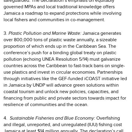
safeguarded. The declaration’s emphasis on equitably
governed MPAs and local traditional knowledge offers
Jamaica a roadmap to expand protections while involving
local fishers and communities in co-management.
3.
Plastic Pollution and Marine Waste:
Jamaica generates
over 800,000 tons of plastic waste annually, a sizeable
proportion of which ends up in the Caribbean Sea. The
conference’s push for a binding global treaty on plastic
pollution (echoing UNEA Resolution 5/14) must galvanize
countries across the Caribbean to fast-track bans on single-
use plastics and invest in circular economies. Partnerships
through initiatives like the GEF-funded iCOAST initiative led
in Jamaica by UNDP will advance green solutions within
coastal tourism and unlock new policies, capacities, and
financing from public and private sectors towards impact for
resilience of communities and the ocean.
4.
Sustainable Fisheries and Blue Economy:
Overfishing
and illegal, unreported, and unregulated (IUU) fishing cost
Jamaica at least $14 million annually. The declaration’s call