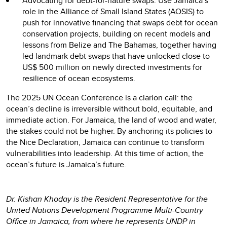
Advocating for debt-for-nature swaps: Use Jamaica’s
role in the Alliance of Small Island States (AOSIS) to
push for innovative financing that swaps debt for ocean
conservation projects, building on recent models and
lessons from Belize and The Bahamas, together having
led landmark debt swaps that have unlocked close to
US$ 500 million on newly directed investments for
resilience of ocean ecosystems.
The 2025 UN Ocean Conference is a clarion call: the
ocean’s decline is irreversible without bold, equitable, and
immediate action. For Jamaica, the land of wood and water,
the stakes could not be higher. By anchoring its policies to
the Nice Declaration, Jamaica can continue to transform
vulnerabilities into leadership. At this time of action, the
ocean’s future is Jamaica’s future.
Dr. Kishan Khoday is the Resident Representative for the
United Nations Development Programme Multi-Country
Office in Jamaica, from where he represents UNDP in