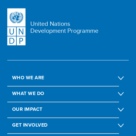
United Nations
Development Programme
WHO WE ARE
WHAT WE DO
OUR IMPACT
GET INVOLVED