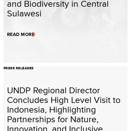
and Biodiversity in Central
Sulawesi
READ MORE
PRESS RELEASES
UNDP Regional Director
Concludes High Level Visit to
Indonesia, Highlighting
Partnerships for Nature,
Innovation, and Inclusive