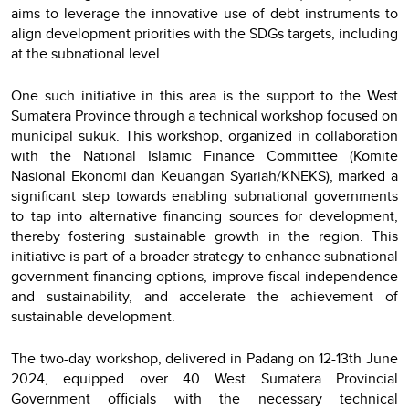
aims to leverage the innovative use of debt instruments to
align development priorities with the SDGs targets, including
at the subnational level.
One such initiative in this area is the support to the West
Sumatera Province through a technical workshop focused on
municipal sukuk. This workshop, organized in collaboration
with the National Islamic Finance Committee (Komite
Nasional Ekonomi dan Keuangan Syariah/KNEKS), marked a
significant step towards enabling subnational governments
to tap into alternative financing sources for development,
thereby fostering sustainable growth in the region. This
initiative is part of a broader strategy to enhance subnational
government financing options, improve fiscal independence
and sustainability, and accelerate the achievement of
sustainable development.
The two-day workshop, delivered in Padang on 12-13th June
2024, equipped over 40 West Sumatera Provincial
Government officials with the necessary technical