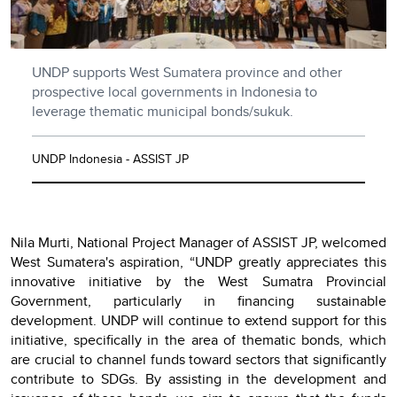
UNDP supports West Sumatera province and other
prospective local governments in Indonesia to
leverage thematic municipal bonds/sukuk.
UNDP Indonesia - ASSIST JP
Nila Murti, National Project Manager of ASSIST JP, welcomed
West Sumatera's aspiration, “UNDP greatly appreciates this
innovative initiative by the West Sumatra Provincial
Government, particularly in financing sustainable
development. UNDP will continue to extend support for this
initiative, specifically in the area of thematic bonds, which
are crucial to channel funds toward sectors that significantly
contribute to SDGs. By assisting in the development and