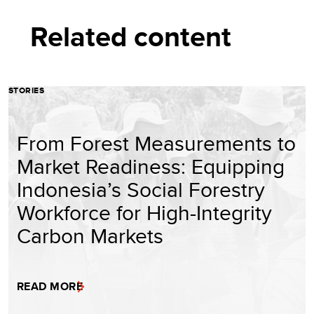
Related content
STORIES
From Forest Measurements to
Market Readiness: Equipping
Indonesia’s Social Forestry
Workforce for High-Integrity
Carbon Markets
READ MORE