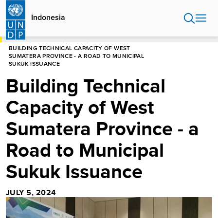
Skip
to
Indonesia
main
content
HOME
INDONESIA
STORIES
BUILDING TECHNICAL CAPACITY OF WEST
SUMATERA PROVINCE - A ROAD TO MUNICIPAL
SUKUK ISSUANCE
Building Technical
Capacity of West
Sumatera Province - a
Road to Municipal
Sukuk Issuance
JULY 5, 2024