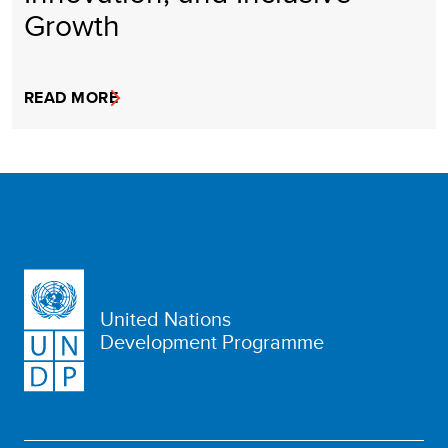
Growth
READ MORE
United Nations
Development Programme