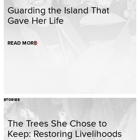
Guarding the Island That
Gave Her Life
READ MORE
STORIES
The Trees She Chose to
Keep: Restoring Livelihoods