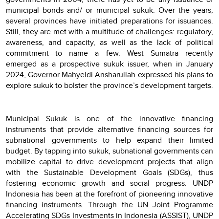
municipal bonds and/ or municipal sukuk. Over the years,
several provinces have initiated preparations for issuances.
Still, they are met with a multitude of challenges: regulatory,
awareness, and capacity, as well as the lack of political
commitment—to name a few. West Sumatra recently
emerged as a prospective sukuk issuer, when in January
2024, Governor Mahyeldi Ansharullah expressed his plans to
explore sukuk to bolster the province’s development targets.
Municipal Sukuk is one of the innovative financing
instruments that provide alternative financing sources for
subnational governments to help expand their limited
budget. By tapping into sukuk, subnational governments can
mobilize capital to drive development projects that align
with the Sustainable Development Goals (SDGs), thus
fostering economic growth and social progress. UNDP
Indonesia has been at the forefront of pioneering innovative
financing instruments. Through the UN Joint Programme
Accelerating SDGs Investments in Indonesia (ASSIST), UNDP