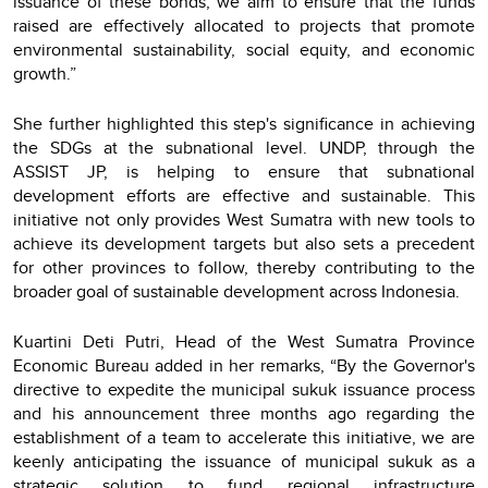
issuance of these bonds, we aim to ensure that the funds
raised are effectively allocated to projects that promote
environmental sustainability, social equity, and economic
growth.”
She further highlighted this step's significance in achieving
the SDGs at the subnational level. UNDP, through the
ASSIST JP, is helping to ensure that subnational
development efforts are effective and sustainable. This
initiative not only provides West Sumatra with new tools to
achieve its development targets but also sets a precedent
for other provinces to follow, thereby contributing to the
broader goal of sustainable development across Indonesia.
Kuartini Deti Putri, Head of the West Sumatra Province
Economic Bureau added in her remarks, “By the Governor's
directive to expedite the municipal sukuk issuance process
and his announcement three months ago regarding the
establishment of a team to accelerate this initiative, we are
keenly anticipating the issuance of municipal sukuk as a
strategic solution to fund regional infrastructure