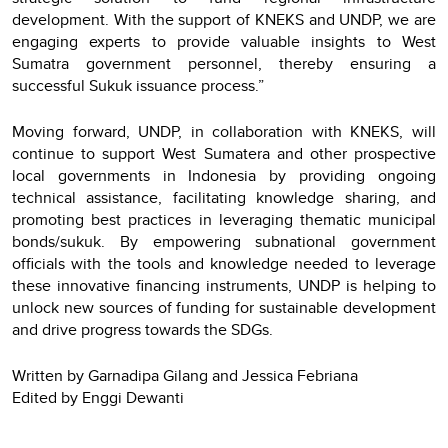
development. With the support of KNEKS and UNDP, we are
engaging experts to provide valuable insights to West
Sumatra government personnel, thereby ensuring a
successful Sukuk issuance process.”
Moving forward, UNDP, in collaboration with KNEKS, will
continue to support West Sumatera and other prospective
local governments in Indonesia by providing ongoing
technical assistance, facilitating knowledge sharing, and
promoting best practices in leveraging thematic municipal
bonds/sukuk. By empowering subnational government
officials with the tools and knowledge needed to leverage
these innovative financing instruments, UNDP is helping to
unlock new sources of funding for sustainable development
and drive progress towards the SDGs.
Written by Garnadipa Gilang and Jessica Febriana
Edited by Enggi Dewanti