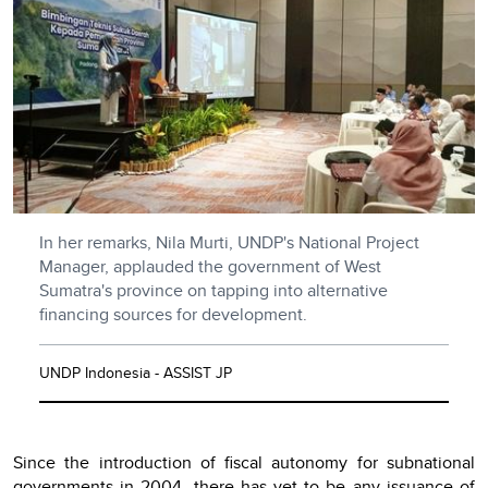
In her remarks, Nila Murti, UNDP's National Project
Manager, applauded the government of West
Sumatra's province on tapping into alternative
financing sources for development.
UNDP Indonesia - ASSIST JP
Since the introduction of fiscal autonomy for subnational
governments in 2004, there has yet to be any issuance of