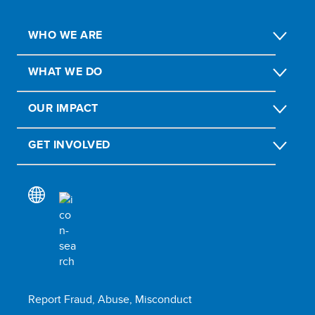
WHO WE ARE
WHAT WE DO
OUR IMPACT
GET INVOLVED
Report Fraud, Abuse, Misconduct