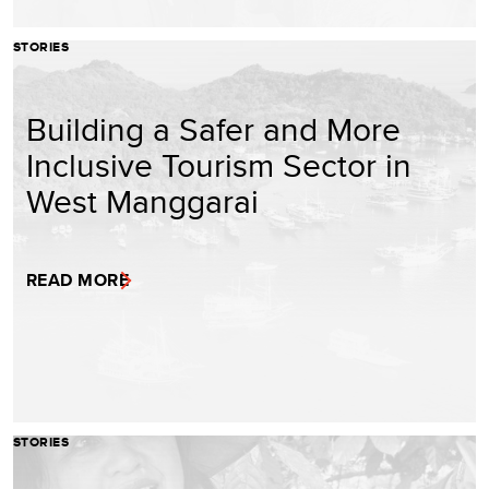
STORIES
Building a Safer and More
Inclusive Tourism Sector in
West Manggarai
READ MORE
STORIES