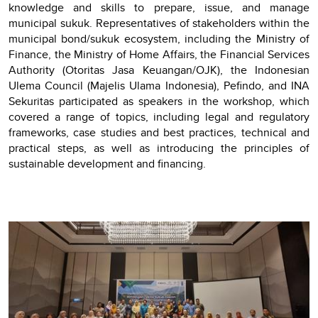
knowledge and skills to prepare, issue, and manage
municipal sukuk. Representatives of stakeholders within the
municipal bond/sukuk ecosystem, including the Ministry of
Finance, the Ministry of Home Affairs, the Financial Services
Authority (Otoritas Jasa Keuangan/OJK), the Indonesian
Ulema Council (Majelis Ulama Indonesia), Pefindo, and INA
Sekuritas participated as speakers in the workshop, which
covered a range of topics, including legal and regulatory
frameworks, case studies and best practices, technical and
practical steps, as well as introducing the principles of
sustainable development and financing.