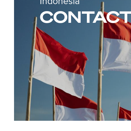
Indonesia
CONTACT