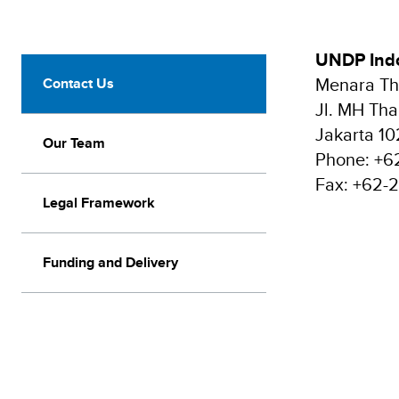
UNDP Indo
Menara Tha
Contact Us
Jl. MH Tha
Jakarta 1
Our Team
Phone: +6
Fax: +62-
Legal Framework
Funding and Delivery