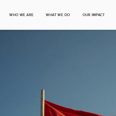
WHO WE ARE
WHAT WE DO
OUR IMPACT