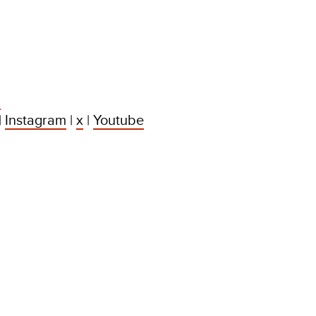
:
|
Instagram
|
x
|
Youtube