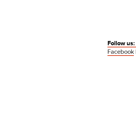
Follow us
Facebook