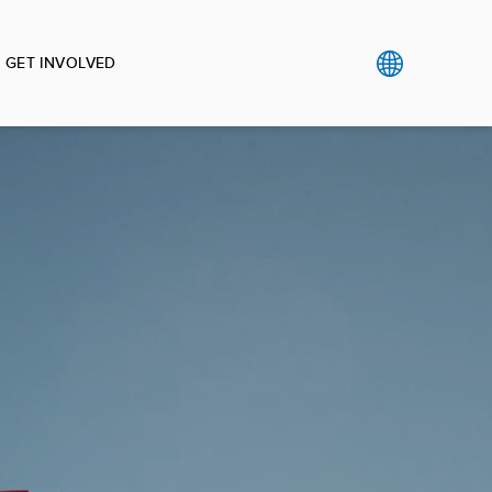
GET INVOLVED