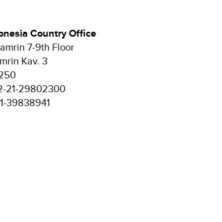
nesia Country Office
mrin 7-9th Floor
mrin Kav. 3
0250
2-21-29802300
21-39838941