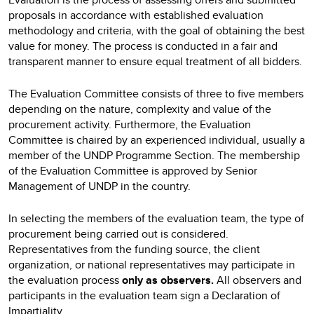
proposals in accordance with established evaluation
methodology and criteria, with the goal of obtaining the best
value for money. The process is conducted in a fair and
transparent manner to ensure equal treatment of all bidders.
The Evaluation Committee consists of three to five members
depending on the nature, complexity and value of the
procurement activity. Furthermore, the Evaluation
Committee is chaired by an experienced individual, usually a
member of the UNDP Programme Section. The membership
of the Evaluation Committee is approved by Senior
Management of UNDP in the country.
In selecting the members of the evaluation team, the type of
procurement being carried out is considered.
Representatives from the funding source, the client
organization, or national representatives may participate in
the evaluation process
only as observers.
All observers and
participants in the evaluation team sign a Declaration of
Impartiality.