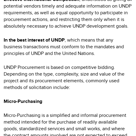
potential vendors timely and adequate information on UNDP
requirements, as well as equal opportunity to participate in
procurement actions, and restricting them only when it is
absolutely necessary to achieve UNDP development goals.
In the best interest of UNDP
, which means that any
business transactions must conform to the mandates and
principles of UNDP and the United Nations.
UNDP Procurement is based on competitive bidding.
Depending on the type, complexity, size and value of the
project and its procurement elements, commonly used
methods of solicitation include:
Micro-Purchasing
Micro-Purchasing is a simplified and informal procurement
method intended for the purchase of readily available
goods, standardized services and small works, and where
the contract amounts involved are not expected to exceed