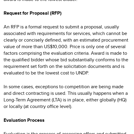
Request for Proposal (RFP)
An RFP is a formal request to submit a proposal, usually
associated with requirements for services, which cannot be
clearly or concisely defined, with an estimated procurement
value of more than US$10,000. Price is only one of several
factors comprising the evaluation criteria. Award is made to
the qualified bidder whose bid substantially conforms to the
requirement set forth on the solicitation documents and is
evaluated to be the lowest cost to UNDP.
In some cases, exceptions to competition are being made
and direct contracting is used. This usually happens when a
Long-Term Agreement (LTA) is in place, either globally (HQ)
or locally (at country office level).
Evaluation Process
Evaluation is the process of assessing offers and submitted