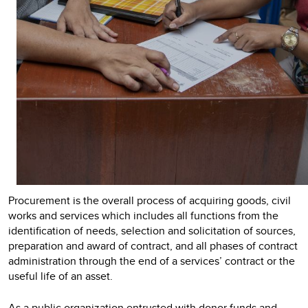
Procurement is the overall process of acquiring goods, civil
works and services which includes all functions from the
identification of needs, selection and solicitation of sources,
preparation and award of contract, and all phases of contract
administration through the end of a services’ contract or the
useful life of an asset.
As a public organization entrusted with donor funds and