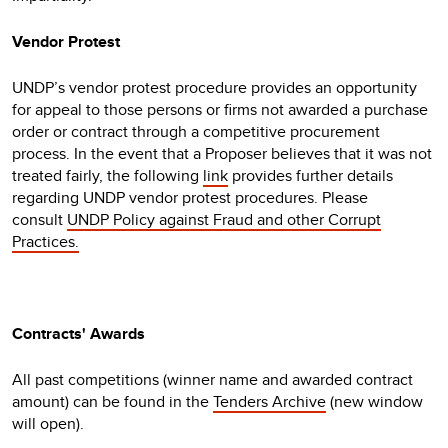
Vendor Protest
UNDP’s vendor protest procedure provides an opportunity
for appeal to those persons or firms not awarded a purchase
order or contract through a competitive procurement
process. In the event that a Proposer believes that it was not
treated fairly, the following
link
provides further details
regarding UNDP vendor protest procedures. Please
consult
UNDP Policy against Fraud and other Corrupt
Practices.
Contracts' Awards
All past competitions (winner name and awarded contract
amount) can be found in the
Tenders Archive
(new window
will open).