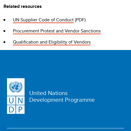
Related resources
UN Supplier Code of Conduct
(PDF)
Procurement Protest and Vendor Sanctions
Qualification and Eligibility of Vendors
United Nations
Development Programme