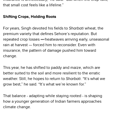
that small cost feels like a lifeline.”
Shifting Crops, Holding Roots
For years, Singh devoted his fields to
Sharbati
wheat, the
premium variety that defines Sehore’s reputation. But
repeated crop losses
—
heatwaves arriving early, unseasonal
rain at harvest — forced him to reconsider. Even with
insurance, the pattern of damage pushed him toward
change.
This year, he has shifted to paddy and maize, which are
better suited to the soil and more resilient to the erratic
weather. Still, he hopes to return to
Sharbati
. “It’s what we
grow best,” he said. “It’s what we’re known for.”
That balance - adapting while staying rooted - is shaping
how a younger generation of Indian farmers approaches
climate change.