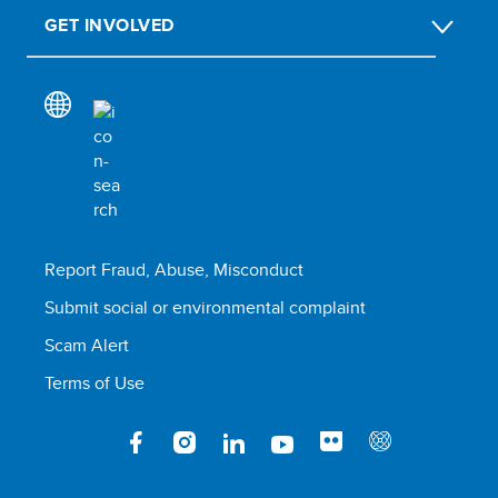
GET INVOLVED
Report Fraud, Abuse, Misconduct
Submit social or environmental complaint
Scam Alert
Terms of Use