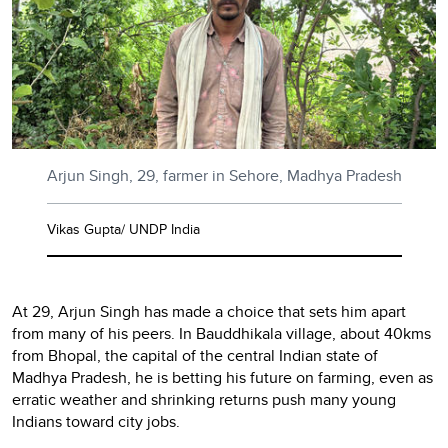
Arjun Singh, 29, farmer in Sehore, Madhya Pradesh
Vikas Gupta/ UNDP India
At 29, Arjun Singh has made a choice that sets him apart
from many of his peers. In Bauddhikala village, about 40kms
from Bhopal, the capital of the central Indian state of
Madhya Pradesh, he is betting his future on farming, even as
erratic weather and shrinking returns push many young
Indians toward city jobs.