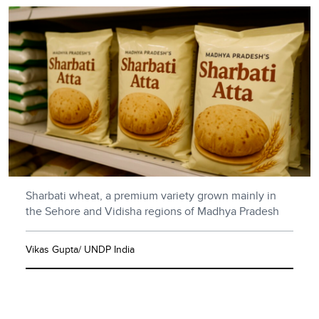
Sharbati wheat, a premium variety grown mainly in
the Sehore and Vidisha regions of Madhya Pradesh
Vikas Gupta/ UNDP India