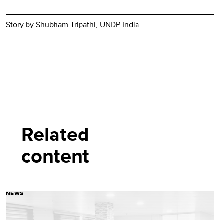
Story by Shubham Tripathi, UNDP India
Related
content
NEWS