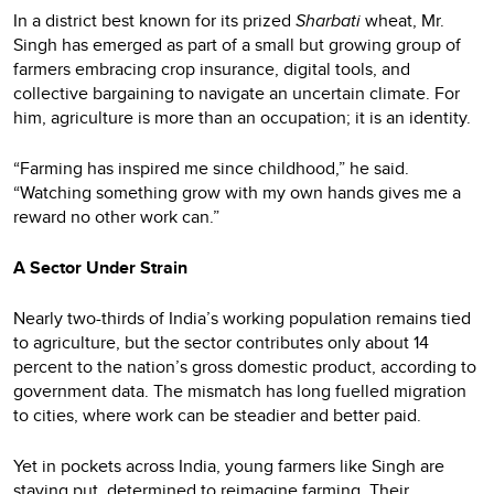
In a district best known for its prized
Sharbati
wheat, Mr.
Singh has emerged as part of a small but growing group of
farmers embracing crop insurance, digital tools, and
collective bargaining to navigate an uncertain climate. For
him, agriculture is more than an occupation; it is an identity.
“Farming has inspired me since childhood,” he said.
“Watching something grow with my own hands gives me a
reward no other work can.”
A Sector Under Strain
Nearly two-thirds of India’s working population remains tied
to agriculture, but the sector contributes only about 14
percent to the nation’s gross domestic product, according to
government data. The mismatch has long fuelled migration
to cities, where work can be steadier and better paid.
Yet in pockets across India, young farmers like Singh are
staying put, determined to reimagine farming. Their