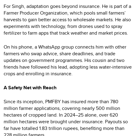
For Singh, adaptation goes beyond insurance. He is part of a
Farmer Producer Organization, which pools small farmers’
harvests to gain better access to wholesale markets. He also
experiments with technology, from drones used to spray
fertilizer to farm apps that track weather and market prices.
On his phone, a WhatsApp group connects him with other
farmers who swap advice, share deadlines, and trade
updates on government programmes. His cousin and two
friends have followed his lead, adopting less water-intensive
crops and enrolling in insurance.
A Safety Net with Reach
Since its inception, PMFBY has insured more than 780
million farmer applications, covering nearly 500 million
hectares of cropped land. In 2024–25 alone, over 620
million hectares were brought under insurance. Payouts so
far have totalled 1.83 trillion rupees, benefiting more than
228 million farmers.