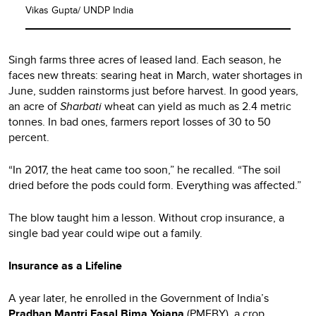
Vikas Gupta/ UNDP India
Singh farms three acres of leased land. Each season, he
faces new threats: searing heat in March, water shortages in
June, sudden rainstorms just before harvest. In good years,
an acre of
Sharbati
wheat can yield as much as 2.4 metric
tonnes. In bad ones, farmers report losses of 30 to 50
percent.
“In 2017, the heat came too soon,” he recalled. “The soil
dried before the pods could form. Everything was affected.”
The blow taught him a lesson. Without crop insurance, a
single bad year could wipe out a family.
Insurance as a Lifeline
A year later, he enrolled in the Government of India’s
Pradhan Mantri Fasal Bima Yojana
(PMFBY), a crop