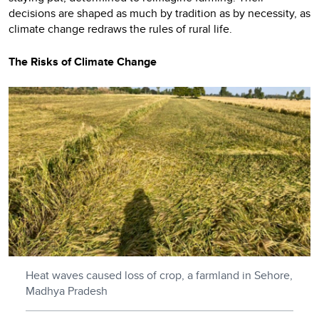
decisions are shaped as much by tradition as by necessity, as
climate change redraws the rules of rural life.
The Risks of Climate Change
Heat waves caused loss of crop, a farmland in Sehore,
Madhya Pradesh