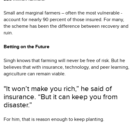
Small and marginal farmers – often the most vulnerable -
account for nearly 90 percent of those insured. For many,
the scheme has been the difference between recovery and
ruin.
Betting on the Future
Singh knows that farming will never be free of risk. But he
believes that with insurance, technology, and peer learning,
agriculture can remain viable.
"It won’t make you rich,” he said of
insurance. “But it can keep you from
disaster.”
For him, that is reason enough to keep planting.