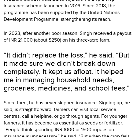
insurance scheme launched in 2016. Since 2018, the
programme has been supported by the United Nations
Development Programme, strengthening its reach.
In 2023, after another poor season, Singh received a payout
of INR 21,000 (about $250) on his three-acre farm.
“It didn’t replace the loss,” he said. “But
it made sure we didn’t break down
completely. It kept us afloat. It helped
me in managing household needs,
groceries, medicines, and school fees.”
Since then, he has never skipped insurance. Signing up, he
said, is straightforward: farmers can visit local service
centres, call a helpline, or go through agents. For younger
farmers, it has become as essential as seeds or fertilizer.
“People think spending INR 1000 or 1500 rupees on
insurance is unnecessary,” he said. “But when the crop fails,