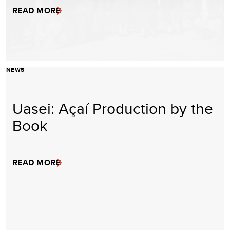
READ MORE
NEWS
Uasei: Açaí Production by the
Book
READ MORE