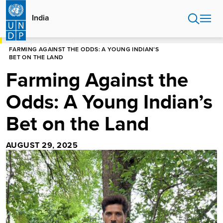
Skip
to
India
main
content
HOME
INDIA
STORIES
FARMING AGAINST THE ODDS: A YOUNG INDIAN’S
BET ON THE LAND
Farming Against the
Odds: A Young Indian’s
Bet on the Land
AUGUST 29, 2025