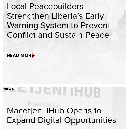
Local Peacebuilders
Strengthen Liberia’s Early
Warning System to Prevent
Conflict and Sustain Peace
READ MORE
NEWS
Macetjeni iHub Opens to
Expand Digital Opportunities