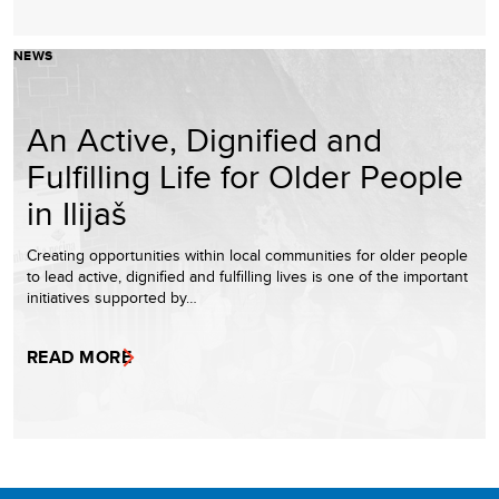
NEWS
An Active, Dignified and
Fulfilling Life for Older People
in Ilijaš
Creating opportunities within local communities for older people
to lead active, dignified and fulfilling lives is one of the important
initiatives supported by…
READ MORE