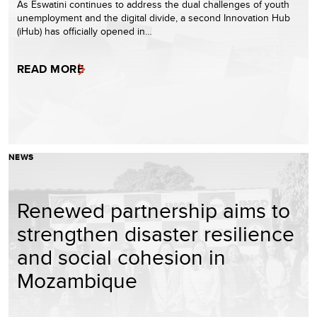
As Eswatini continues to address the dual challenges of youth
unemployment and the digital divide, a second Innovation Hub
(iHub) has officially opened in…
READ MORE
NEWS
Renewed partnership aims to
strengthen disaster resilience
and social cohesion in
Mozambique