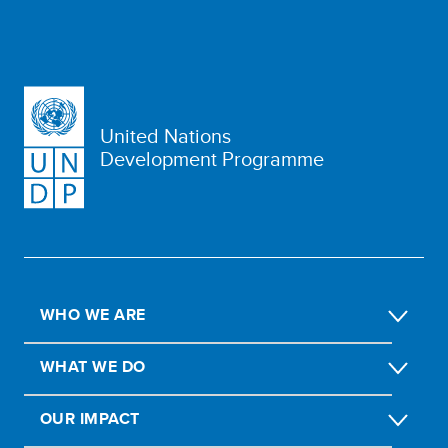
United Nations
Development Programme
WHO WE ARE
WHAT WE DO
OUR IMPACT