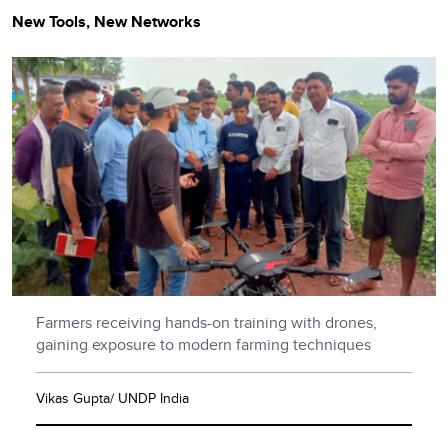
New Tools, New Networks
Farmers receiving hands-on training with drones,
gaining exposure to modern farming techniques
Vikas Gupta/ UNDP India